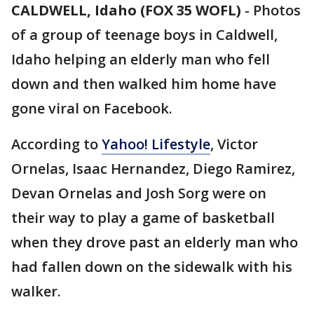
CALDWELL, Idaho (FOX 35 WOFL)
-
Photos
of a group of teenage boys in Caldwell,
Idaho helping an elderly man who fell
down and then walked him home have
gone viral on Facebook.
According to
Yahoo! Lifestyle
, Victor
Ornelas, Isaac Hernandez, Diego Ramirez,
Devan Ornelas and Josh Sorg were on
their way to play a game of basketball
when they drove past an elderly man who
had fallen down on the sidewalk with his
walker.