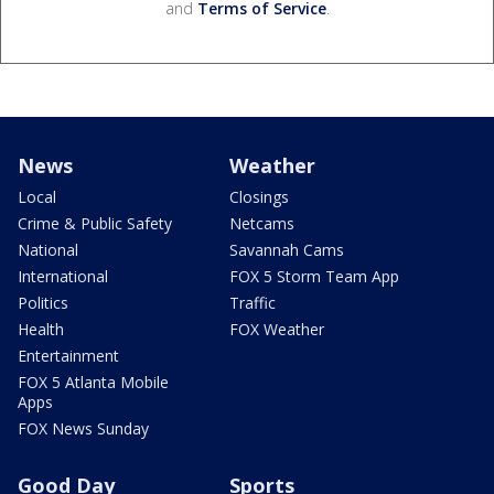
and
Terms of Service
.
News
Weather
Local
Closings
Crime & Public Safety
Netcams
National
Savannah Cams
International
FOX 5 Storm Team App
Politics
Traffic
Health
FOX Weather
Entertainment
FOX 5 Atlanta Mobile
Apps
FOX News Sunday
Good Day
Sports