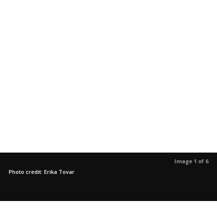
Image 1 of 6
Photo credit: Erika Tovar