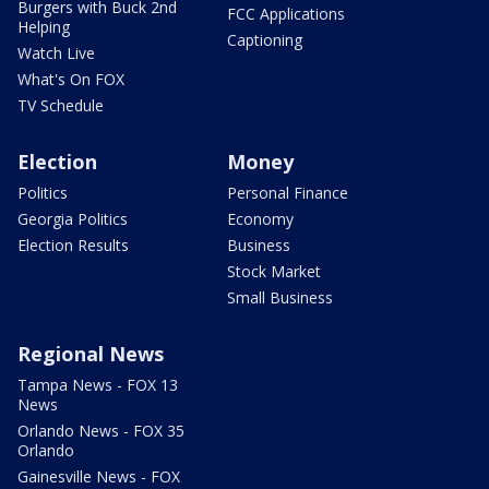
Burgers with Buck 2nd
FCC Applications
Helping
Captioning
Watch Live
What's On FOX
TV Schedule
Election
Money
Politics
Personal Finance
Georgia Politics
Economy
Election Results
Business
Stock Market
Small Business
Regional News
Tampa News - FOX 13
News
Orlando News - FOX 35
Orlando
Gainesville News - FOX