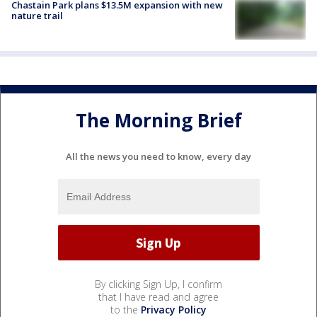
Chastain Park plans $13.5M expansion with new
nature trail
The Morning Brief
All the news you need to know, every day
By clicking Sign Up, I confirm
that I have read and agree
to the
Privacy Policy