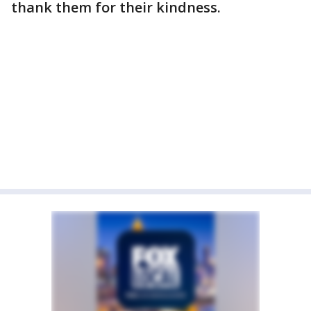
thank them for their kindness.