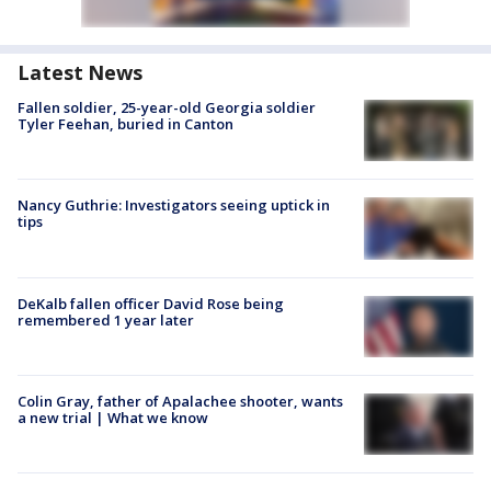
Latest News
Fallen soldier, 25-year-old Georgia soldier
Tyler Feehan, buried in Canton
Nancy Guthrie: Investigators seeing uptick in
tips
DeKalb fallen officer David Rose being
remembered 1 year later
Colin Gray, father of Apalachee shooter, wants
a new trial | What we know