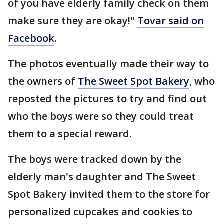
of you have elderly family check on them
make sure they are okay!"
Tovar said on
Facebook
.
The photos eventually made their way to
the owners of
The Sweet Spot Bakery
, who
reposted the pictures to try and find out
who the boys were so they could treat
them to a special reward.
The boys were tracked down by the
elderly man's daughter and The Sweet
Spot Bakery invited them to the store for
personalized cupcakes and cookies to