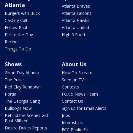
Atlanta
Atlanta Braves
Burgers with Buck
Atlanta Falcons
Casting Call
Atlanta Hawks
Follow Paul
Atlanta United
Pet of the Day
High 5 Sports
Recipes
Things To Do
Shows
About Us
Good Day Atlanta
How To Stream
The Pulse
Seen on TV
Red Clay Rundown
Contests
Portia
FOX 5 News Team
The Georgia Gang
Contact Us
Bulldogs Now
Sign up for Email Alerts
Behind the Scenes with
Jobs
Paul Milliken
Internships
Deidra Dukes Reports
FCC Public File