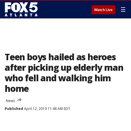
☰
Watch Live
Teen boys hailed as heroes
after picking up elderly man
who fell and walking him
home
News
Published
April 12, 2019 11:48 AM EDT