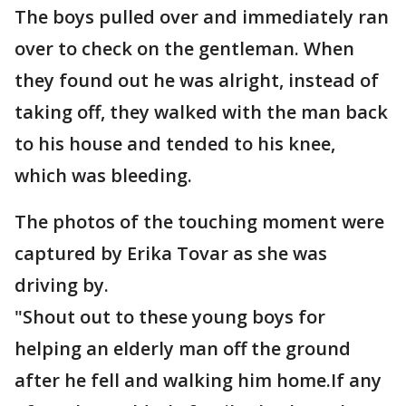
The boys pulled over and immediately ran
over to check on the gentleman. When
they found out he was alright, instead of
taking off, they walked with the man back
to his house and tended to his knee,
which was bleeding.
The photos of the touching moment were
captured by Erika Tovar as she was
driving by.
"Shout out to these young boys for
helping an elderly man off the ground
after he fell and walking him home.If any