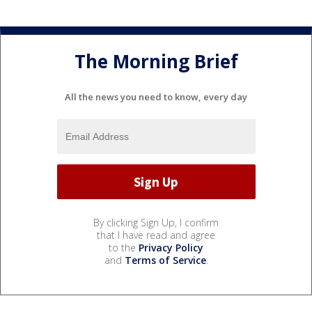
The Morning Brief
All the news you need to know, every day
By clicking Sign Up, I confirm
that I have read and agree
to the
Privacy Policy
and
Terms of Service
.