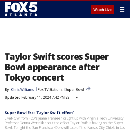
☰
Watch Live
Taylor Swift scores Super
Bowl appearance after
Tokyo concert
By
Chris Williams
Fox TV Stations
Super Bowl
Updated
February 11, 2024 7:42 PM EST
▾
Super Bowl Era: 'Taylor Swift effect'
LiveNOW from FOX's Jeane Franseen caught up with Virginia Tech University
Professor Donna Wertalik about the effect Taylor Swift is having on the Super
Bowl. Tonight the San Francisco 49ers will face off the Kansas City Chiefs in Las