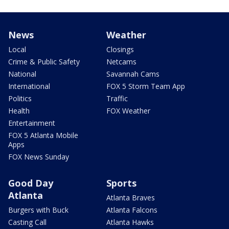
News
Weather
Local
Closings
Crime & Public Safety
Netcams
National
Savannah Cams
International
FOX 5 Storm Team App
Politics
Traffic
Health
FOX Weather
Entertainment
FOX 5 Atlanta Mobile
Apps
FOX News Sunday
Good Day
Sports
Atlanta
Atlanta Braves
Burgers with Buck
Atlanta Falcons
Casting Call
Atlanta Hawks