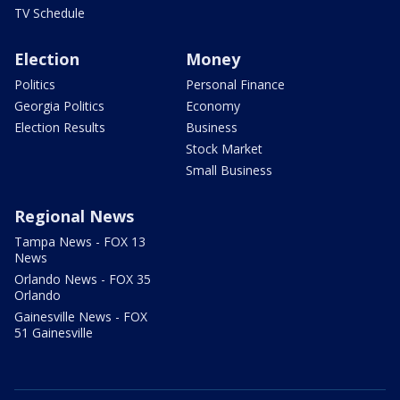
TV Schedule
Election
Money
Politics
Personal Finance
Georgia Politics
Economy
Election Results
Business
Stock Market
Small Business
Regional News
Tampa News - FOX 13
News
Orlando News - FOX 35
Orlando
Gainesville News - FOX
51 Gainesville