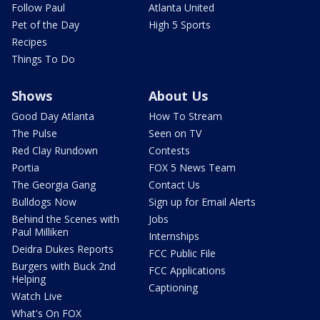
Follow Paul
Atlanta United
Pet of the Day
High 5 Sports
Recipes
Things To Do
Shows
About Us
Good Day Atlanta
How To Stream
The Pulse
Seen on TV
Red Clay Rundown
Contests
Portia
FOX 5 News Team
The Georgia Gang
Contact Us
Bulldogs Now
Sign up for Email Alerts
Behind the Scenes with
Jobs
Paul Milliken
Internships
Deidra Dukes Reports
FCC Public File
Burgers with Buck 2nd
FCC Applications
Helping
Captioning
Watch Live
What's On FOX