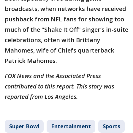
broadcasts, when networks have received
pushback from NFL fans for showing too
much of the "Shake It Off" singer’s in-suite
celebrations, often with Brittany
Mahomes, wife of Chiefs quarterback
Patrick Mahomes.
FOX News and the Associated Press
contributed to this report. This story was
reported from Los Angeles.
Super Bowl
Entertainment
Sports