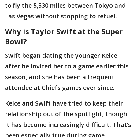
to fly the 5,530 miles between Tokyo and
Las Vegas without stopping to refuel.
Why is Taylor Swift at the Super
Bowl?
Swift began dating the younger Kelce
after he invited her to a game earlier this
season, and she has been a frequent
attendee at Chiefs games ever since.
Kelce and Swift have tried to keep their
relationship out of the spotlight, though
it has become increasingly difficult. That’s
been especially true during game