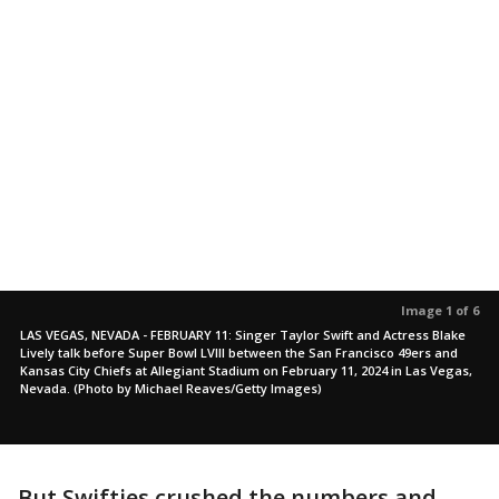
Image 1 of 6
LAS VEGAS, NEVADA - FEBRUARY 11: Singer Taylor Swift and Actress Blake
Lively talk before Super Bowl LVIII between the San Francisco 49ers and
Kansas City Chiefs at Allegiant Stadium on February 11, 2024 in Las Vegas,
Nevada. (Photo by Michael Reaves/Getty Images)
But Swifties crushed the numbers and