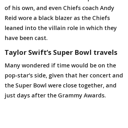
of his own, and even Chiefs coach Andy
Reid wore a black blazer as the Chiefs
leaned into the villain role in which they
have been cast.
Taylor Swift’s Super Bowl travels
Many wondered if time would be on the
pop-star’s side, given that her concert and
the Super Bowl were close together, and
just days after the Grammy Awards.