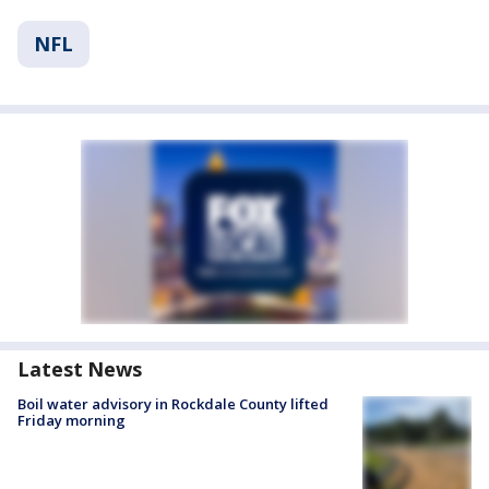
NFL
Latest News
Boil water advisory in Rockdale County lifted
Friday morning