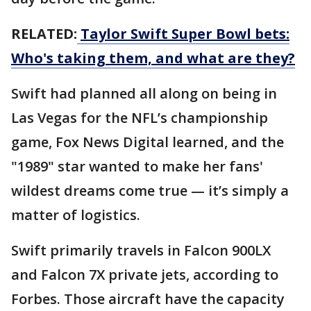
RELATED:
Taylor Swift Super Bowl bets:
Who's taking them, and what are they?
Swift had planned all along on being in
Las Vegas for the NFL’s championship
game, Fox News Digital learned, and the
"1989" star wanted to make her fans'
wildest dreams come true — it’s simply a
matter of logistics.
Swift primarily travels in Falcon 900LX
and Falcon 7X private jets, according to
Forbes. Those aircraft have the capacity