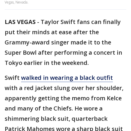
Vegas, Nevada.
LAS VEGAS
-
Taylor Swift fans can finally
put their minds at ease after the
Grammy-award singer made it to the
Super Bowl after performing a concert in
Tokyo earlier in the weekend.
Swift
walked in wearing a black outfit
with a red jacket slung over her shoulder,
apparently getting the memo from Kelce
and many of the Chiefs. He wore a
shimmering black suit, quarterback
Patrick Mahomes wore a sharp black suit