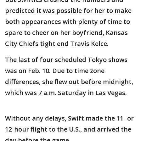
predicted it was possible for her to make
both appearances with plenty of time to
spare to cheer on her boyfriend, Kansas
City Chiefs tight end Travis Kelce.
The last of four scheduled Tokyo shows
was on Feb. 10. Due to time zone
differences, she flew out before midnight,
which was 7 a.m. Saturday in Las Vegas.
Without any delays, Swift made the 11- or
12-hour flight to the U.S., and arrived the
day before the game.