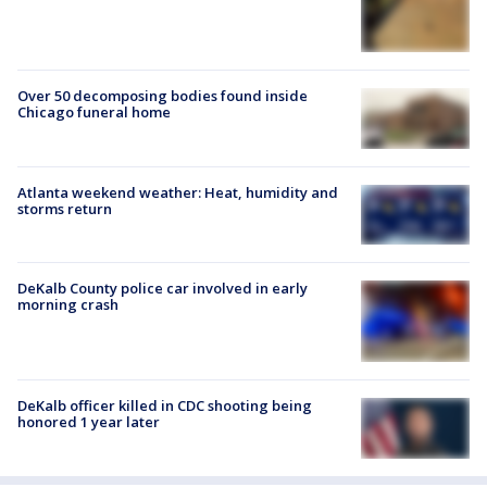
Over 50 decomposing bodies found inside
Chicago funeral home
Atlanta weekend weather: Heat, humidity and
storms return
DeKalb County police car involved in early
morning crash
DeKalb officer killed in CDC shooting being
honored 1 year later