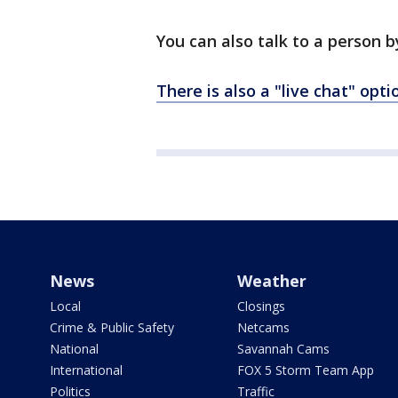
You can also talk to a person 
There is also a "live chat" opt
News
Weather
Local
Closings
Crime & Public Safety
Netcams
National
Savannah Cams
International
FOX 5 Storm Team App
Politics
Traffic