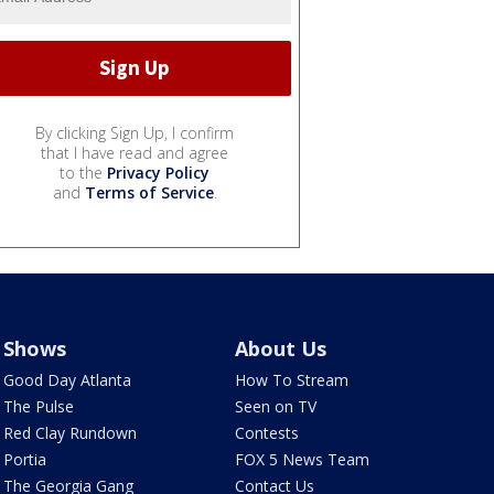
By clicking Sign Up, I confirm
that I have read and agree
to the
Privacy Policy
and
Terms of Service
.
Shows
About Us
Good Day Atlanta
How To Stream
The Pulse
Seen on TV
Red Clay Rundown
Contests
Portia
FOX 5 News Team
The Georgia Gang
Contact Us