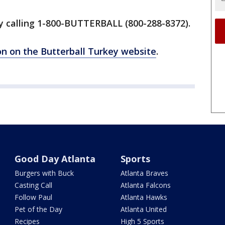
by calling 1-800-BUTTERBALL (800-288-8372).
ion on the Butterball Turkey website
.
Good Day Atlanta
Sports
Burgers with Buck
Atlanta Braves
Casting Call
Atlanta Falcons
Follow Paul
Atlanta Hawks
Pet of the Day
Atlanta United
Recipes
High 5 Sports