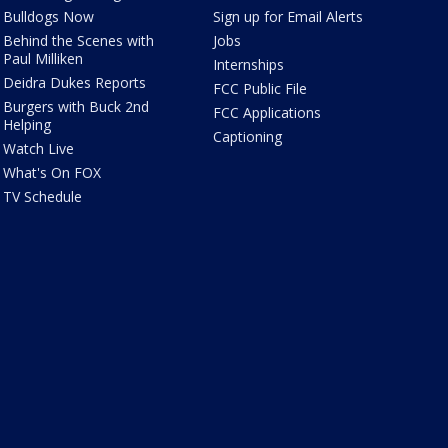
Bulldogs Now
Sign up for Email Alerts
Behind the Scenes with
Jobs
Paul Milliken
Internships
Deidra Dukes Reports
FCC Public File
Burgers with Buck 2nd
FCC Applications
Helping
Captioning
Watch Live
What's On FOX
TV Schedule