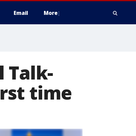
Email
More
 Talk-
irst time