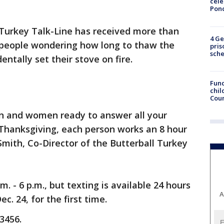
cele
Pon
 Turkey Talk-Line has received more than
4 Ge
m people wondering how long to thaw the
pris
sch
ntally set their stove on fire.
Fund
chil
Coun
n and women ready to answer all your
 Thanksgiving, each person works an 8 hour
 Smith, Co-Director of the Butterball Turkey
. - 6 p.m., but texting is available 24 hours
A
c. 24, for the first time.
3456.