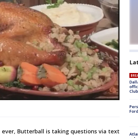
La
BRE
Dall
offi
Club
Pers
Ford
e ever, Butterball is taking questions via text
Atla