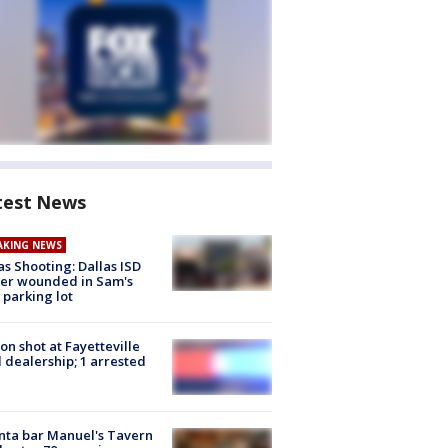
test News
AKING NEWS
as Shooting: Dallas ISD
cer wounded in Sam's
 parking lot
on shot at Fayetteville
 dealership; 1 arrested
nta bar Manuel's Tavern