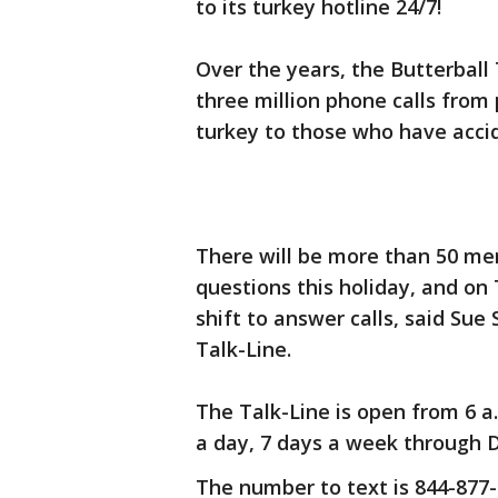
to its turkey hotline 24/7!
Over the years, the Butterball
three million phone calls fro
turkey to those who have accide
There will be more than 50 me
questions this holiday, and on
shift to answer calls, said Sue
Talk-Line.
The Talk-Line is open from 6 a.m
a day, 7 days a week through De
The number to text is 844-877-