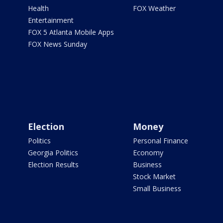
Health
FOX Weather
Entertainment
FOX 5 Atlanta Mobile Apps
FOX News Sunday
Election
Money
Politics
Personal Finance
Georgia Politics
Economy
Election Results
Business
Stock Market
Small Business