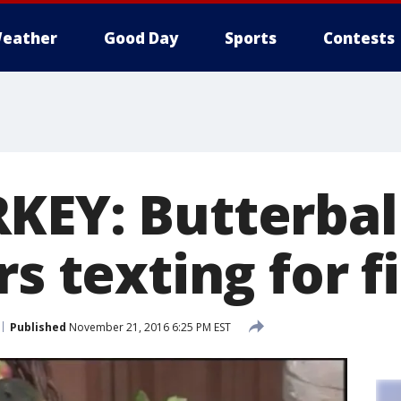
eather
Good Day
Sports
Contests
KEY: Butterball
rs texting for f
Published
November 21, 2016 6:25 PM EST