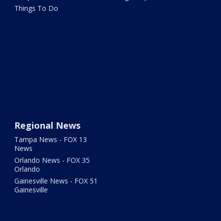
Things To Do
Regional News
Tampa News - FOX 13
News
Orlando News - FOX 35
Orlando
Gainesville News - FOX 51
Gainesville