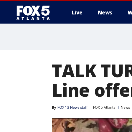
Live
News
W
TALK TUR
Line offe
By
FOX 13 News staff
FOX 5 Atlanta
News