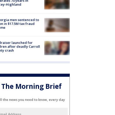
brates 70 years in
cey-Highland
orgia men sentenced to
on in $17.5M tax fraud
eme
raiser launched for
dren after deadly Carroll
ty crash
The Morning Brief
ll the news you need to know, every day