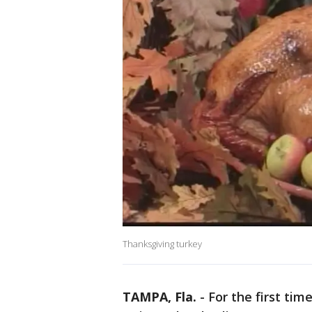
Thanksgiving turkey
TAMPA, Fla.
-
For the first tim