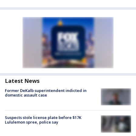
Latest News
Former DeKalb superintendent indicted in
domestic assault case
Suspects stole license plate before $17K
Lululemon spree, police say