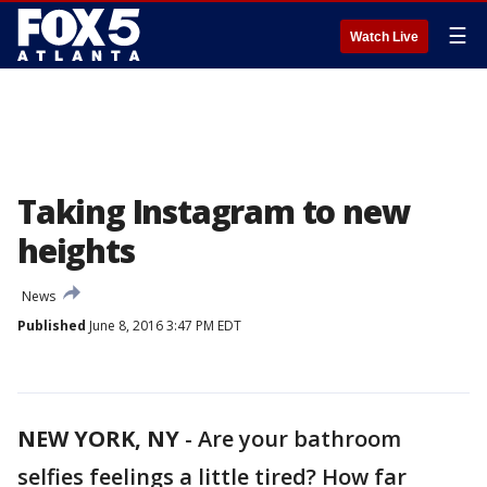
☰
Watch Live
Taking Instagram to new
heights
News
Published
June 8, 2016 3:47 PM EDT
NEW YORK, NY
-
Are your bathroom
selfies feelings a little tired? How far