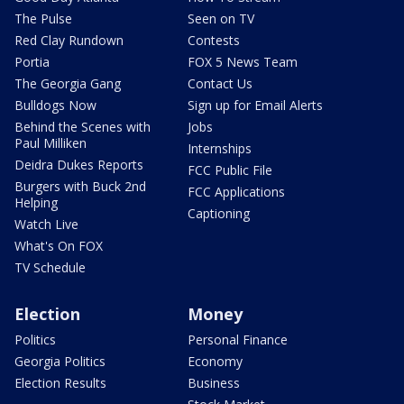
The Pulse
Seen on TV
Red Clay Rundown
Contests
Portia
FOX 5 News Team
The Georgia Gang
Contact Us
Bulldogs Now
Sign up for Email Alerts
Behind the Scenes with
Jobs
Paul Milliken
Internships
Deidra Dukes Reports
FCC Public File
Burgers with Buck 2nd
FCC Applications
Helping
Captioning
Watch Live
What's On FOX
TV Schedule
Election
Money
Politics
Personal Finance
Georgia Politics
Economy
Election Results
Business