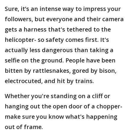
Sure, it’s an intense way to impress your
followers, but everyone and their camera
gets a harness that's tethered to the
helicopter- so safety comes first. It's
actually less dangerous than taking a
selfie on the ground. People have been
bitten by rattlesnakes, gored by bison,
electrocuted, and hit by trains.
Whether you're standing on a cliff or
hanging out the open door of a chopper-
make sure you know what's happening
out of frame.