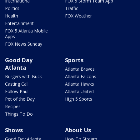
International
FOX 5 Storm Team App
Politics
Traffic
Health
FOX Weather
Entertainment
FOX 5 Atlanta Mobile
Apps
FOX News Sunday
Good Day
Sports
Atlanta
Atlanta Braves
Burgers with Buck
Atlanta Falcons
Casting Call
Atlanta Hawks
Follow Paul
Atlanta United
Pet of the Day
High 5 Sports
Recipes
Things To Do
Shows
About Us
Good Day Atlanta
How To Stream