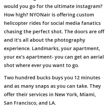
would you go for the ultimate instagram?
How high? NYONair is offering custom
helicopter rides for social media fanatics
chasing the perfect shot. The doors are off
and it's all about the photography
experience. Landmarks, your apartment,
your ex's apartment- you can get an aerial
shot where ever you want to go.
Two hundred bucks buys you 12 minutes
and as many snaps as you can take. They
offer their services in New York, Miami,
San Francisco, and LA.