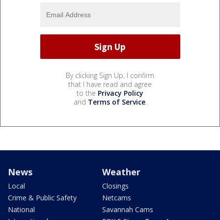
By clicking Sign Up, I confirm
that I have read and agree
to the
Privacy Policy
and
Terms of Service
.
News
Weather
Local
Closings
Crime & Public Safety
Netcams
National
Savannah Cams