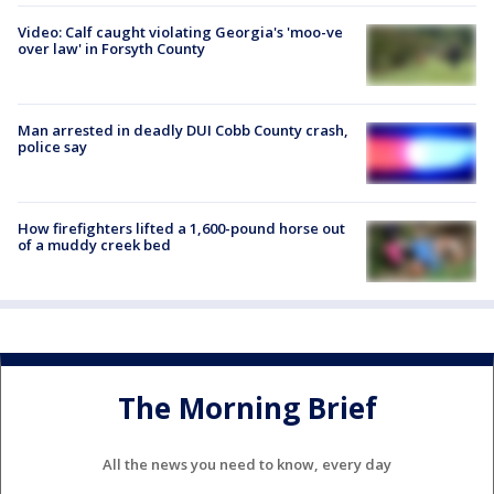
Video: Calf caught violating Georgia's 'moo-ve
over law' in Forsyth County
Man arrested in deadly DUI Cobb County crash,
police say
How firefighters lifted a 1,600-pound horse out
of a muddy creek bed
The Morning Brief
All the news you need to know, every day