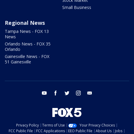
Stock Market
Small Business
Regional News
Tampa News - FOX 13
News
Orlando News - FOX 35
Orlando
Gainesville News - FOX
51 Gainesville
youtube
facebook
twitter
instagram
email
Privacy Policy
Terms of Use
Your Privacy Choices
FCC Public File
FCC Applications
EEO Public File
About Us
Jobs