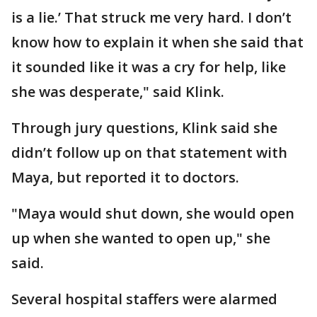
is a lie.’ That struck me very hard. I don’t
know how to explain it when she said that
it sounded like it was a cry for help, like
she was desperate," said Klink.
Through jury questions, Klink said she
didn’t follow up on that statement with
Maya, but reported it to doctors.
"Maya would shut down, she would open
up when she wanted to open up," she
said.
Several hospital staffers were alarmed