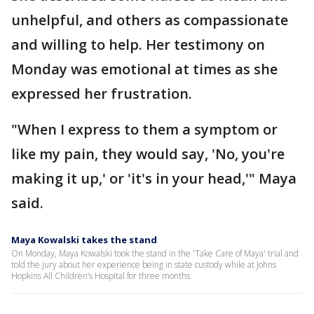
unhelpful, and others as compassionate
and willing to help. Her testimony on
Monday was emotional at times as she
expressed her frustration.
"When I express to them a symptom or
like my pain, they would say, 'No, you're
making it up,' or 'it's in your head,'" Maya
said.
Maya Kowalski takes the stand
On Monday, Maya Kowalski took the stand in the 'Take Care of Maya' trial and
told the jury about her experience being in state custody while at Johns
Hopkins All Children’s Hospital for three months.