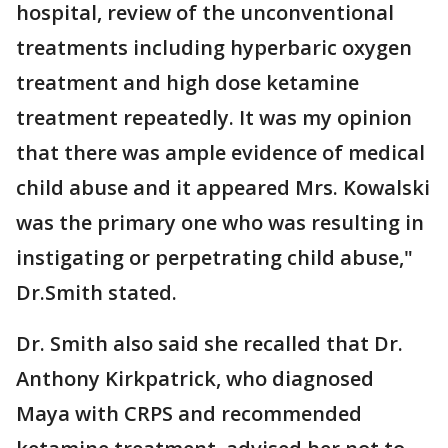
hospital, review of the unconventional
treatments including hyperbaric oxygen
treatment and high dose ketamine
treatment repeatedly. It was my opinion
that there was ample evidence of medical
child abuse and it appeared Mrs. Kowalski
was the primary one who was resulting in
instigating or perpetrating child abuse,"
Dr.Smith stated.
Dr. Smith also said she recalled that Dr.
Anthony Kirkpatrick, who diagnosed
Maya with CRPS and recommended