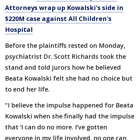
Attorneys wrap up Kowalski's side in
$220M case against All Children's
Hospital
Before the plaintiffs rested on Monday,
psychiatrist Dr. Scott Richards took the
stand and told jurors how he believed
Beata Kowalski felt she had no choice but
to end her life.
"I believe the impulse happened for Beata
Kowalski when she finally had the impulse
that ‘I can do no more. I’ve gotten
everyone in my life involved, no one can