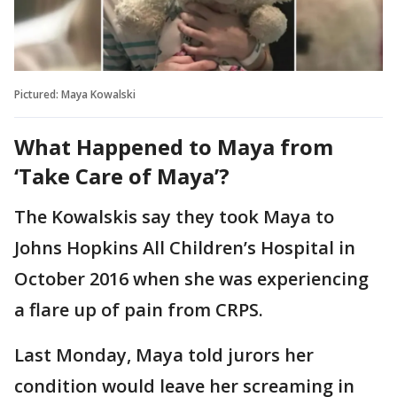
Pictured: Maya Kowalski
What Happened to Maya from
‘Take Care of Maya’?
The Kowalskis say they took Maya to
Johns Hopkins All Children’s Hospital in
October 2016 when she was experiencing
a flare up of pain from CRPS.
Last Monday, Maya told jurors her
condition would leave her screaming in