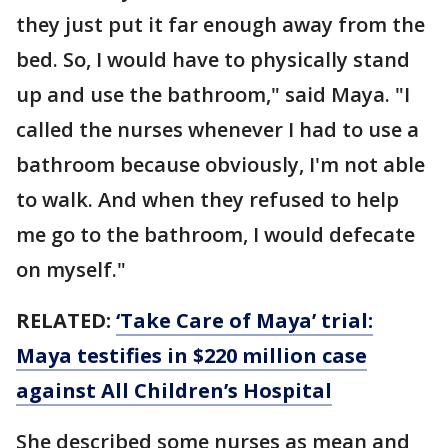
they just put it far enough away from the
bed. So, I would have to physically stand
up and use the bathroom," said Maya. "I
called the nurses whenever I had to use a
bathroom because obviously, I'm not able
to walk. And when they refused to help
me go to the bathroom, I would defecate
on myself."
RELATED:
‘Take Care of Maya’ trial:
Maya testifies in $220 million case
against All Children’s Hospital
She described some nurses as mean and