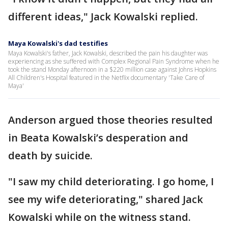
different ideas," Jack Kowalski replied.
Maya Kowalski's dad testifies
Maya Kowalski's father, Jack Kowalski, described the pain his daughter was
experiencing as she suffered with Complex Regional Pain Syndrome when he
took the stand Monday afternoon in a $220 million case against Johns Hopkins
All Children's Hospital featured in the Netflix documentary 'Take Care of
Maya'
Anderson argued those theories resulted
in Beata Kowalski’s desperation and
death by suicide.
"I saw my child deteriorating. I go home, I
see my wife deteriorating," shared Jack
Kowalski while on the witness stand.