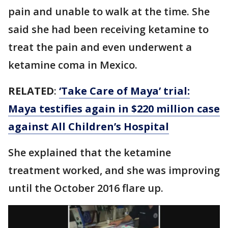
pain and unable to walk at the time. She
said she had been receiving ketamine to
treat the pain and even underwent a
ketamine coma in Mexico.
RELATED
:
‘Take Care of Maya’ trial:
Maya testifies again in $220 million case
against All Children’s Hospital
She explained that the ketamine
treatment worked, and she was improving
until the October 2016 flare up.