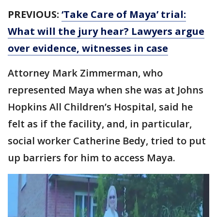
PREVIOUS:
‘Take Care of Maya’ trial:
What will the jury hear? Lawyers argue
over evidence, witnesses in case
Attorney Mark Zimmerman, who
represented Maya when she was at Johns
Hopkins All Children’s Hospital, said he
felt as if the facility, and, in particular,
social worker Catherine Bedy, tried to put
up barriers for him to access Maya.