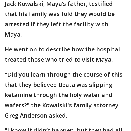
Jack Kowalski, Maya’s father, testified
that his family was told they would be
arrested if they left the facility with
Maya.
He went on to describe how the hospital
treated those who tried to visit Maya.
"Did you learn through the course of this
that they believed Beata was slipping
ketamine through the holy water and
wafers?" the Kowalski's family attorney
Greg Anderson asked.
"I know it didn’t happen, but they had all