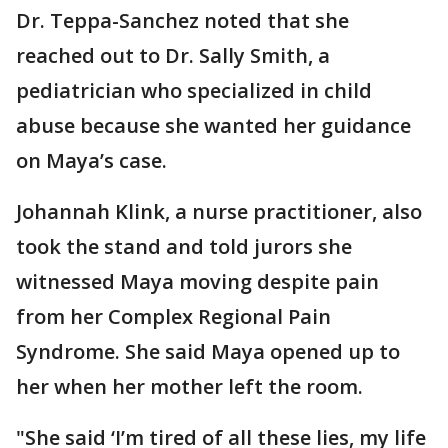
Dr. Teppa-Sanchez noted that she
reached out to Dr. Sally Smith, a
pediatrician who specialized in child
abuse because she wanted her guidance
on Maya’s case.
Johannah Klink, a nurse practitioner, also
took the stand and told jurors she
witnessed Maya moving despite pain
from her Complex Regional Pain
Syndrome. She said Maya opened up to
her when her mother left the room.
"She said ‘I’m tired of all these lies, my life