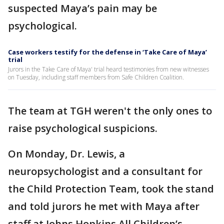
suspected Maya’s pain may be
psychological.
Case workers testify for the defense in ‘Take Care of Maya’
trial
Jurors in the Take Care of Maya' trial heard testimonies from new witnesses
on Tuesday, including staff members from Safe Children Coalition.
The team at TGH weren't the only ones to
raise psychological suspicions.
On Monday, Dr. Lewis, a
neuropsychologist and a consultant for
the Child Protection Team, took the stand
and told jurors he met with Maya after
staff at Johns Hopkins All Children’s