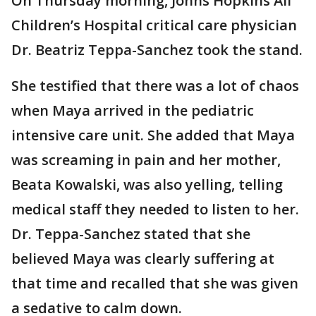
On Thursday morning, Johns Hopkins All
Children’s Hospital critical care physician
Dr. Beatriz Teppa-Sanchez took the stand.
She testified that there was a lot of chaos
when Maya arrived in the pediatric
intensive care unit. She added that Maya
was screaming in pain and her mother,
Beata Kowalski, was also yelling, telling
medical staff they needed to listen to her.
Dr. Teppa-Sanchez stated that she
believed Maya was clearly suffering at
that time and recalled that she was given
a sedative to calm down.