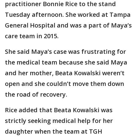
practitioner Bonnie Rice to the stand
Tuesday afternoon. She worked at Tampa
General Hospital and was a part of Maya’s
care team in 2015.
She said Maya’s case was frustrating for
the medical team because she said Maya
and her mother, Beata Kowalski weren’t
open and she couldn’t move them down
the road of recovery.
Rice added that Beata Kowalski was
strictly seeking medical help for her
daughter when the team at TGH