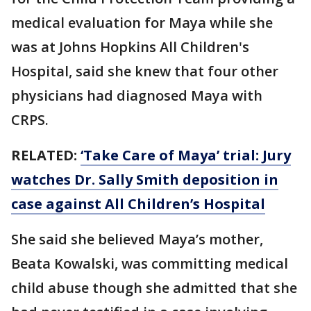
medical evaluation for Maya while she
was at Johns Hopkins All Children's
Hospital, said she knew that four other
physicians had diagnosed Maya with
CRPS.
RELATED:
‘Take Care of Maya’ trial: Jury
watches Dr. Sally Smith deposition in
case against All Children’s Hospital
She said she believed Maya’s mother,
Beata Kowalski, was committing medical
child abuse though she admitted that she