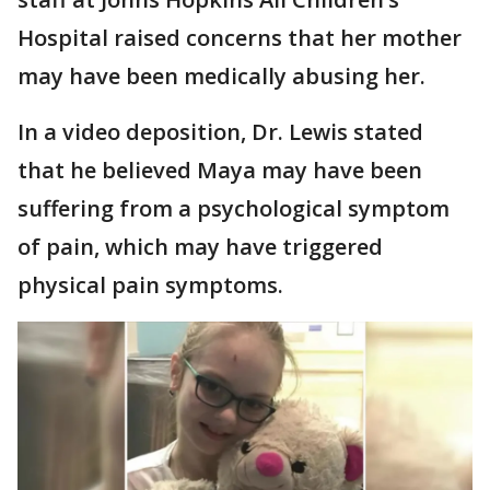
Hospital raised concerns that her mother
may have been medically abusing her.
In a video deposition, Dr. Lewis stated
that he believed Maya may have been
suffering from a psychological symptom
of pain, which may have triggered
physical pain symptoms.