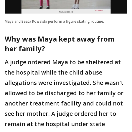
Maya and Beata Kowalski perform a figure skating routine.
Why was Maya kept away from
her family?
A judge ordered Maya to be sheltered at
the hospital while the child abuse
allegations were investigated. She wasn’t
allowed to be discharged to her family or
another treatment facility and could not
see her mother. A judge ordered her to
remain at the hospital under state