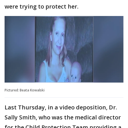
were trying to protect her.
Pictured: Beata Kowalski
Last Thursday, in a video deposition, Dr.
Sally Smith, who was the medical director
for the Child Protection Team providing a