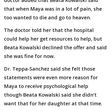
doctor added that Beata Kowalski said
that when Maya was in a lot of pain, she
too wanted to die and go to heaven.
The doctor told her that the hospital
could help her get resources to help, but
Beata Kowalski declined the offer and said
she was fine for now.
Dr. Teppa-Sanchez said she felt those
statements were even more reason for
Maya to receive psychological help
though Beata Kowalski said she didn’t
want that for her daughter at that time.