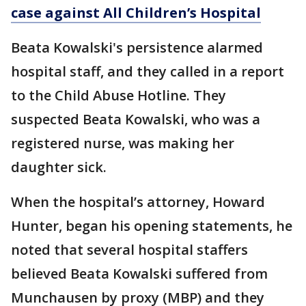
case against All Children’s Hospital
Beata Kowalski's persistence alarmed
hospital staff, and they called in a report
to the Child Abuse Hotline. They
suspected Beata Kowalski, who was a
registered nurse, was making her
daughter sick.
When the hospital’s attorney, Howard
Hunter, began his opening statements, he
noted that several hospital staffers
believed Beata Kowalski suffered from
Munchausen by proxy (MBP) and they