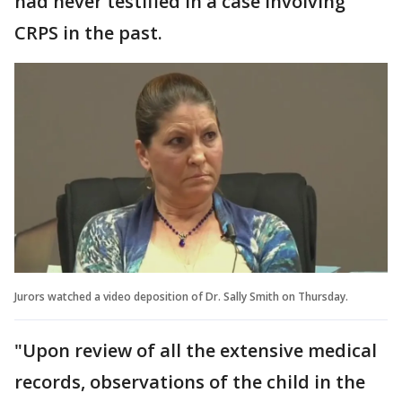
had never testified in a case involving
CRPS in the past.
Jurors watched a video deposition of Dr. Sally Smith on Thursday.
"Upon review of all the extensive medical
records, observations of the child in the