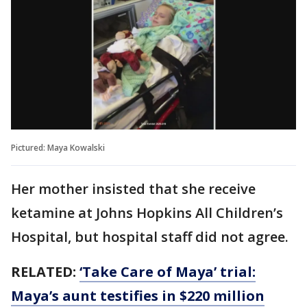
Pictured: Maya Kowalski
Her mother insisted that she receive
ketamine at Johns Hopkins All Children’s
Hospital, but hospital staff did not agree.
RELATED:
‘Take Care of Maya’ trial:
Maya’s aunt testifies in $220 million