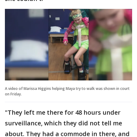
A video of Marissa Higgins helping Maya try to walk was shown in court
on Friday.
"They left me there for 48 hours under
surveillance, which they did not tell me
about. They had a commode in there, and