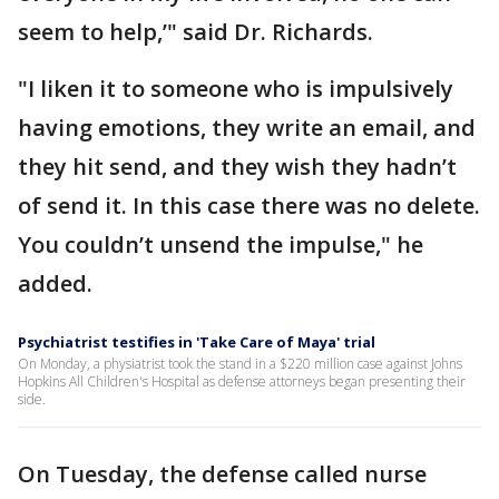
seem to help,’" said Dr. Richards.
"I liken it to someone who is impulsively
having emotions, they write an email, and
they hit send, and they wish they hadn’t
of send it. In this case there was no delete.
You couldn’t unsend the impulse," he
added.
Psychiatrist testifies in 'Take Care of Maya' trial
On Monday, a physiatrist took the stand in a $220 million case against Johns
Hopkins All Children's Hospital as defense attorneys began presenting their
side.
On Tuesday, the defense called nurse