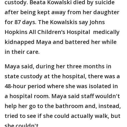
custody. Beata Kowalski died by suicide
after being kept away from her daughter
for 87 days. The Kowalskis say Johns
Hopkins All Children’s Hospital medically
kidnapped Maya and battered her while
in their care.
Maya said, during her three months in
state custody at the hospital, there was a
48-hour period where she was isolated in
a hospital room. Maya said staff wouldn't
help her go to the bathroom and, instead,
tried to see if she could actually walk, but
she couldn't.