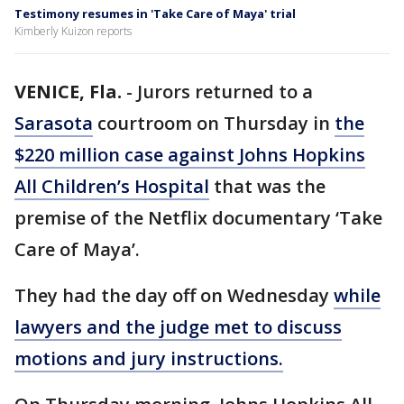
Testimony resumes in 'Take Care of Maya' trial
Kimberly Kuizon reports
VENICE, Fla.
-
Jurors returned to a
Sarasota
courtroom on Thursday in
the
$220 million case against Johns Hopkins
All Children’s Hospital
that was the
premise of the Netflix documentary ‘Take
Care of Maya’.
They had the day off on Wednesday
while
lawyers and the judge met to discuss
motions and jury instructions.