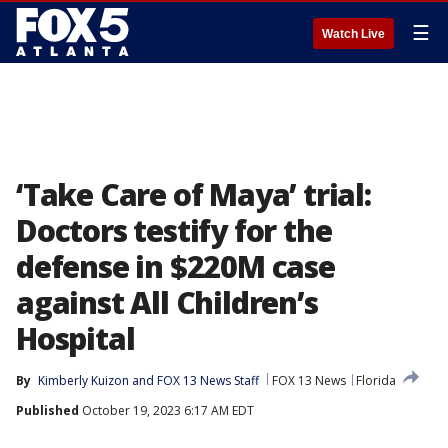
☰
Watch Live
‘Take Care of Maya’ trial:
Doctors testify for the
defense in $220M case
against All Children’s
Hospital
By
Kimberly Kuizon
 and 
FOX 13 News Staff
FOX 13 News
Florida
Published
October 19, 2023 6:17 AM EDT