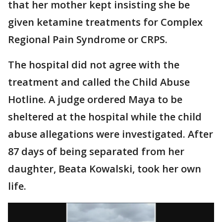
that her mother kept insisting she be
given ketamine treatments for Complex
Regional Pain Syndrome or CRPS.
The hospital did not agree with the
treatment and called the Child Abuse
Hotline. A judge ordered Maya to be
sheltered at the hospital while the child
abuse allegations were investigated. After
87 days of being separated from her
daughter, Beata Kowalski, took her own
life.