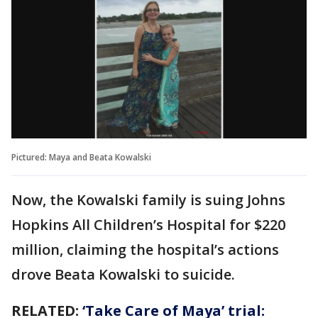
Pictured: Maya and Beata Kowalski
Now, the Kowalski family is suing Johns
Hopkins All Children’s Hospital for $220
million, claiming the hospital’s actions
drove Beata Kowalski to suicide.
RELATED:
‘Take Care of Maya’ trial: