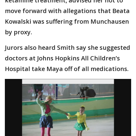
ketamine treatment, advised her not to
move forward with allegations that Beata
Kowalski was suffering from Munchausen
by proxy.
Jurors also heard Smith say she suggested
doctors at Johns Hopkins All Children’s
Hospital take Maya off of all medications.