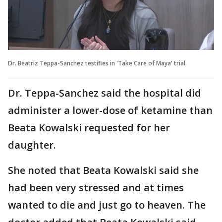
Dr. Beatriz Teppa-Sanchez testifies in 'Take Care of Maya' trial.
Dr. Teppa-Sanchez said the hospital did
administer a lower-dose of ketamine than
Beata Kowalski requested for her
daughter.
She noted that Beata Kowalski said she
had been very stressed and at times
wanted to die and just go to heaven. The