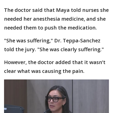
The doctor said that Maya told nurses she
needed her anesthesia medicine, and she
needed them to push the medication.
"She was suffering," Dr. Teppa-Sanchez
told the jury. "She was clearly suffering."
However, the doctor added that it wasn’t
clear what was causing the pain.