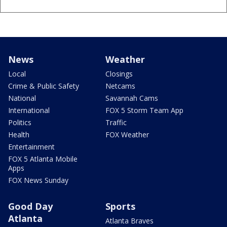
News
Weather
Local
Closings
Crime & Public Safety
Netcams
National
Savannah Cams
International
FOX 5 Storm Team App
Politics
Traffic
Health
FOX Weather
Entertainment
FOX 5 Atlanta Mobile
Apps
FOX News Sunday
Good Day
Sports
Atlanta
Atlanta Braves