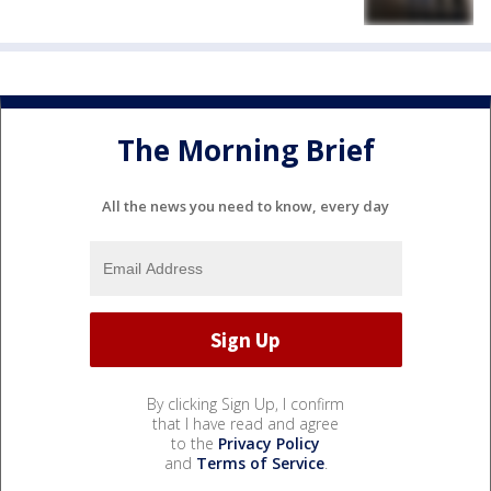
The Morning Brief
All the news you need to know, every day
By clicking Sign Up, I confirm
that I have read and agree
to the
Privacy Policy
and
Terms of Service
.