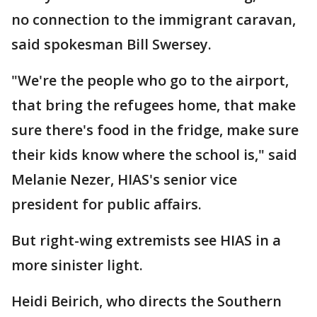
no connection to the immigrant caravan,
said spokesman Bill Swersey.
"We're the people who go to the airport,
that bring the refugees home, that make
sure there's food in the fridge, make sure
their kids know where the school is," said
Melanie Nezer, HIAS's senior vice
president for public affairs.
But right-wing extremists see HIAS in a
more sinister light.
Heidi Beirich, who directs the Southern