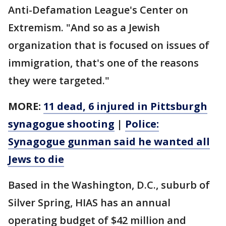
Anti-Defamation League's Center on
Extremism. "And so as a Jewish
organization that is focused on issues of
immigration, that's one of the reasons
they were targeted."
MORE:
11 dead, 6 injured in Pittsburgh
synagogue shooting
|
Police:
Synagogue gunman said he wanted all
Jews to die
Based in the Washington, D.C., suburb of
Silver Spring, HIAS has an annual
operating budget of $42 million and