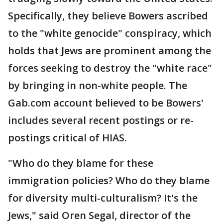
Specifically, they believe Bowers ascribed
to the "white genocide" conspiracy, which
holds that Jews are prominent among the
forces seeking to destroy the "white race"
by bringing in non-white people. The
Gab.com account believed to be Bowers'
includes several recent postings or re-
postings critical of HIAS.
"Who do they blame for these
immigration policies? Who do they blame
for diversity multi-culturalism? It's the
Jews," said Oren Segal, director of the