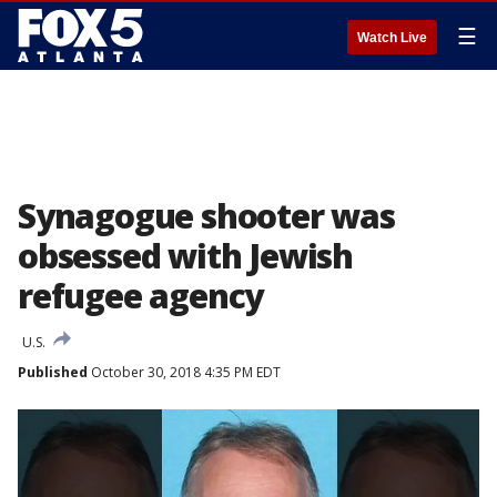
☰
Watch Live
Synagogue shooter was
obsessed with Jewish
refugee agency
U.S.
Published
October 30, 2018 4:35 PM EDT