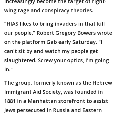
increasingly become the target of right-
wing rage and conspiracy theories.
"HIAS likes to bring invaders in that kill
our people," Robert Gregory Bowers wrote
on the platform Gab early Saturday. "I
can't sit by and watch my people get
slaughtered. Screw your optics, I'm going
in."
The group, formerly known as the Hebrew
Immigrant Aid Society, was founded in
1881 in a Manhattan storefront to assist
Jews persecuted in Russia and Eastern