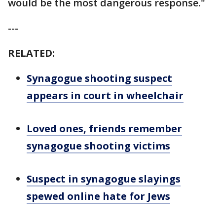
would be the most dangerous response."
---
RELATED:
Synagogue shooting suspect
appears in court in wheelchair
Loved ones, friends remember
synagogue shooting victims
Suspect in synagogue slayings
spewed online hate for Jews