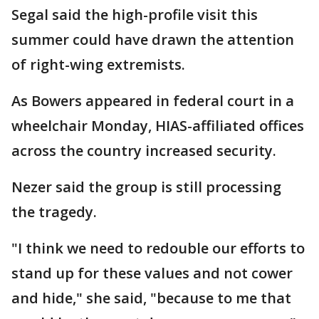
Segal said the high-profile visit this
summer could have drawn the attention
of right-wing extremists.
As Bowers appeared in federal court in a
wheelchair Monday, HIAS-affiliated offices
across the country increased security.
Nezer said the group is still processing
the tragedy.
"I think we need to redouble our efforts to
stand up for these values and not cower
and hide," she said, "because to me that