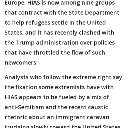
Europe. HIAS is now among nine groups
that contract with the State Department
to help refugees settle in the United
States, and it has recently clashed with
the Trump administration over policies
that have throttled the flow of such
newcomers.
Analysts who follow the extreme right say
the fixation some extremists have with
HIAS appears to be fueled by a mix of
anti-Semitism and the recent caustic
rhetoric about an immigrant caravan
trudging slowly toward the United States.