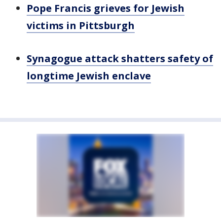
Pope Francis grieves for Jewish
victims in Pittsburgh
Synagogue attack shatters safety of
longtime Jewish enclave