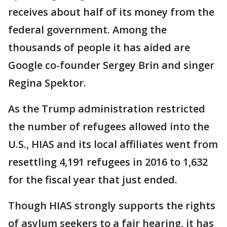
receives about half of its money from the
federal government. Among the
thousands of people it has aided are
Google co-founder Sergey Brin and singer
Regina Spektor.
As the Trump administration restricted
the number of refugees allowed into the
U.S., HIAS and its local affiliates went from
resettling 4,191 refugees in 2016 to 1,632
for the fiscal year that just ended.
Though HIAS strongly supports the rights
of asylum seekers to a fair hearing, it has