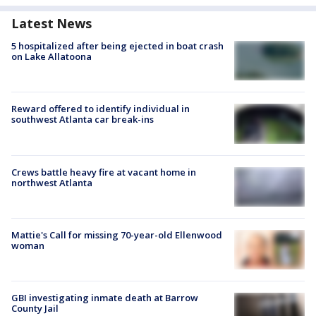
Latest News
5 hospitalized after being ejected in boat crash
on Lake Allatoona
Reward offered to identify individual in
southwest Atlanta car break-ins
Crews battle heavy fire at vacant home in
northwest Atlanta
Mattie's Call for missing 70-year-old Ellenwood
woman
GBI investigating inmate death at Barrow
County Jail