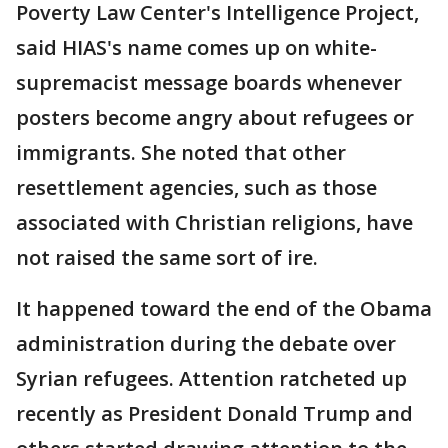
Poverty Law Center's Intelligence Project,
said HIAS's name comes up on white-
supremacist message boards whenever
posters become angry about refugees or
immigrants. She noted that other
resettlement agencies, such as those
associated with Christian religions, have
not raised the same sort of ire.
It happened toward the end of the Obama
administration during the debate over
Syrian refugees. Attention ratcheted up
recently as President Donald Trump and