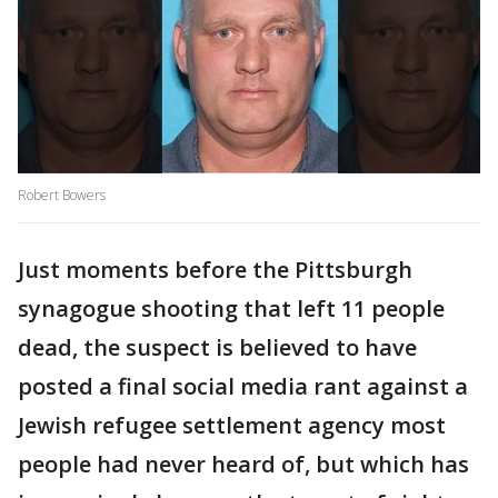
Robert Bowers
Just moments before the Pittsburgh
synagogue shooting that left 11 people
dead, the suspect is believed to have
posted a final social media rant against a
Jewish refugee settlement agency most
people had never heard of, but which has