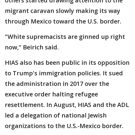
others started drawing attention to the
migrant caravan slowly making its way
through Mexico toward the U.S. border.
"White supremacists are ginned up right
now," Beirich said.
HIAS also has been public in its opposition
to Trump's immigration policies. It sued
the administration in 2017 over the
executive order halting refugee
resettlement. In August, HIAS and the ADL
led a delegation of national Jewish
organizations to the U.S.-Mexico border.