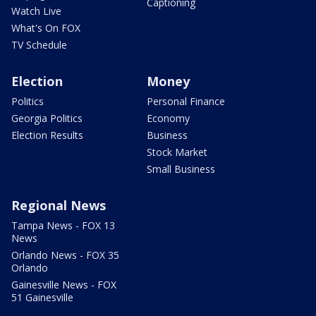
Captioning
Watch Live
What's On FOX
TV Schedule
Election
Money
Politics
Personal Finance
Georgia Politics
Economy
Election Results
Business
Stock Market
Small Business
Regional News
Tampa News - FOX 13
News
Orlando News - FOX 35
Orlando
Gainesville News - FOX
51 Gainesville