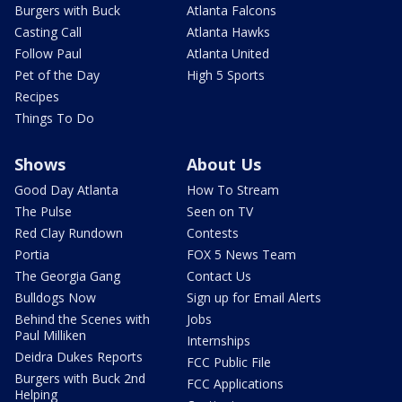
Burgers with Buck
Atlanta Falcons
Casting Call
Atlanta Hawks
Follow Paul
Atlanta United
Pet of the Day
High 5 Sports
Recipes
Things To Do
Shows
About Us
Good Day Atlanta
How To Stream
The Pulse
Seen on TV
Red Clay Rundown
Contests
Portia
FOX 5 News Team
The Georgia Gang
Contact Us
Bulldogs Now
Sign up for Email Alerts
Behind the Scenes with
Jobs
Paul Milliken
Internships
Deidra Dukes Reports
FCC Public File
Burgers with Buck 2nd
FCC Applications
Helping