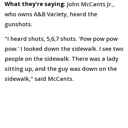
What they're saying:
John McCants Jr.,
who owns A&B Variety, heard the
gunshots.
"I heard shots, 5,6,7 shots. 'Pow pow pow
pow.' I looked down the sidewalk. I see two
people on the sidewalk. There was a lady
sitting up, and the guy was down on the
sidewalk," said McCants.