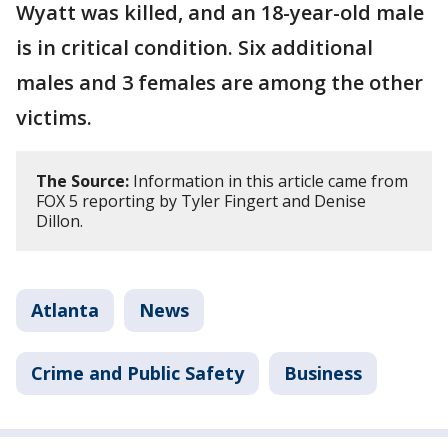
Wyatt was killed, and an 18-year-old male
is in critical condition. Six additional
males and 3 females are among the other
victims.
The Source:
Information in this article came from
FOX 5 reporting by Tyler Fingert and Denise
Dillon.
Atlanta
News
Crime and Public Safety
Business