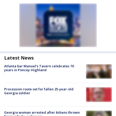
Latest News
Atlanta bar Manuel's Tavern celebrates 70
years in Poncey-Highland
Procession route set for fallen 25-year-old
Georgia soldier
Georgia woman arrested after kittens thrown