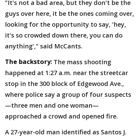
"It's not a bad area, but they don't be the
guys over here, it be the ones coming over,
looking for the opportunity to say, 'hey,
it's so crowded down there, you can do
anything'," said McCants.
The backstory:
The mass shooting
happened at 1:27 a.m. near the streetcar
stop in the 300 block of Edgewood Ave.,
where police say a group of four suspects
—three men and one woman—
approached a crowd and opened fire.
A 27-year-old man identified as Santos J.