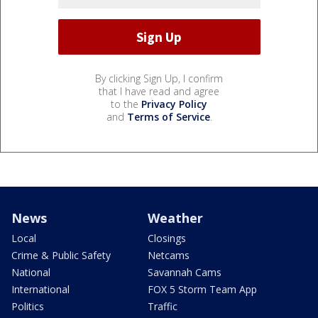
By clicking Sign Up, I confirm
that I have read and agree
to the
Privacy Policy
and
Terms of Service
.
News
Weather
Local
Closings
Crime & Public Safety
Netcams
National
Savannah Cams
International
FOX 5 Storm Team App
Politics
Traffic