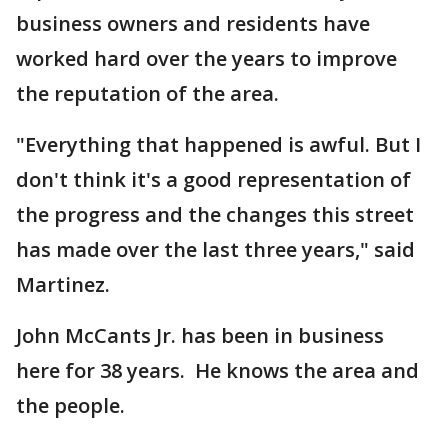
business owners and residents have
worked hard over the years to improve
the reputation of the area.
"Everything that happened is awful. But I
don't think it's a good representation of
the progress and the changes this street
has made over the last three years," said
Martinez.
John McCants Jr. has been in business
here for 38 years. He knows the area and
the people.