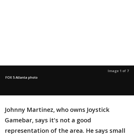
Image 1 of 7
FOX 5 Atlanta photo
Johnny Martinez, who owns Joystick
Gamebar, says it's not a good
representation of the area. He says small