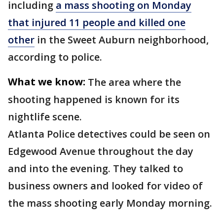
including
a mass shooting on Monday
that injured 11 people and killed one
other
in the Sweet Auburn neighborhood,
according to police.
What we know:
The area where the
shooting happened is known for its
nightlife scene.
Atlanta Police detectives could be seen on
Edgewood Avenue throughout the day
and into the evening. They talked to
business owners and looked for video of
the mass shooting early Monday morning.