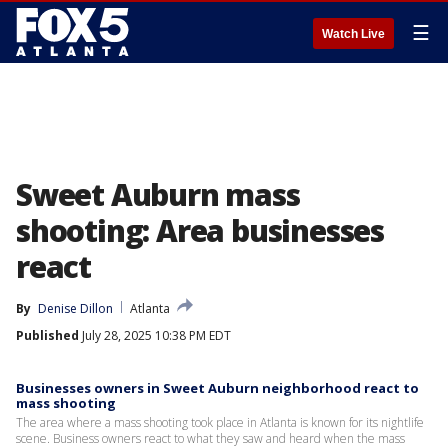
☰
Watch Live
Sweet Auburn mass
shooting: Area businesses
react
By
Denise Dillon
Atlanta
Published
July 28, 2025 10:38 PM EDT
Businesses owners in Sweet Auburn neighborhood react to
mass shooting
The area where a mass shooting took place in Atlanta is known for its nightlife
scene. Business owners react to what they saw and heard when the mass