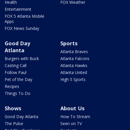
Health
FOX Weather
Entertainment
FOX 5 Atlanta Mobile
Apps
FOX News Sunday
Good Day
Sports
Atlanta
Atlanta Braves
Burgers with Buck
Atlanta Falcons
Casting Call
Atlanta Hawks
Follow Paul
Atlanta United
Pet of the Day
High 5 Sports
Recipes
Things To Do
Shows
About Us
Good Day Atlanta
How To Stream
The Pulse
Seen on TV