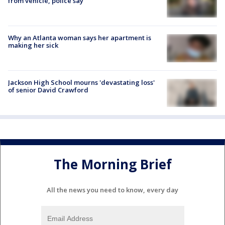
from vehicle, police say
Why an Atlanta woman says her apartment is
making her sick
Jackson High School mourns 'devastating loss'
of senior David Crawford
The Morning Brief
All the news you need to know, every day