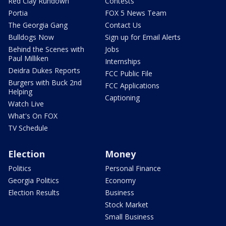
Red Clay Rundown
Contests
Portia
FOX 5 News Team
The Georgia Gang
Contact Us
Bulldogs Now
Sign up for Email Alerts
Behind the Scenes with
Jobs
Paul Milliken
Internships
Deidra Dukes Reports
FCC Public File
Burgers with Buck 2nd
FCC Applications
Helping
Captioning
Watch Live
What's On FOX
TV Schedule
Election
Money
Politics
Personal Finance
Georgia Politics
Economy
Election Results
Business
Stock Market
Small Business