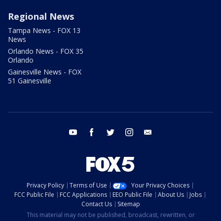
Regional News
Tampa News - FOX 13
News
Orlando News - FOX 35
Orlando
Gainesville News - FOX
51 Gainesville
youtube
facebook
twitter
instagram
email
Privacy Policy
Terms of Use
Your Privacy Choices
FCC Public File
FCC Applications
EEO Public File
About Us
Jobs
Contact Us
Sitemap
This material may not be published, broadcast, rewritten, or