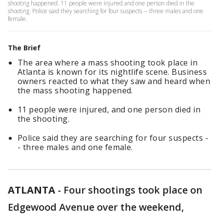
shooting happened. 11 people were injured and one person died in the
shooting. Police said they searching for four suspects -- three males and one
female.
The Brief
The area where a mass shooting took place in
Atlanta is known for its nightlife scene. Business
owners reacted to what they saw and heard when
the mass shooting happened.
11 people were injured, and one person died in
the shooting.
Police said they are searching for four suspects -
- three males and one female.
ATLANTA
-
Four shootings took place on
Edgewood Avenue over the weekend,