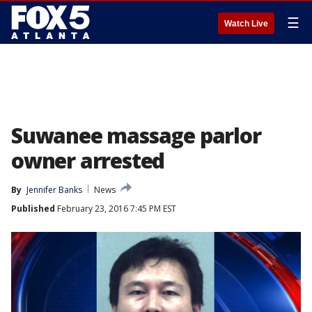
☰
Watch Live
Suwanee massage parlor
owner arrested
By
Jennifer Banks
News
Published
February 23, 2016 7:45 PM EST