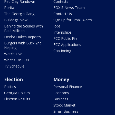
Red Clay Rundown
Contests
Portia
FOX 5 News Team
The Georgia Gang
Contact Us
Bulldogs Now
Sign up for Email Alerts
Behind the Scenes with
Jobs
Paul Milliken
Internships
Deidra Dukes Reports
FCC Public File
Burgers with Buck 2nd
FCC Applications
Helping
Captioning
Watch Live
What's On FOX
TV Schedule
Election
Money
Politics
Personal Finance
Georgia Politics
Economy
Election Results
Business
Stock Market
Small Business