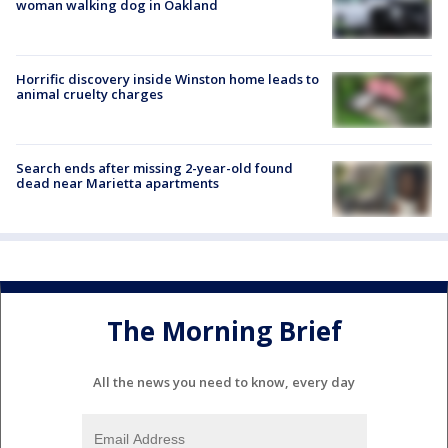
woman walking dog in Oakland
Horrific discovery inside Winston home leads to
animal cruelty charges
Search ends after missing 2-year-old found
dead near Marietta apartments
The Morning Brief
All the news you need to know, every day