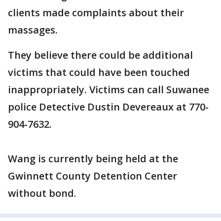
clients made complaints about their
massages.
They believe there could be additional
victims that could have been touched
inappropriately. Victims can call Suwanee
police Detective Dustin Devereaux at 770-
904-7632.
Wang is currently being held at the
Gwinnett County Detention Center
without bond.