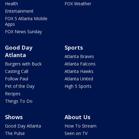
Health
FOX Weather
Entertainment
FOX 5 Atlanta Mobile
Apps
FOX News Sunday
Good Day
Sports
Atlanta
Atlanta Braves
Burgers with Buck
Atlanta Falcons
Casting Call
Atlanta Hawks
Follow Paul
Atlanta United
Pet of the Day
High 5 Sports
Recipes
Things To Do
Shows
About Us
Good Day Atlanta
How To Stream
The Pulse
Seen on TV