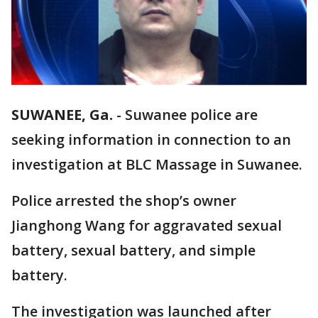
SUWANEE, Ga.
-
Suwanee police are
seeking information in connection to an
investigation at BLC Massage in Suwanee.
Police arrested the shop’s owner
Jianghong Wang for aggravated sexual
battery, sexual battery, and simple
battery.
The investigation was launched after