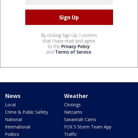
By clicking Sign Up, I confirm
that I have read and agree
to the
Privacy Policy
and
Terms of Service
.
News
Weather
Local
Closings
Crime & Public Safety
Netcams
National
Savannah Cams
International
FOX 5 Storm Team App
Politics
Traffic