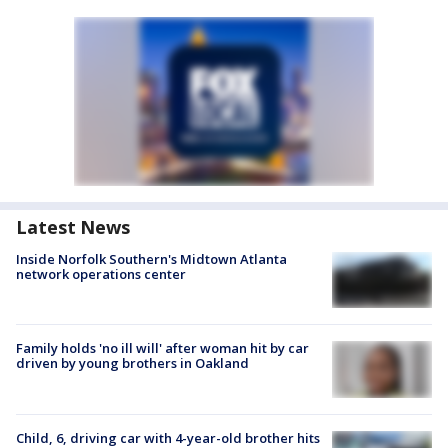
Latest News
Inside Norfolk Southern's Midtown Atlanta
network operations center
Family holds 'no ill will' after woman hit by car
driven by young brothers in Oakland
Child, 6, driving car with 4-year-old brother hits