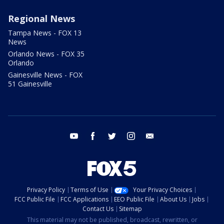
Regional News
Tampa News - FOX 13
News
Orlando News - FOX 35
Orlando
Gainesville News - FOX
51 Gainesville
youtube
facebook
twitter
instagram
email
Privacy Policy
Terms of Use
Your Privacy Choices
FCC Public File
FCC Applications
EEO Public File
About Us
Jobs
Contact Us
Sitemap
This material may not be published, broadcast, rewritten, or