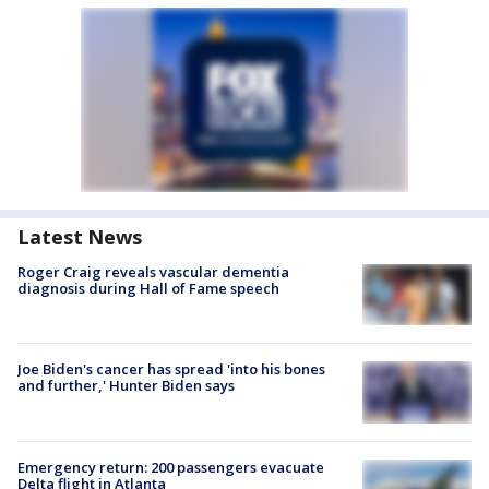
Latest News
Roger Craig reveals vascular dementia
diagnosis during Hall of Fame speech
Joe Biden's cancer has spread 'into his bones
and further,' Hunter Biden says
Emergency return: 200 passengers evacuate
Delta flight in Atlanta