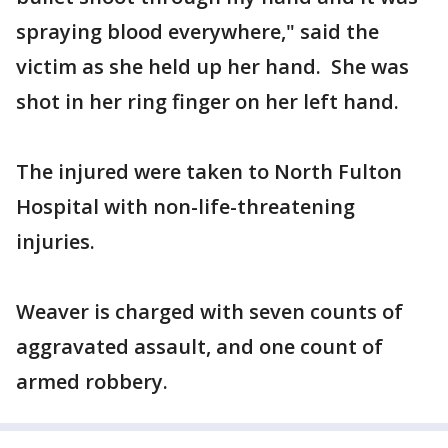
spraying blood everywhere," said the
victim as she held up her hand. She was
shot in her ring finger on her left hand.
The injured were taken to North Fulton
Hospital with non-life-threatening
injuries.
Weaver is charged with seven counts of
aggravated assault, and one count of
armed robbery.