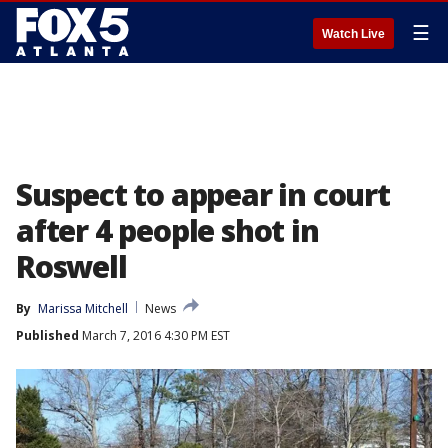
☰
Watch Live
Suspect to appear in court
after 4 people shot in
Roswell
By
Marissa Mitchell
News
Published
March 7, 2016 4:30 PM EST