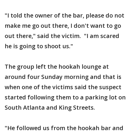
"I told the owner of the bar, please do not
make me go out there, I don't want to go
out there," said the victim. "I am scared
he is going to shoot us."
The group left the hookah lounge at
around four Sunday morning and that is
when one of the victims said the suspect
started following them to a parking lot on
South Atlanta and King Streets.
"He followed us from the hookah bar and