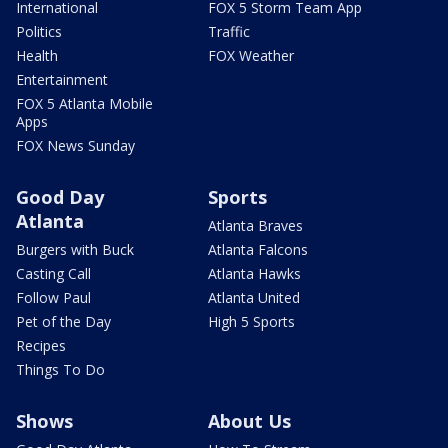
International
FOX 5 Storm Team App
Politics
Traffic
Health
FOX Weather
Entertainment
FOX 5 Atlanta Mobile
Apps
FOX News Sunday
Good Day
Sports
Atlanta
Atlanta Braves
Burgers with Buck
Atlanta Falcons
Casting Call
Atlanta Hawks
Follow Paul
Atlanta United
Pet of the Day
High 5 Sports
Recipes
Things To Do
Shows
About Us