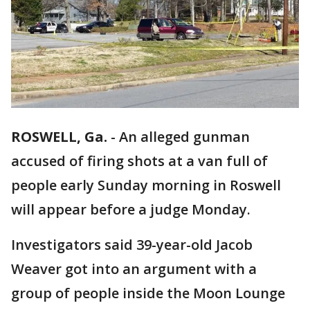
ROSWELL, Ga.
-
An alleged gunman
accused of firing shots at a van full of
people early Sunday morning in Roswell
will appear before a judge Monday.
Investigators said 39-year-old Jacob
Weaver got into an argument with a
group of people inside the Moon Lounge