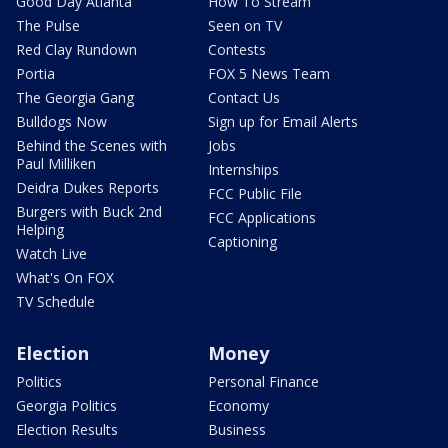
Good Day Atlanta
How To Stream
The Pulse
Seen on TV
Red Clay Rundown
Contests
Portia
FOX 5 News Team
The Georgia Gang
Contact Us
Bulldogs Now
Sign up for Email Alerts
Behind the Scenes with
Jobs
Paul Milliken
Internships
Deidra Dukes Reports
FCC Public File
Burgers with Buck 2nd
FCC Applications
Helping
Captioning
Watch Live
What's On FOX
TV Schedule
Election
Money
Politics
Personal Finance
Georgia Politics
Economy
Election Results
Business