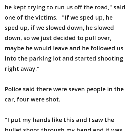
he kept trying to run us off the road," said
one of the victims. "If we sped up, he
sped up, if we slowed down, he slowed
down, so we just decided to pull over,
maybe he would leave and he followed us
into the parking lot and started shooting
right away."
Police said there were seven people in the
car, four were shot.
"I put my hands like this and I saw the
bullet shoot through my hand and it was