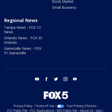
Stock Market
Small Business
Regional News
Tampa News - FOX 13
News
Orlando News - FOX 35
Orlando
Gainesville News - FOX
51 Gainesville
youtube
facebook
twitter
instagram
email
Privacy Policy
Terms of Use
Your Privacy Choices
FCC Public File
FCC Applications
EEO Public File
About Us
Jobs