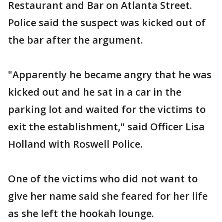
Restaurant and Bar on Atlanta Street.
Police said the suspect was kicked out of
the bar after the argument.
"Apparently he became angry that he was
kicked out and he sat in a car in the
parking lot and waited for the victims to
exit the establishment," said Officer Lisa
Holland with Roswell Police.
One of the victims who did not want to
give her name said she feared for her life
as she left the hookah lounge.