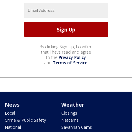
By clicking Sign Up, I confirm
that I have read and agree
to the
Privacy Policy
and
Terms of Service
.
News
Weather
Local
Closings
Crime & Public Safety
Netcams
National
Savannah Cams