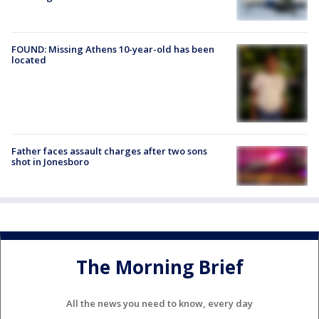
FOUND: Missing Athens 10-year-old has been
located
Father faces assault charges after two sons
shot in Jonesboro
The Morning Brief
All the news you need to know, every day