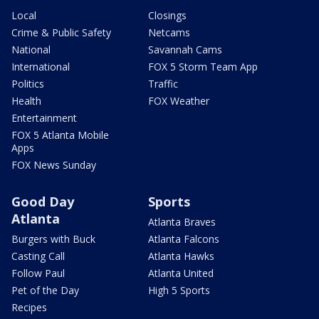
Local
Closings
Crime & Public Safety
Netcams
National
Savannah Cams
International
FOX 5 Storm Team App
Politics
Traffic
Health
FOX Weather
Entertainment
FOX 5 Atlanta Mobile
Apps
FOX News Sunday
Good Day
Sports
Atlanta
Atlanta Braves
Burgers with Buck
Atlanta Falcons
Casting Call
Atlanta Hawks
Follow Paul
Atlanta United
Pet of the Day
High 5 Sports
Recipes