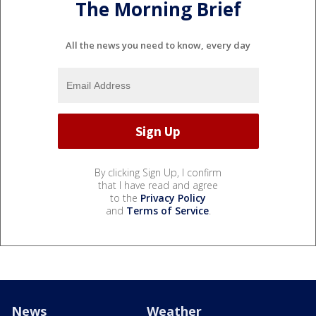
The Morning Brief
All the news you need to know, every day
By clicking Sign Up, I confirm
that I have read and agree
to the
Privacy Policy
and
Terms of Service
.
News
Weather