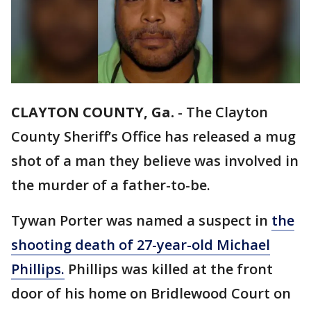
CLAYTON COUNTY, Ga.
-
The Clayton
County Sheriff’s Office has released a mug
shot of a man they believe was involved in
the murder of a father-to-be.
Tywan Porter was named a suspect in
the
shooting death of 27-year-old Michael
Phillips.
Phillips was killed at the front
door of his home on Bridlewood Court on