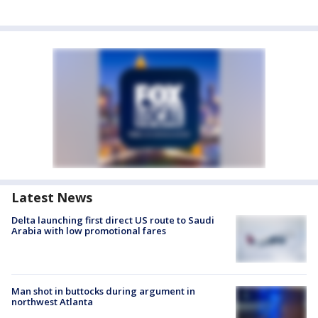
Latest News
Delta launching first direct US route to Saudi
Arabia with low promotional fares
Man shot in buttocks during argument in
northwest Atlanta