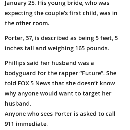
January 25. His young bride, who was
expecting the couple’s first child, was in
the other room.
Porter, 37, is described as being 5 feet, 5
inches tall and weighing 165 pounds.
Phillips said her husband was a
bodyguard for the rapper “Future”. She
told FOX 5 News that she doesn’t know
why anyone would want to target her
husband.
Anyone who sees Porter is asked to call
911 immediate.