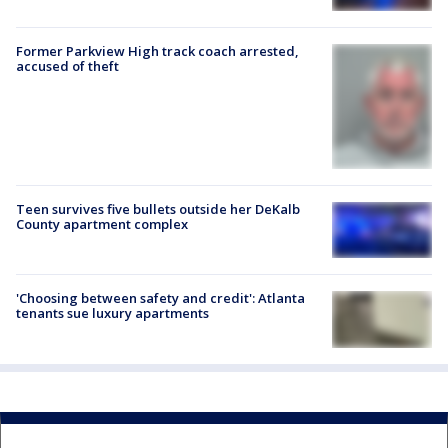
Former Parkview High track coach arrested,
accused of theft
Teen survives five bullets outside her DeKalb
County apartment complex
'Choosing between safety and credit': Atlanta
tenants sue luxury apartments