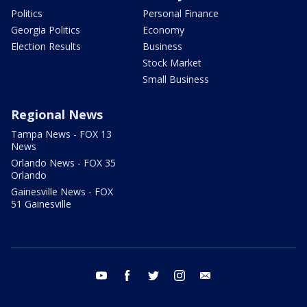
Politics
Personal Finance
Georgia Politics
Economy
Election Results
Business
Stock Market
Small Business
Regional News
Tampa News - FOX 13
News
Orlando News - FOX 35
Orlando
Gainesville News - FOX
51 Gainesville
youtube
facebook
twitter
instagram
email