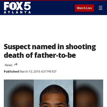
☰
Watch Live
Suspect named in shooting
death of father-to-be
News
Published
March 10, 2016 4:37 PM EST