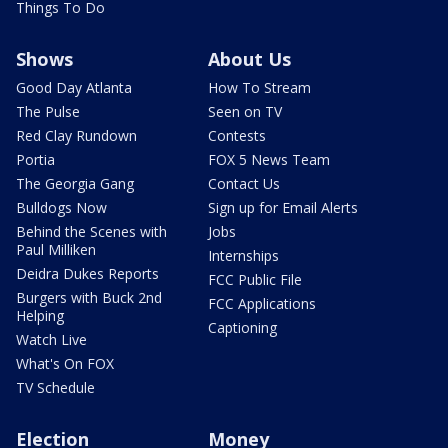
Things To Do
Shows
About Us
Good Day Atlanta
How To Stream
The Pulse
Seen on TV
Red Clay Rundown
Contests
Portia
FOX 5 News Team
The Georgia Gang
Contact Us
Bulldogs Now
Sign up for Email Alerts
Behind the Scenes with
Jobs
Paul Milliken
Internships
Deidra Dukes Reports
FCC Public File
Burgers with Buck 2nd
FCC Applications
Helping
Captioning
Watch Live
What's On FOX
TV Schedule
Election
Money