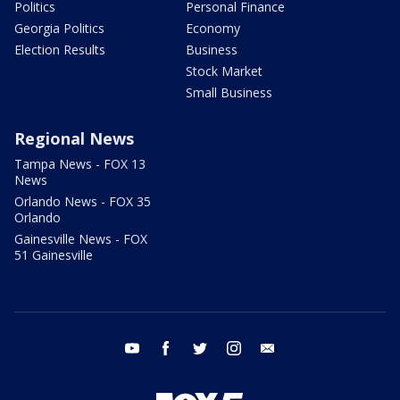
Politics
Personal Finance
Georgia Politics
Economy
Election Results
Business
Stock Market
Small Business
Regional News
Tampa News - FOX 13
News
Orlando News - FOX 35
Orlando
Gainesville News - FOX
51 Gainesville
youtube
facebook
twitter
instagram
email