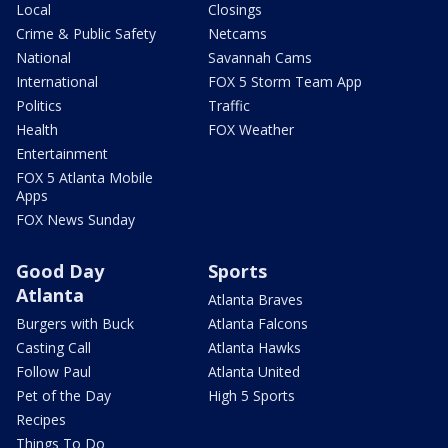
Local
Closings
Crime & Public Safety
Netcams
National
Savannah Cams
International
FOX 5 Storm Team App
Politics
Traffic
Health
FOX Weather
Entertainment
FOX 5 Atlanta Mobile
Apps
FOX News Sunday
Good Day
Sports
Atlanta
Atlanta Braves
Burgers with Buck
Atlanta Falcons
Casting Call
Atlanta Hawks
Follow Paul
Atlanta United
Pet of the Day
High 5 Sports
Recipes
Things To Do