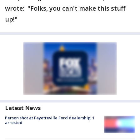
wrote: "Folks, you can't make this stuff
up!"
Latest News
Person shot at Fayetteville Ford dealership; 1
arrested