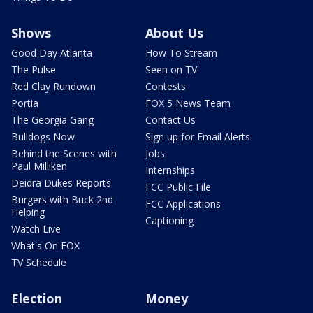
Shows
About Us
Good Day Atlanta
How To Stream
The Pulse
Seen on TV
Red Clay Rundown
Contests
Portia
FOX 5 News Team
The Georgia Gang
Contact Us
Bulldogs Now
Sign up for Email Alerts
Behind the Scenes with
Jobs
Paul Milliken
Internships
Deidra Dukes Reports
FCC Public File
Burgers with Buck 2nd
FCC Applications
Helping
Captioning
Watch Live
What's On FOX
TV Schedule
Election
Money