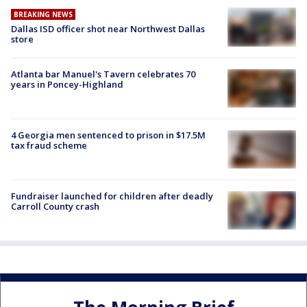
BREAKING NEWS
Dallas ISD officer shot near Northwest Dallas
store
Atlanta bar Manuel's Tavern celebrates 70
years in Poncey-Highland
4 Georgia men sentenced to prison in $17.5M
tax fraud scheme
Fundraiser launched for children after deadly
Carroll County crash