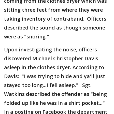
coming from the clothes dryer which was
sitting three feet from where they were
taking inventory of contraband. Officers
described the sound as though someone
were as "snoring."
Upon investigating the noise, officers
discovered Michael Christopher Davis
asleep in the clothes dryer. According to
Davis: "I was trying to hide and ya'll just
stayed too long...I fell asleep." Sgt.
Watkins described the offender as "being
folded up like he was in a shirt pocket..."
In a posting on Facebook the department