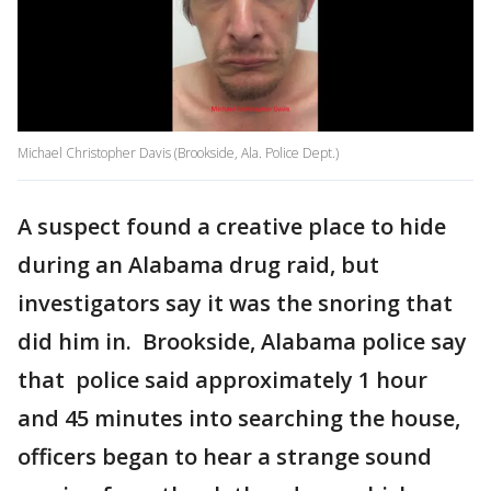
Michael Christopher Davis (Brookside, Ala. Police Dept.)
A suspect found a creative place to hide
during an Alabama drug raid, but
investigators say it was the snoring that
did him in. Brookside, Alabama police say
that police said approximately 1 hour
and 45 minutes into searching the house,
officers began to hear a strange sound