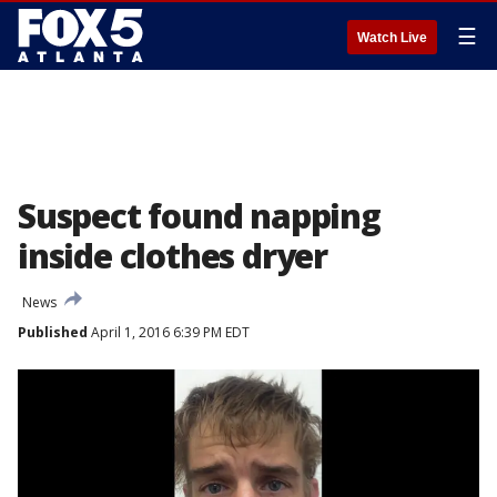
☰
Watch Live
Suspect found napping
inside clothes dryer
News
Published
April 1, 2016 6:39 PM EDT