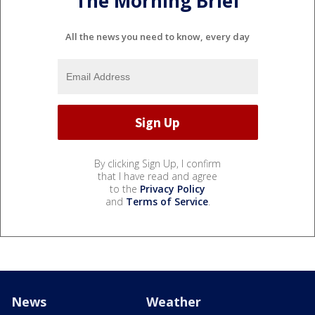
The Morning Brief
All the news you need to know, every day
By clicking Sign Up, I confirm
that I have read and agree
to the
Privacy Policy
and
Terms of Service
.
News
Weather