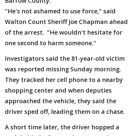
Barrow County.
"He's not ashamed to use force," said
Walton Count Sheriff Joe Chapman ahead
of the arrest. "He wouldn't hesitate for
one second to harm someone."
Investigators said the 81-year-old victim
was reported missing Sunday morning.
They tracked her cell phone to a nearby
shopping center and when deputies
approached the vehicle, they said the
driver sped off, leading them on a chase.
A short time later, the driver hopped a