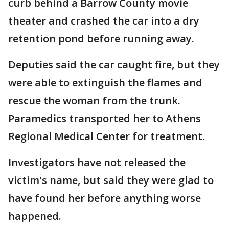
curb behind a Barrow County movie
theater and crashed the car into a dry
retention pond before running away.
Deputies said the car caught fire, but they
were able to extinguish the flames and
rescue the woman from the trunk.
Paramedics transported her to Athens
Regional Medical Center for treatment.
Investigators have not released the
victim's name, but said they were glad to
have found her before anything worse
happened.