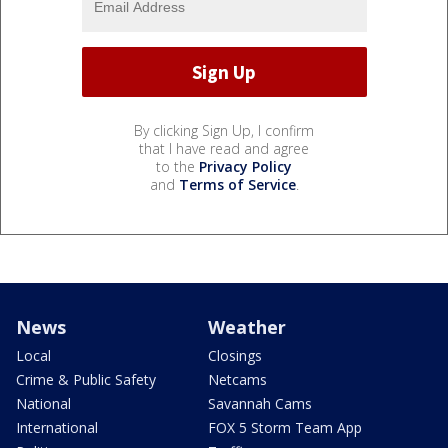
By clicking Sign Up, I confirm
that I have read and agree
to the
Privacy Policy
and
Terms of Service
.
News
Weather
Local
Closings
Crime & Public Safety
Netcams
National
Savannah Cams
International
FOX 5 Storm Team App