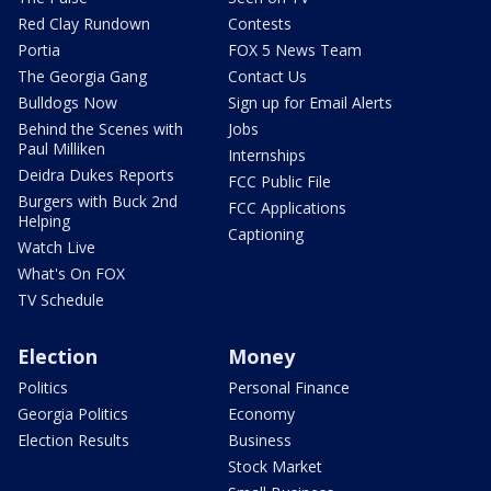
Red Clay Rundown
Contests
Portia
FOX 5 News Team
The Georgia Gang
Contact Us
Bulldogs Now
Sign up for Email Alerts
Behind the Scenes with
Jobs
Paul Milliken
Internships
Deidra Dukes Reports
FCC Public File
Burgers with Buck 2nd
FCC Applications
Helping
Captioning
Watch Live
What's On FOX
TV Schedule
Election
Money
Politics
Personal Finance
Georgia Politics
Economy
Election Results
Business
Stock Market