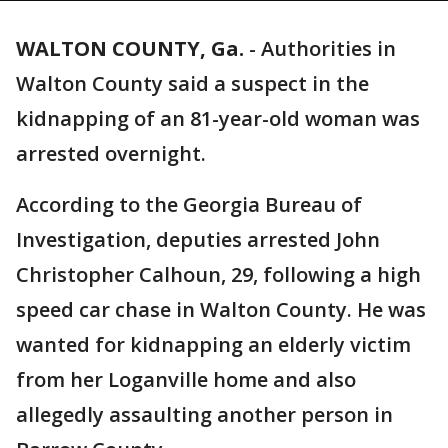
WALTON COUNTY, Ga.
-
Authorities in
Walton County said a suspect in the
kidnapping of an 81-year-old woman was
arrested overnight.
According to the Georgia Bureau of
Investigation, deputies arrested John
Christopher Calhoun, 29, following a high
speed car chase in Walton County. He was
wanted for kidnapping an elderly victim
from her Loganville home and also
allegedly assaulting another person in