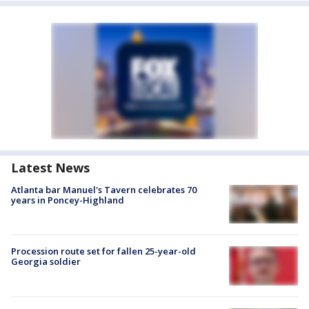
Latest News
Atlanta bar Manuel's Tavern celebrates 70
years in Poncey-Highland
Procession route set for fallen 25-year-old
Georgia soldier