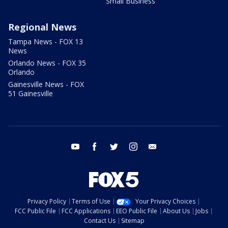
Small Business
Regional News
Tampa News - FOX 13
News
Orlando News - FOX 35
Orlando
Gainesville News - FOX
51 Gainesville
youtube
facebook
twitter
instagram
email
Privacy Policy
Terms of Use
Your Privacy Choices
FCC Public File
FCC Applications
EEO Public File
About Us
Jobs
Contact Us
Sitemap