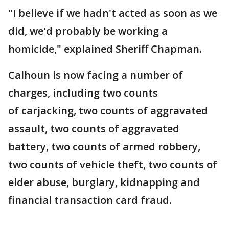
"I believe if we hadn't acted as soon as we
did, we'd probably be working a
homicide," explained Sheriff Chapman.
Calhoun is now facing a number of
charges, including two counts
of carjacking, two counts of aggravated
assault, two counts of aggravated
battery, two counts of armed robbery,
two counts of vehicle theft, two counts of
elder abuse, burglary, kidnapping and
financial transaction card fraud.