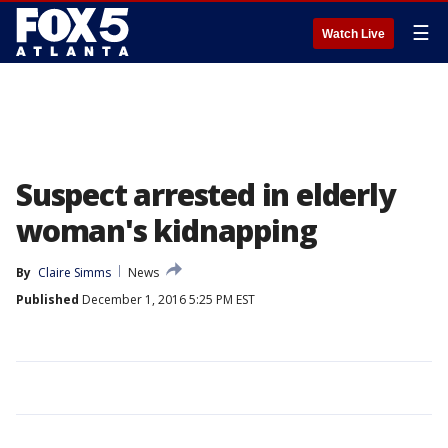
☰
Watch Live
Suspect arrested in elderly
woman's kidnapping
By
Claire Simms
News
Published
December 1, 2016 5:25 PM EST