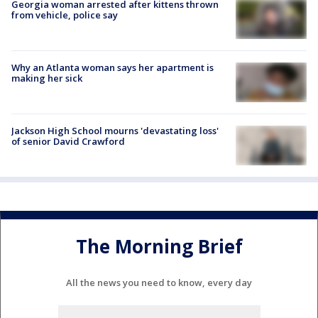
Georgia woman arrested after kittens thrown
from vehicle, police say
Why an Atlanta woman says her apartment is
making her sick
Jackson High School mourns 'devastating loss'
of senior David Crawford
The Morning Brief
All the news you need to know, every day