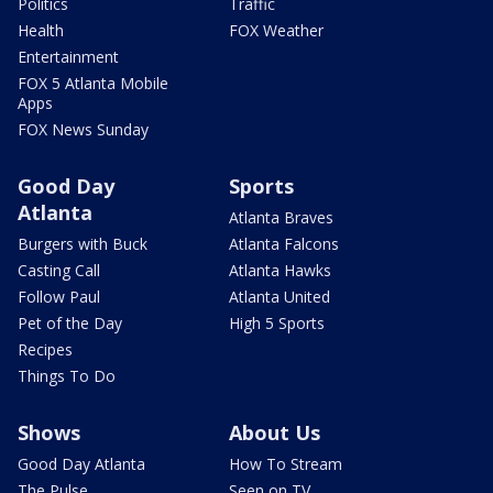
Politics
Traffic
Health
FOX Weather
Entertainment
FOX 5 Atlanta Mobile
Apps
FOX News Sunday
Good Day
Sports
Atlanta
Atlanta Braves
Burgers with Buck
Atlanta Falcons
Casting Call
Atlanta Hawks
Follow Paul
Atlanta United
Pet of the Day
High 5 Sports
Recipes
Things To Do
Shows
About Us
Good Day Atlanta
How To Stream
The Pulse
Seen on TV