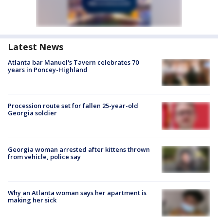
Latest News
Atlanta bar Manuel's Tavern celebrates 70
years in Poncey-Highland
Procession route set for fallen 25-year-old
Georgia soldier
Georgia woman arrested after kittens thrown
from vehicle, police say
Why an Atlanta woman says her apartment is
making her sick