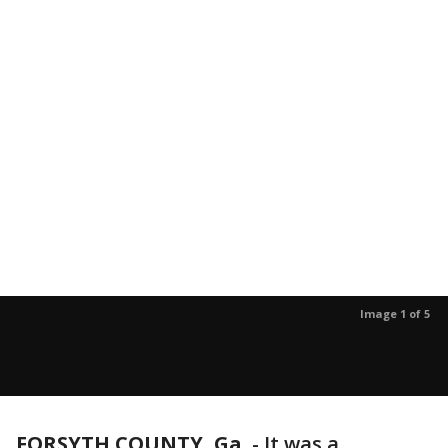
Image 1 of 5
FORSYTH COUNTY, Ga.
-
It was a