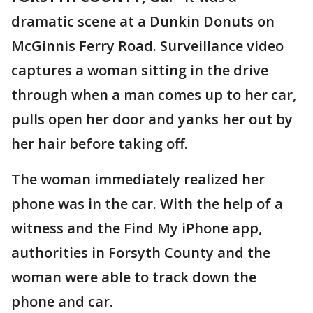
dramatic scene at a Dunkin Donuts on
McGinnis Ferry Road. Surveillance video
captures a woman sitting in the drive
through when a man comes up to her car,
pulls open her door and yanks her out by
her hair before taking off.
The woman immediately realized her
phone was in the car. With the help of a
witness and the Find My iPhone app,
authorities in Forsyth County and the
woman were able to track down the
phone and car.