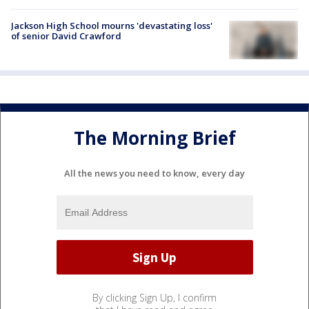
Jackson High School mourns 'devastating loss'
of senior David Crawford
The Morning Brief
All the news you need to know, every day
By clicking Sign Up, I confirm