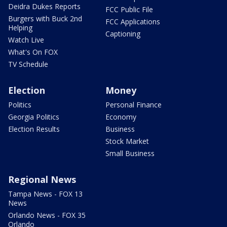
Deidra Dukes Reports
FCC Public File
Burgers with Buck 2nd
FCC Applications
Helping
Captioning
Watch Live
What's On FOX
TV Schedule
Election
Money
Politics
Personal Finance
Georgia Politics
Economy
Election Results
Business
Stock Market
Small Business
Regional News
Tampa News - FOX 13
News
Orlando News - FOX 35
Orlando