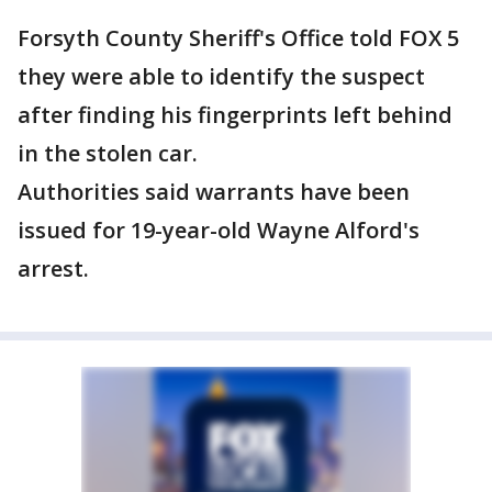
Forsyth County Sheriff's Office told FOX 5
they were able to identify the suspect
after finding his fingerprints left behind
in the stolen car.
Authorities said warrants have been
issued for 19-year-old Wayne Alford's
arrest.