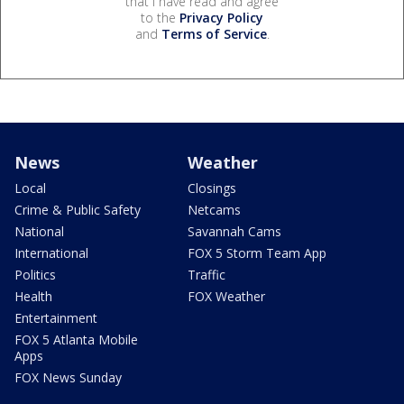
that I have read and agree
to the
Privacy Policy
and
Terms of Service
.
News
Weather
Local
Closings
Crime & Public Safety
Netcams
National
Savannah Cams
International
FOX 5 Storm Team App
Politics
Traffic
Health
FOX Weather
Entertainment
FOX 5 Atlanta Mobile
Apps
FOX News Sunday