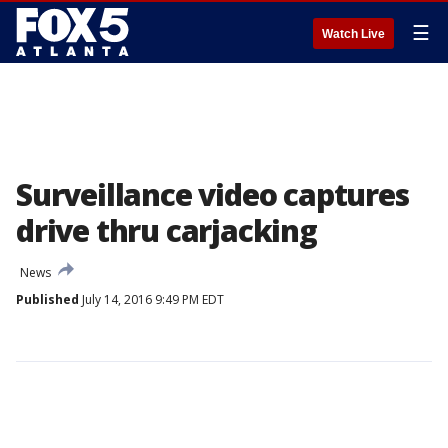
☰
Watch Live
Surveillance video captures
drive thru carjacking
News
Published
July 14, 2016 9:49 PM EDT