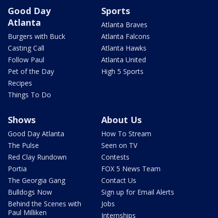
Good Day
Sports
Atlanta
Atlanta Braves
Burgers with Buck
Atlanta Falcons
Casting Call
Atlanta Hawks
Follow Paul
Atlanta United
Pet of the Day
High 5 Sports
Recipes
Things To Do
Shows
About Us
Good Day Atlanta
How To Stream
The Pulse
Seen on TV
Red Clay Rundown
Contests
Portia
FOX 5 News Team
The Georgia Gang
Contact Us
Bulldogs Now
Sign up for Email Alerts
Behind the Scenes with
Jobs
Paul Milliken
Internships