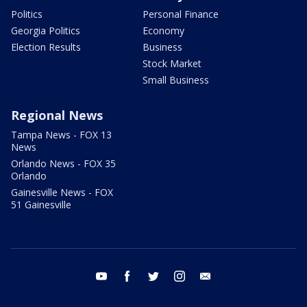
Politics
Personal Finance
Georgia Politics
Economy
Election Results
Business
Stock Market
Small Business
Regional News
Tampa News - FOX 13
News
Orlando News - FOX 35
Orlando
Gainesville News - FOX
51 Gainesville
youtube
facebook
twitter
instagram
email