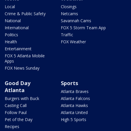
Local
Closings
Crime & Public Safety
Netcams
National
Savannah Cams
International
FOX 5 Storm Team App
Politics
Traffic
Health
FOX Weather
Entertainment
FOX 5 Atlanta Mobile
Apps
FOX News Sunday
Good Day
Sports
Atlanta
Atlanta Braves
Burgers with Buck
Atlanta Falcons
Casting Call
Atlanta Hawks
Follow Paul
Atlanta United
Pet of the Day
High 5 Sports
Recipes