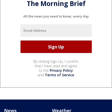
The Morning Brief
All the news you need to know, every day
By clicking Sign Up, I confirm
that I have read and agree
to the
Privacy Policy
and
Terms of Service
.
News
Weather