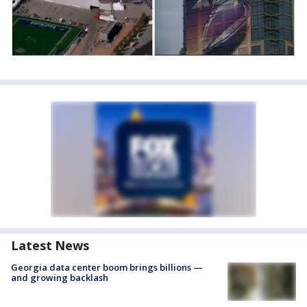
Latest News
Georgia data center boom brings billions —
and growing backlash