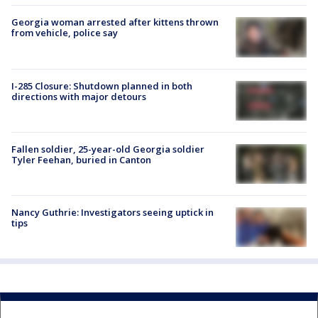
Georgia woman arrested after kittens thrown
from vehicle, police say
I-285 Closure: Shutdown planned in both
directions with major detours
Fallen soldier, 25-year-old Georgia soldier
Tyler Feehan, buried in Canton
Nancy Guthrie: Investigators seeing uptick in
tips