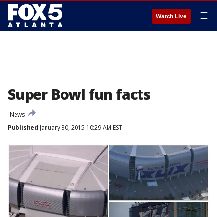
☰
Watch Live
Super Bowl fun facts
News
Published
January 30, 2015 10:29 AM EST