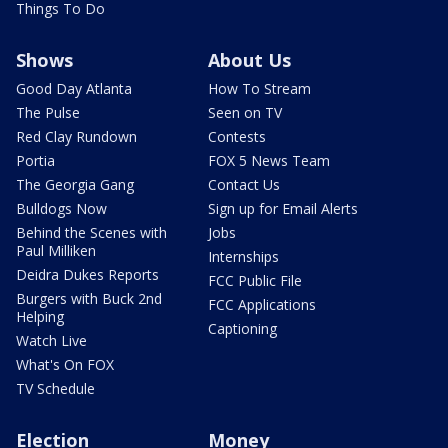
Things To Do
Shows
About Us
Good Day Atlanta
How To Stream
The Pulse
Seen on TV
Red Clay Rundown
Contests
Portia
FOX 5 News Team
The Georgia Gang
Contact Us
Bulldogs Now
Sign up for Email Alerts
Behind the Scenes with
Jobs
Paul Milliken
Internships
Deidra Dukes Reports
FCC Public File
Burgers with Buck 2nd
FCC Applications
Helping
Captioning
Watch Live
What's On FOX
TV Schedule
Election
Money