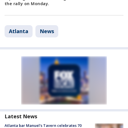
the rally on Monday.
Atlanta
News
Latest News
Atlanta bar Manuel's Tavern celebrates 70