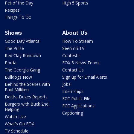
Pet of the Day
High 5 Sports
Recipes
Things To Do
Shows
About Us
Good Day Atlanta
How To Stream
The Pulse
Seen on TV
Red Clay Rundown
Contests
Portia
FOX 5 News Team
The Georgia Gang
Contact Us
Bulldogs Now
Sign up for Email Alerts
Behind the Scenes with
Jobs
Paul Milliken
Internships
Deidra Dukes Reports
FCC Public File
Burgers with Buck 2nd
FCC Applications
Helping
Captioning
Watch Live
What's On FOX
TV Schedule