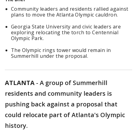
Community leaders and residents rallied against
plans to move the Atlanta Olympic cauldron.
Georgia State University and civic leaders are
exploring relocating the torch to Centennial
Olympic Park.
The Olympic rings tower would remain in
Summerhill under the proposal.
ATLANTA
-
A group of Summerhill
residents and community leaders is
pushing back against a proposal that
could relocate part of Atlanta's Olympic
history.