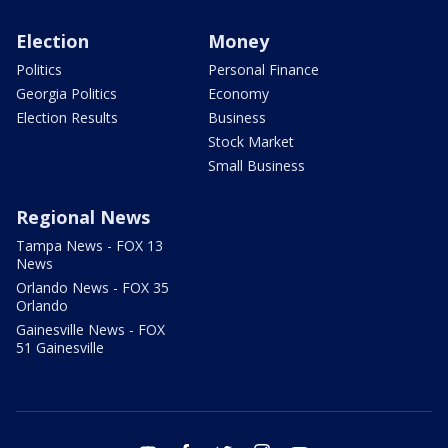
Election
Money
Politics
Personal Finance
Georgia Politics
Economy
Election Results
Business
Stock Market
Small Business
Regional News
Tampa News - FOX 13
News
Orlando News - FOX 35
Orlando
Gainesville News - FOX
51 Gainesville