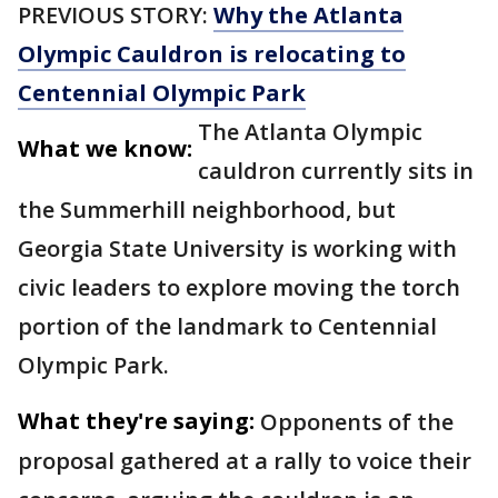
PREVIOUS STORY:
Why the Atlanta
Olympic Cauldron is relocating to
Centennial Olympic Park
The Atlanta Olympic
What we know:
cauldron currently sits in
the Summerhill neighborhood, but
Georgia State University is working with
civic leaders to explore moving the torch
portion of the landmark to Centennial
Olympic Park.
What they're saying:
Opponents of the
proposal gathered at a rally to voice their