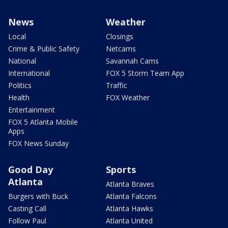
News
Weather
Local
Closings
Crime & Public Safety
Netcams
National
Savannah Cams
International
FOX 5 Storm Team App
Politics
Traffic
Health
FOX Weather
Entertainment
FOX 5 Atlanta Mobile
Apps
FOX News Sunday
Good Day
Sports
Atlanta
Atlanta Braves
Burgers with Buck
Atlanta Falcons
Casting Call
Atlanta Hawks
Follow Paul
Atlanta United