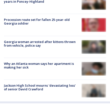
years in Poncey-Highland
Procession route set for fallen 25-year-old
Georgia soldier
Georgia woman arrested after kittens thrown
from vehicle, police say
Why an Atlanta woman says her apartment is
making her sick
Jackson High School mourns 'devastating loss'
of senior David Crawford