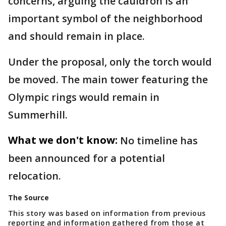
concerns, arguing the cauldron is an
important symbol of the neighborhood
and should remain in place.
Under the proposal, only the torch would
be moved. The main tower featuring the
Olympic rings would remain in
Summerhill.
What we don't know:
No timeline has
been announced for a potential
relocation.
The Source
This story was based on information from previous
reporting and information gathered from those at