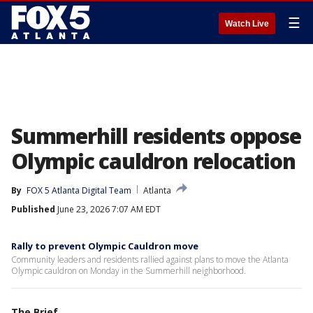
☰
Watch Live
Summerhill residents oppose
Olympic cauldron relocation
By
FOX 5 Atlanta Digital Team
Atlanta
Published
June 23, 2026 7:07 AM EDT
Rally to prevent Olympic Cauldron move
Community leaders and residents rallied against plans to move the Atlanta
Olympic cauldron on Monday in the Summerhill neighborhood.
The Brief