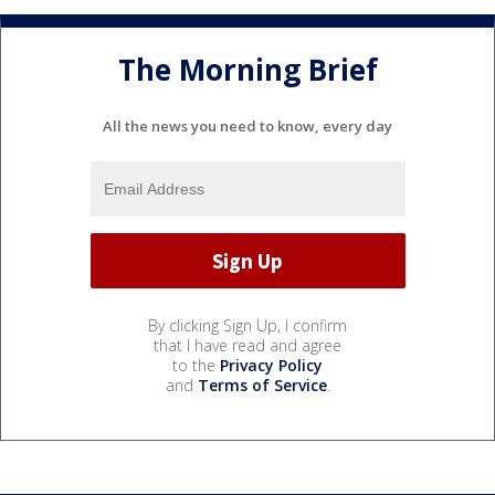
The Morning Brief
All the news you need to know, every day
By clicking Sign Up, I confirm
that I have read and agree
to the
Privacy Policy
and
Terms of Service
.