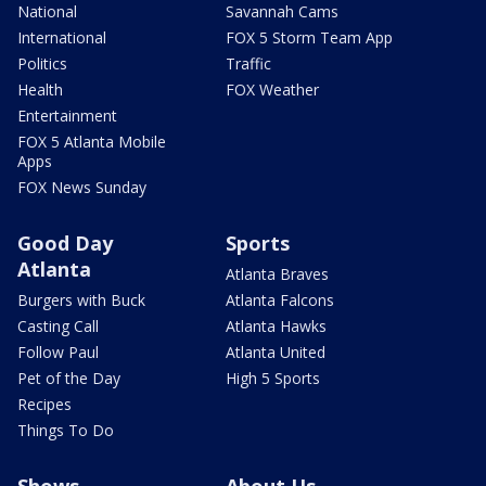
National
Savannah Cams
International
FOX 5 Storm Team App
Politics
Traffic
Health
FOX Weather
Entertainment
FOX 5 Atlanta Mobile
Apps
FOX News Sunday
Good Day
Sports
Atlanta
Atlanta Braves
Burgers with Buck
Atlanta Falcons
Casting Call
Atlanta Hawks
Follow Paul
Atlanta United
Pet of the Day
High 5 Sports
Recipes
Things To Do