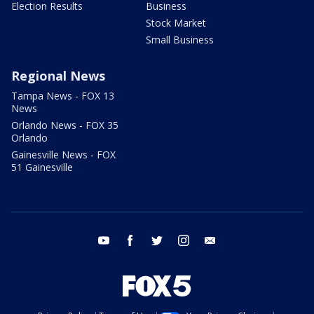
Election Results
Business
Stock Market
Small Business
Regional News
Tampa News - FOX 13
News
Orlando News - FOX 35
Orlando
Gainesville News - FOX
51 Gainesville
youtube
facebook
twitter
instagram
email