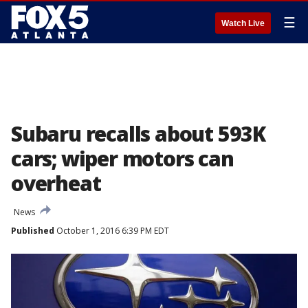
☰
Watch Live
Subaru recalls about 593K
cars; wiper motors can
overheat
News
Published
October 1, 2016 6:39 PM EDT