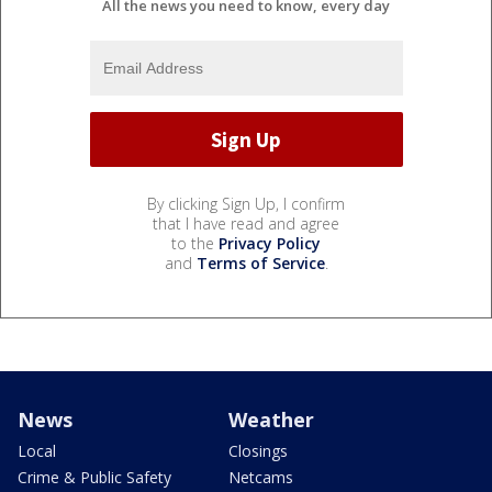
All the news you need to know, every day
By clicking Sign Up, I confirm
that I have read and agree
to the
Privacy Policy
and
Terms of Service
.
News
Weather
Local
Closings
Crime & Public Safety
Netcams