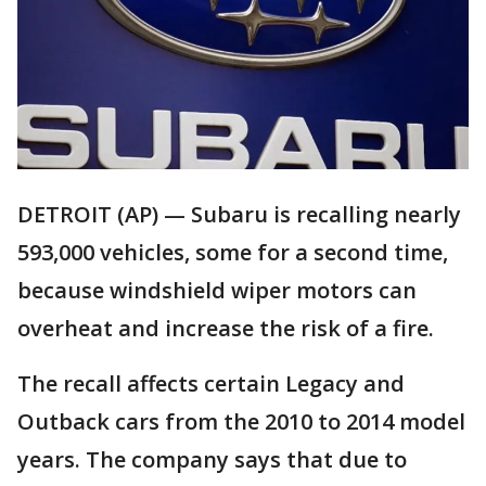
DETROIT (AP) — Subaru is recalling nearly
593,000 vehicles, some for a second time,
because windshield wiper motors can
overheat and increase the risk of a fire.
The recall affects certain Legacy and
Outback cars from the 2010 to 2014 model
years. The company says that due to