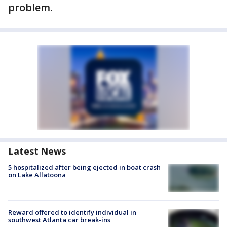
problem.
Latest News
5 hospitalized after being ejected in boat crash
on Lake Allatoona
Reward offered to identify individual in
southwest Atlanta car break-ins