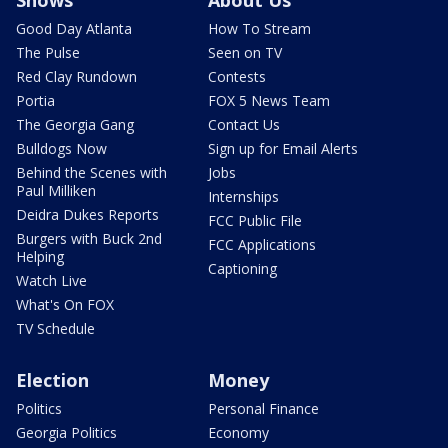
Shows
About Us
Good Day Atlanta
How To Stream
The Pulse
Seen on TV
Red Clay Rundown
Contests
Portia
FOX 5 News Team
The Georgia Gang
Contact Us
Bulldogs Now
Sign up for Email Alerts
Behind the Scenes with
Jobs
Paul Milliken
Internships
Deidra Dukes Reports
FCC Public File
Burgers with Buck 2nd
FCC Applications
Helping
Captioning
Watch Live
What's On FOX
TV Schedule
Election
Money
Politics
Personal Finance
Georgia Politics
Economy