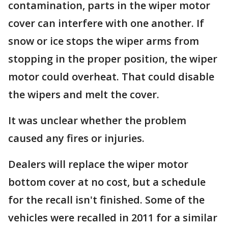
contamination, parts in the wiper motor
cover can interfere with one another. If
snow or ice stops the wiper arms from
stopping in the proper position, the wiper
motor could overheat. That could disable
the wipers and melt the cover.
It was unclear whether the problem
caused any fires or injuries.
Dealers will replace the wiper motor
bottom cover at no cost, but a schedule
for the recall isn't finished. Some of the
vehicles were recalled in 2011 for a similar