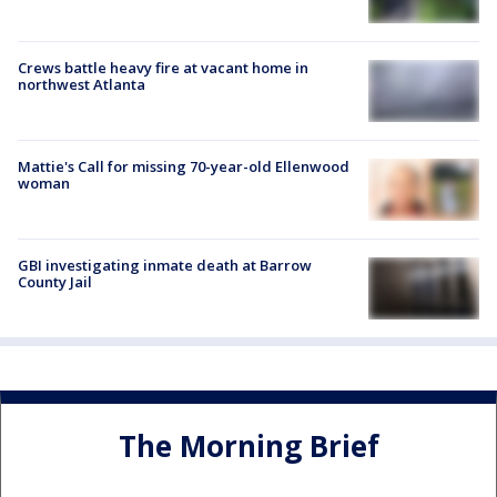
Crews battle heavy fire at vacant home in
northwest Atlanta
Mattie's Call for missing 70-year-old Ellenwood
woman
GBI investigating inmate death at Barrow
County Jail
The Morning Brief