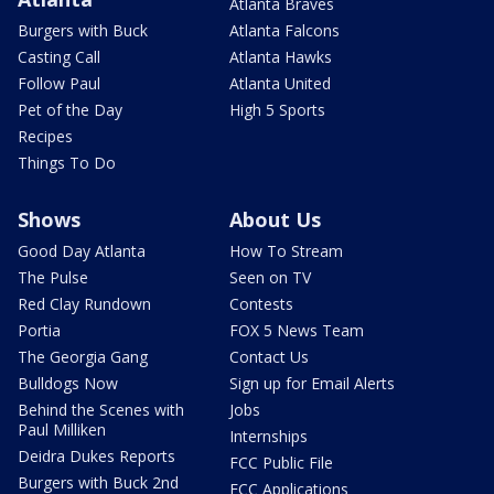
Atlanta Braves
Burgers with Buck
Atlanta Falcons
Casting Call
Atlanta Hawks
Follow Paul
Atlanta United
Pet of the Day
High 5 Sports
Recipes
Things To Do
Shows
About Us
Good Day Atlanta
How To Stream
The Pulse
Seen on TV
Red Clay Rundown
Contests
Portia
FOX 5 News Team
The Georgia Gang
Contact Us
Bulldogs Now
Sign up for Email Alerts
Behind the Scenes with
Jobs
Paul Milliken
Internships
Deidra Dukes Reports
FCC Public File
Burgers with Buck 2nd
FCC Applications