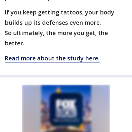
If you keep getting tattoos, your body
builds up its defenses even more.
So ultimately, the more you get, the
better.
Read more about the study here.