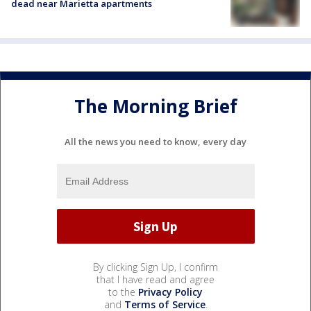
dead near Marietta apartments
The Morning Brief
All the news you need to know, every day
By clicking Sign Up, I confirm
that I have read and agree
to the
Privacy Policy
and
Terms of Service
.