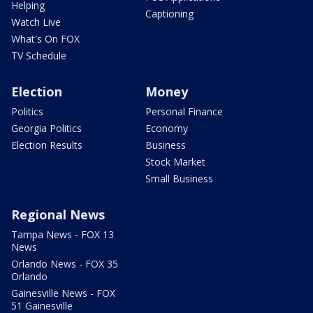
Helping
Captioning
Watch Live
What's On FOX
TV Schedule
Election
Money
Politics
Personal Finance
Georgia Politics
Economy
Election Results
Business
Stock Market
Small Business
Regional News
Tampa News - FOX 13
News
Orlando News - FOX 35
Orlando
Gainesville News - FOX
51 Gainesville