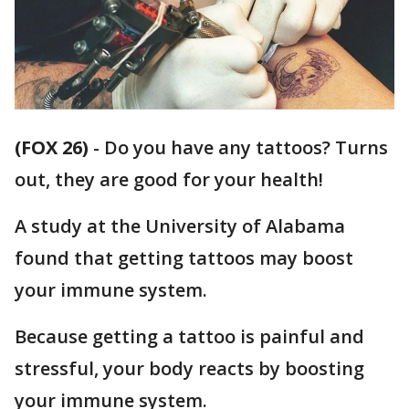
(FOX 26)
-
Do you have any tattoos? Turns
out, they are good for your health!
A study at the University of Alabama
found that getting tattoos may boost
your immune system.
Because getting a tattoo is painful and
stressful, your body reacts by boosting
your immune system.