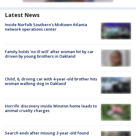
Latest News
Inside Norfolk Southern's Midtown Atlanta
network operations center
Family holds 'no ill will' after woman hit by car
driven by young brothers in Oakland
Child, 6, driving car with 4-year-old brother hits
woman walking dog in Oakland
Horrific discovery inside Winston home leads to
animal cruelty charges
Search ends after missing 2-year-old found