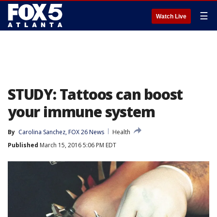
☰
Watch Live
STUDY: Tattoos can boost
your immune system
By
Carolina Sanchez, FOX 26 News
Health
Published
March 15, 2016 5:06 PM EDT