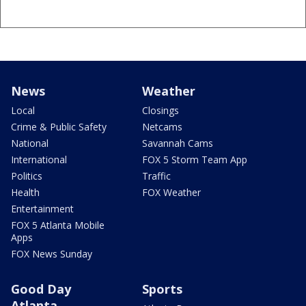
News
Weather
Local
Closings
Crime & Public Safety
Netcams
National
Savannah Cams
International
FOX 5 Storm Team App
Politics
Traffic
Health
FOX Weather
Entertainment
FOX 5 Atlanta Mobile
Apps
FOX News Sunday
Good Day
Sports
Atlanta