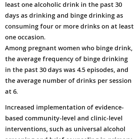
least one alcoholic drink in the past 30
days as drinking and binge drinking as
consuming four or more drinks on at least
one occasion.
Among pregnant women who binge drink,
the average frequency of binge drinking
in the past 30 days was 4.5 episodes, and
the average number of drinks per session
at 6.
Increased implementation of evidence-
based community-level and clinic-level
interventions, such as universal alcohol