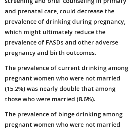
screening and brief counseling in primary
and prenatal care, could decrease the
prevalence of drinking during pregnancy,
which might ultimately reduce the
prevalence of FASDs and other adverse
pregnancy and birth outcomes.
The prevalence of current drinking among
pregnant women who were not married
(15.2%) was nearly double that among
those who were married (8.6%).
The prevalence of binge drinking among
pregnant women who were not married