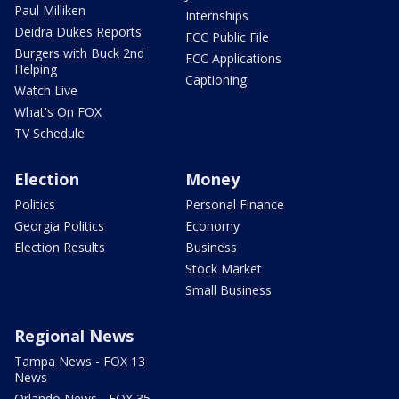
Paul Milliken
Internships
Deidra Dukes Reports
FCC Public File
Burgers with Buck 2nd
FCC Applications
Helping
Captioning
Watch Live
What's On FOX
TV Schedule
Election
Money
Politics
Personal Finance
Georgia Politics
Economy
Election Results
Business
Stock Market
Small Business
Regional News
Tampa News - FOX 13
News
Orlando News - FOX 35