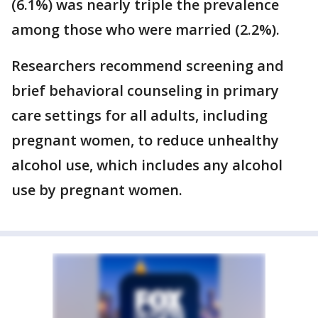
(6.1%) was nearly triple the prevalence
among those who were married (2.2%).
Researchers recommend screening and
brief behavioral counseling in primary
care settings for all adults, including
pregnant women, to reduce unhealthy
alcohol use, which includes any alcohol
use by pregnant women.