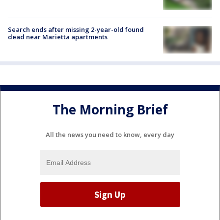
Search ends after missing 2-year-old found
dead near Marietta apartments
The Morning Brief
All the news you need to know, every day