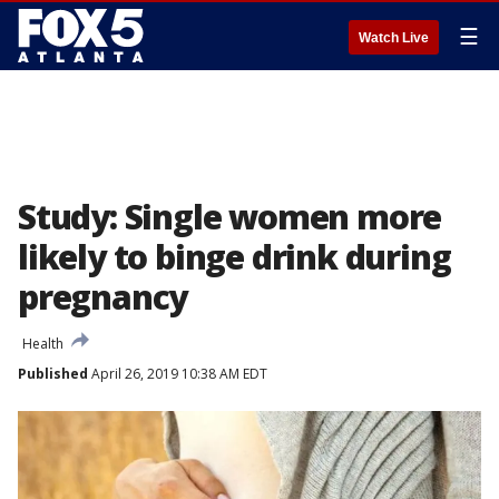
☰
Watch Live
Study: Single women more
likely to binge drink during
pregnancy
Health
Published
April 26, 2019 10:38 AM EDT