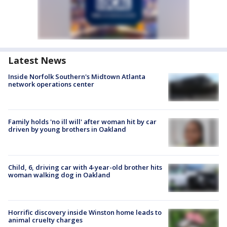
Latest News
Inside Norfolk Southern's Midtown Atlanta
network operations center
Family holds 'no ill will' after woman hit by car
driven by young brothers in Oakland
Child, 6, driving car with 4-year-old brother hits
woman walking dog in Oakland
Horrific discovery inside Winston home leads to
animal cruelty charges