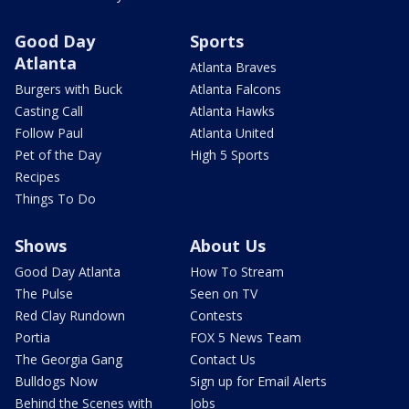
Good Day
Sports
Atlanta
Atlanta Braves
Burgers with Buck
Atlanta Falcons
Casting Call
Atlanta Hawks
Follow Paul
Atlanta United
Pet of the Day
High 5 Sports
Recipes
Things To Do
Shows
About Us
Good Day Atlanta
How To Stream
The Pulse
Seen on TV
Red Clay Rundown
Contests
Portia
FOX 5 News Team
The Georgia Gang
Contact Us
Bulldogs Now
Sign up for Email Alerts
Behind the Scenes with
Jobs