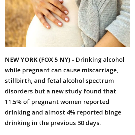
NEW YORK (FOX 5 NY)
-
Drinking alcohol
while pregnant can cause miscarriage,
stillbirth, and fetal alcohol spectrum
disorders but a new study found that
11.5% of pregnant women reported
drinking and almost 4% reported binge
drinking in the previous 30 days.