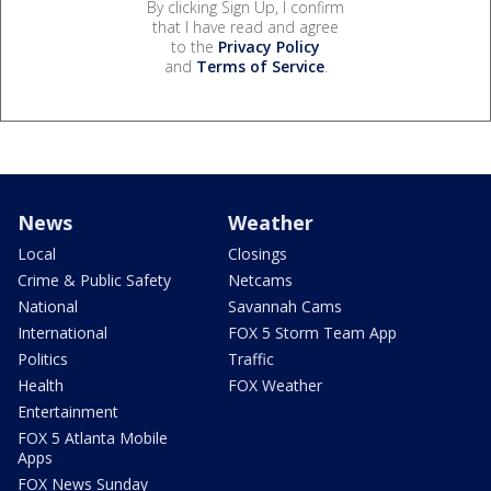
By clicking Sign Up, I confirm
that I have read and agree
to the
Privacy Policy
and
Terms of Service
.
News
Weather
Local
Closings
Crime & Public Safety
Netcams
National
Savannah Cams
International
FOX 5 Storm Team App
Politics
Traffic
Health
FOX Weather
Entertainment
FOX 5 Atlanta Mobile
Apps
FOX News Sunday