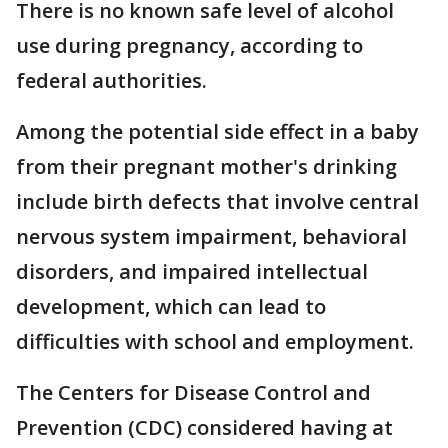
There is no known safe level of alcohol
use during pregnancy, according to
federal authorities.
Among the potential side effect in a baby
from their pregnant mother's drinking
include birth defects that involve central
nervous system impairment, behavioral
disorders, and impaired intellectual
development, which can lead to
difficulties with school and employment.
The Centers for Disease Control and
Prevention (CDC) considered having at