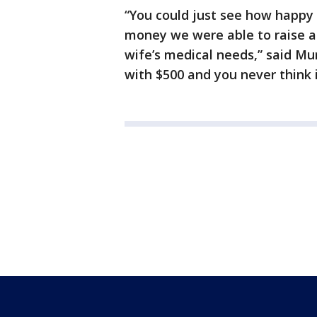
“You could just see how happ
money we were able to raise an
wife’s medical needs,” said Mur
with $500 and you never think i