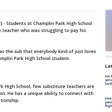
)
-
Students at Champlin Park High School
te teacher who was struggling to pay his
s the sub that everybody kind of just loves
amplin Park High School student.
La
Joe 
spre
furt
k High School, few substitute teachers are
on. He has a unique ability to connect with
Emer
ationship.
pass
flig