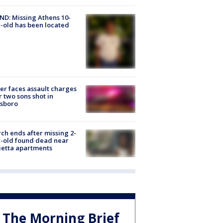
D: Missing Athens 10-
-old has been located
er faces assault charges
r two sons shot in
esboro
ch ends after missing 2-
-old found dead near
etta apartments
The Morning Brief