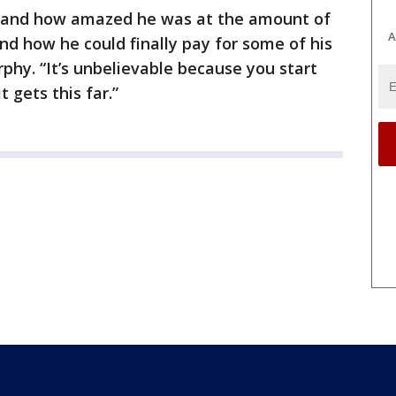
y and how amazed he was at the amount of
A
d how he could finally pay for some of his
phy. “It’s unbelievable because you start
t gets this far.”