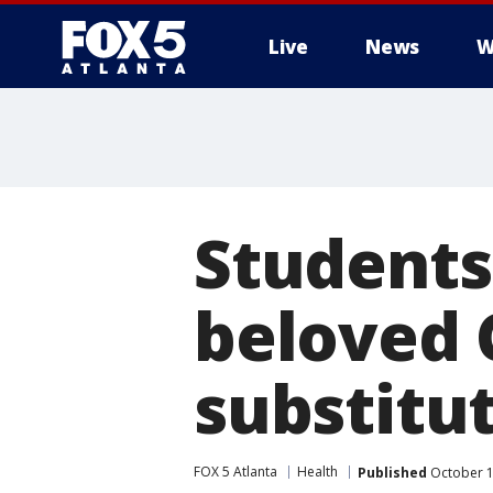
Live
News
W
Students 
beloved 
substitu
FOX 5 Atlanta
Health
Published
October 1