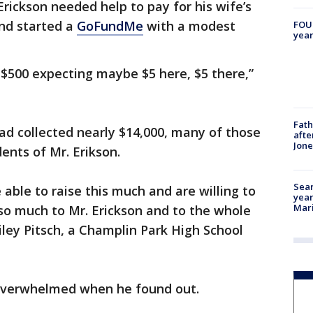
rickson needed help to pay for his wife’s
and started a
GoFundMe
with a modest
FOUN
year
e $500 expecting maybe $5 here, $5 there,”
Fath
ad collected nearly $14,000, many of those
afte
Jon
nts of Mr. Erikson.
Sear
able to raise this much and are willing to
year
Mari
 so much to Mr. Erickson and to the whole
ley Pitsch, a Champlin Park High School
 overwhelmed when he found out.