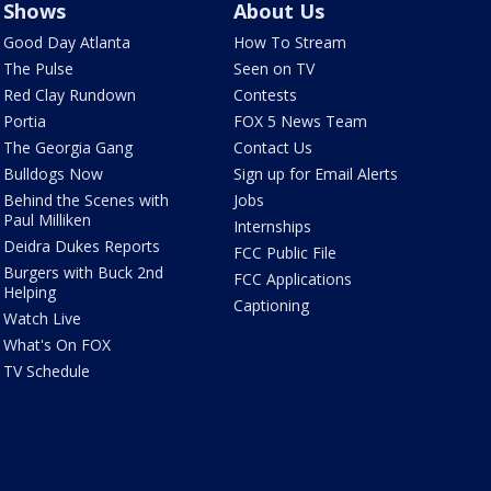
Shows
About Us
Good Day Atlanta
How To Stream
The Pulse
Seen on TV
Red Clay Rundown
Contests
Portia
FOX 5 News Team
The Georgia Gang
Contact Us
Bulldogs Now
Sign up for Email Alerts
Behind the Scenes with
Jobs
Paul Milliken
Internships
Deidra Dukes Reports
FCC Public File
Burgers with Buck 2nd
FCC Applications
Helping
Captioning
Watch Live
What's On FOX
TV Schedule