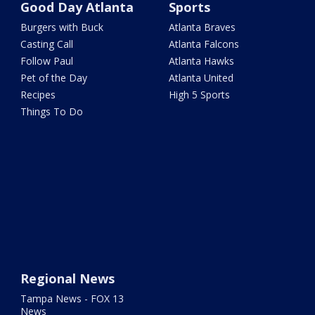
Good Day Atlanta
Sports
Burgers with Buck
Atlanta Braves
Casting Call
Atlanta Falcons
Follow Paul
Atlanta Hawks
Pet of the Day
Atlanta United
Recipes
High 5 Sports
Things To Do
Regional News
Tampa News - FOX 13
News