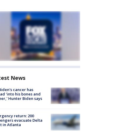
test News
Biden's cancer has
ad 'into his bones and
her,' Hunter Biden says
gency return: 200
engers evacuate Delta
ht in Atlanta