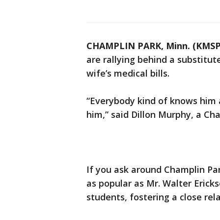
CHAMPLIN PARK, Minn. (KMSP
are rallying behind a substitu
wife’s medical bills.
“Everybody kind of knows him a
him,” said Dillon Murphy, a Ch
If you ask around Champlin Par
as popular as Mr. Walter Ericks
students, fostering a close rel