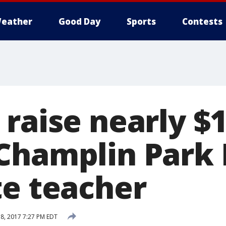
eather
Good Day
Sports
Contests
raise nearly $1
Champlin Park
te teacher
8, 2017 7:27 PM EDT