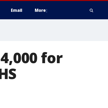
Email
More
4,000 for
 HS