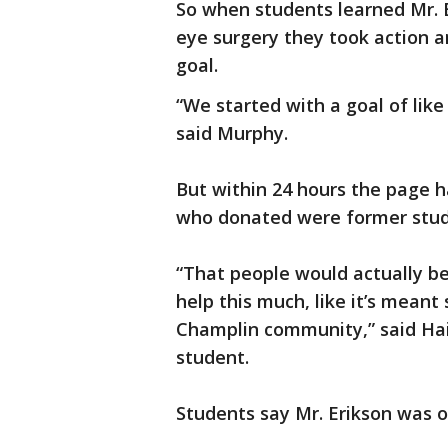
So when students learned Mr. E
eye surgery they took action 
goal.
“We started with a goal of lik
said Murphy.
But within 24 hours the page h
who donated were former stude
“That people would actually be 
help this much, like it’s meant
Champlin community,” said Hai
student.
Students say Mr. Erikson was