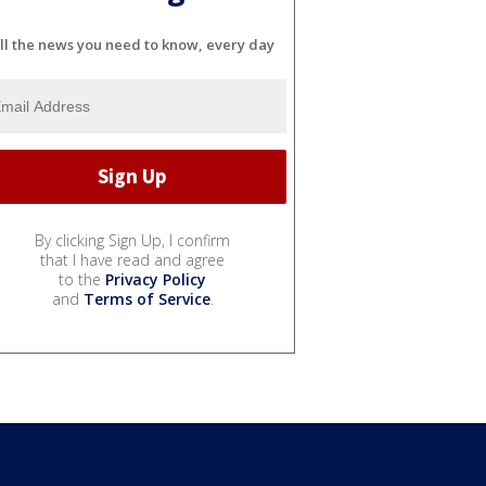
ll the news you need to know, every day
By clicking Sign Up, I confirm
that I have read and agree
to the
Privacy Policy
and
Terms of Service
.