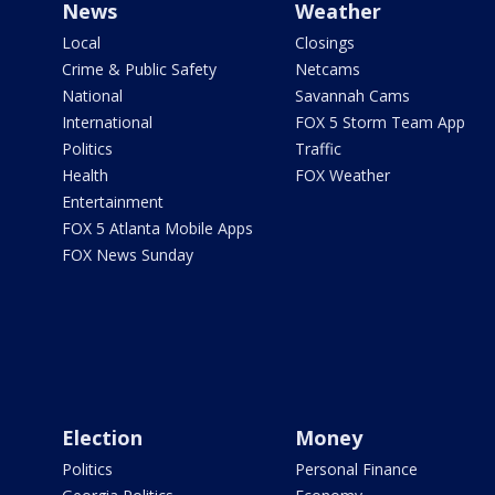
News
Weather
Local
Closings
Crime & Public Safety
Netcams
National
Savannah Cams
International
FOX 5 Storm Team App
Politics
Traffic
Health
FOX Weather
Entertainment
FOX 5 Atlanta Mobile Apps
FOX News Sunday
Election
Money
Politics
Personal Finance