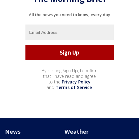
All the news you need to know, every day
By clicking Sign Up, I confirm
that I have read and agree
to the
Privacy Policy
and
Terms of Service
.
News
Weather