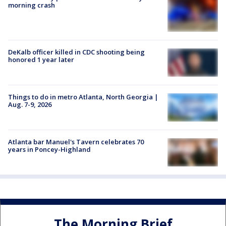
morning crash
DeKalb officer killed in CDC shooting being
honored 1 year later
Things to do in metro Atlanta, North Georgia |
Aug. 7-9, 2026
Atlanta bar Manuel's Tavern celebrates 70
years in Poncey-Highland
The Morning Brief