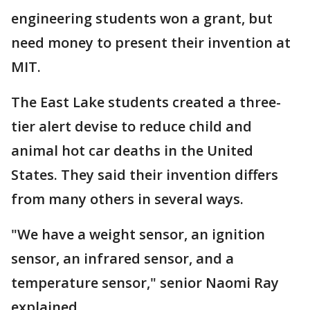
engineering students won a grant, but
need money to present their invention at
MIT.
The East Lake students created a three-
tier alert devise to reduce child and
animal hot car deaths in the United
States. They said their invention differs
from many others in several ways.
"We have a weight sensor, an ignition
sensor, an infrared sensor, and a
temperature sensor," senior Naomi Ray
explained.