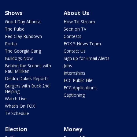
Shows
About Us
Good Day Atlanta
How To Stream
The Pulse
Seen on TV
Red Clay Rundown
Contests
Portia
FOX 5 News Team
The Georgia Gang
Contact Us
Bulldogs Now
Sign up for Email Alerts
Behind the Scenes with
Jobs
Paul Milliken
Internships
Deidra Dukes Reports
FCC Public File
Burgers with Buck 2nd
FCC Applications
Helping
Captioning
Watch Live
What's On FOX
TV Schedule
Election
Money