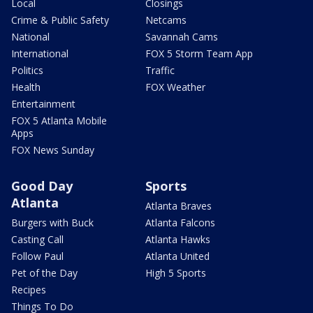
Local
Closings
Crime & Public Safety
Netcams
National
Savannah Cams
International
FOX 5 Storm Team App
Politics
Traffic
Health
FOX Weather
Entertainment
FOX 5 Atlanta Mobile
Apps
FOX News Sunday
Good Day
Sports
Atlanta
Atlanta Braves
Burgers with Buck
Atlanta Falcons
Casting Call
Atlanta Hawks
Follow Paul
Atlanta United
Pet of the Day
High 5 Sports
Recipes
Things To Do