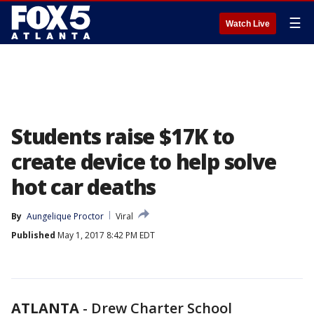
☰
Watch Live
Students raise $17K to
create device to help solve
hot car deaths
By
Aungelique Proctor
Viral
Published
May 1, 2017 8:42 PM EDT
ATLANTA
-
Drew Charter School