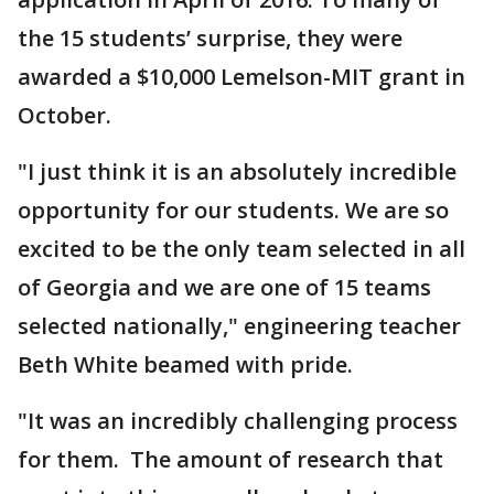
the 15 students’ surprise, they were
awarded a $10,000 Lemelson-MIT grant in
October.
"I just think it is an absolutely incredible
opportunity for our students. We are so
excited to be the only team selected in all
of Georgia and we are one of 15 teams
selected nationally," engineering teacher
Beth White beamed with pride.
"It was an incredibly challenging process
for them. The amount of research that