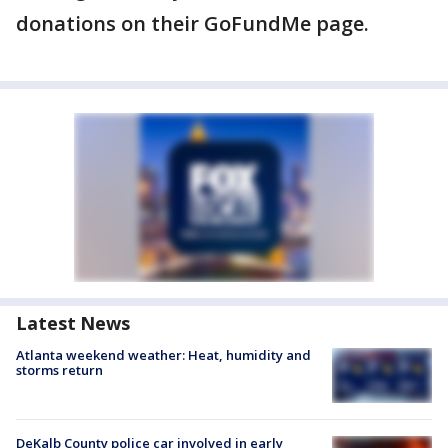
donations on their GoFundMe page.
Latest News
Atlanta weekend weather: Heat, humidity and
storms return
DeKalb County police car involved in early