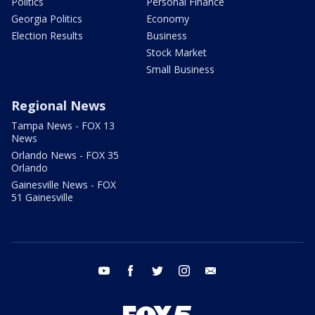
Politics
Personal Finance
Georgia Politics
Economy
Election Results
Business
Stock Market
Small Business
Regional News
Tampa News - FOX 13
News
Orlando News - FOX 35
Orlando
Gainesville News - FOX
51 Gainesville
youtube
facebook
twitter
instagram
email