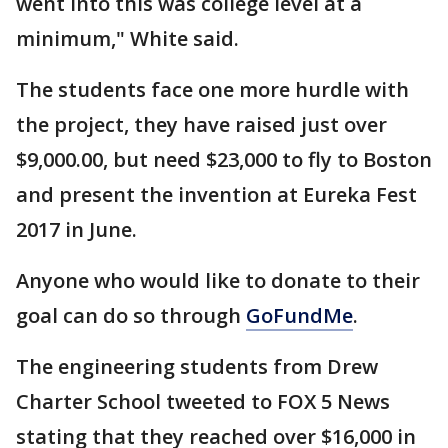
went into this was college level at a
minimum," White said.
The students face one more hurdle with
the project, they have raised just over
$9,000.00, but need $23,000 to fly to Boston
and present the invention at Eureka Fest
2017 in June.
Anyone who would like to donate to their
goal can do so through
GoFundMe
.
The engineering students from Drew
Charter School tweeted to FOX 5 News
stating that they reached over $16,000 in