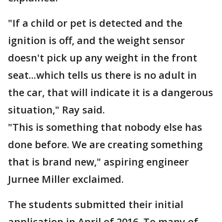
"If a child or pet is detected and the
ignition is off, and the weight sensor
doesn't pick up any weight in the front
seat...which tells us there is no adult in
the car, that will indicate it is a dangerous
situation," Ray said.
"This is something that nobody else has
done before. We are creating something
that is brand new," aspiring engineer
Jurnee Miller exclaimed.
The students submitted their initial
application in April of 2016. To many of