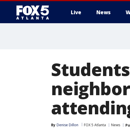
Live
News
W
Students
neighbor
attendin
By
Denise Dillon
FOX 5 Atlanta
News
Pu