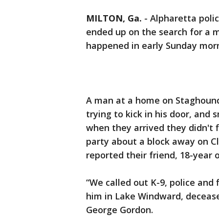
MILTON, Ga.
-
Alpharetta polic
ended up on the search for a m
happened in early Sunday morn
A man at a home on Staghound
trying to kick in his door, and
when they arrived they didn't f
party about a block away on Cl
reported their friend, 18-year 
“We called out K-9, police and
him in Lake Windward, decease
George Gordon.