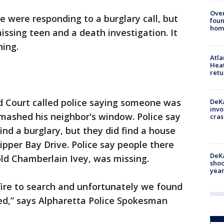
Ove
e were responding to a burglary call, but
foun
hom
issing teen and a death investigation. It
ing.
Atl
Heat
retu
 Court called police saying someone was
DeKa
invo
 smashed his neighbor's window. Police say
cras
ind a burglary, but they did find a house
ipper Bay Drive. Police say people there
DeKa
old Chamberlain Ivey, was missing.
shoo
year
 fire to search and unfortunately we found
d,” says Alpharetta Police Spokesman