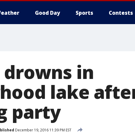
eather
Good Day
Sports
Contests
 drowns in
hood lake afte
g party
blished
December 19, 2016 11:39 PM EST