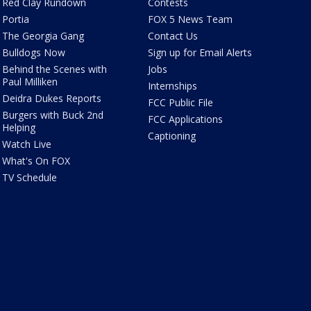
Red Clay Rundown
Contests
Portia
FOX 5 News Team
The Georgia Gang
Contact Us
Bulldogs Now
Sign up for Email Alerts
Behind the Scenes with
Jobs
Paul Milliken
Internships
Deidra Dukes Reports
FCC Public File
Burgers with Buck 2nd
FCC Applications
Helping
Captioning
Watch Live
What's On FOX
TV Schedule