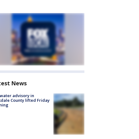
test News
 water advisory in
dale County lifted Friday
ning