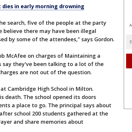
 dies in early morning drowning
he search, five of the people at the party
A
e believe there may have been illegal
sed by some of the attendees,” says Gordon.
cob McAfee on charges of Maintaining a
 say they've been talking to a lot of the
harges are not out of the question.
at Cambridge High School in Milton.
s death. The school opened its doors
nts a place to go. The principal says about
fter school 200 students gathered at the
prayer and share memories about