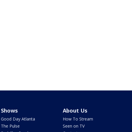
Shows
About Us
Good Day Atlanta
How To Stream
The Pulse
Seen on TV