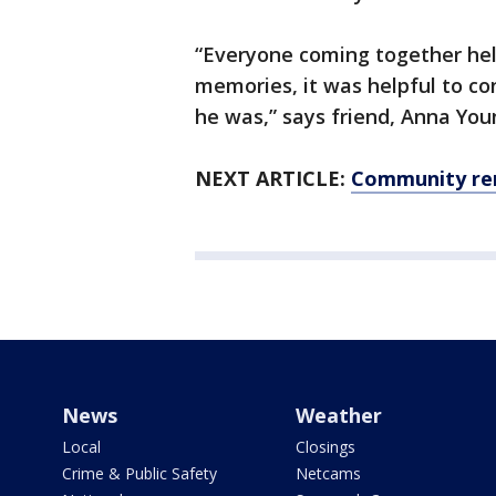
“Everyone coming together hel
memories, it was helpful to c
he was,” says friend, Anna You
NEXT ARTICLE:
Community rem
News
Weather
Local
Closings
Crime & Public Safety
Netcams