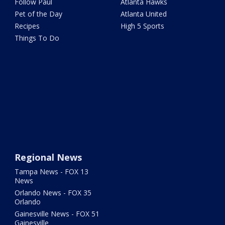
Follow Paul
Atlanta Hawks
Pet of the Day
Atlanta United
Recipes
High 5 Sports
Things To Do
Regional News
Tampa News - FOX 13
News
Orlando News - FOX 35
Orlando
Gainesville News - FOX 51
Gainesville