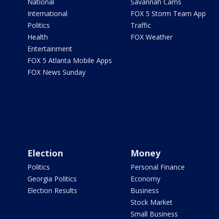
National
Savannah Cams
International
FOX 5 Storm Team App
Politics
Traffic
Health
FOX Weather
Entertainment
FOX 5 Atlanta Mobile Apps
FOX News Sunday
Election
Money
Politics
Personal Finance
Georgia Politics
Economy
Election Results
Business
Stock Market
Small Business