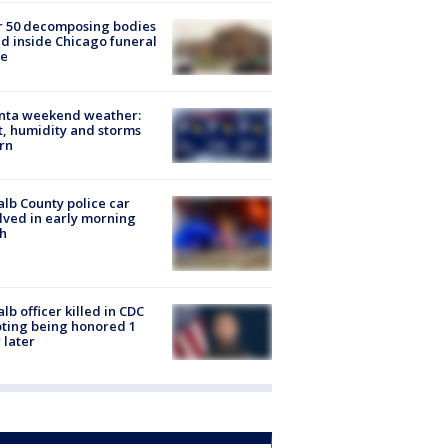
r 50 decomposing bodies
d inside Chicago funeral
e
anta weekend weather:
, humidity and storms
rn
lb County police car
lved in early morning
h
lb officer killed in CDC
ting being honored 1
 later