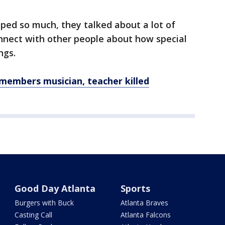
ped so much, they talked about a lot of
onnect with other people about how special
ngs.
embers musician, teacher killed
Good Day Atlanta
Sports
Burgers with Buck
Atlanta Braves
Casting Call
Atlanta Falcons