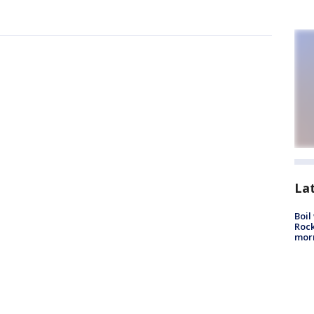
La
Boil
Rock
mor