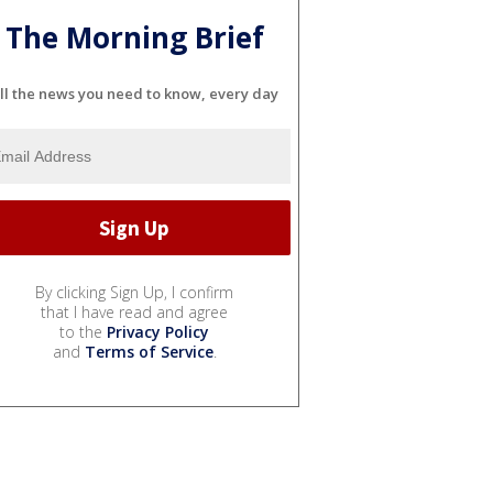
The Morning Brief
ll the news you need to know, every day
By clicking Sign Up, I confirm
that I have read and agree
to the
Privacy Policy
and
Terms of Service
.