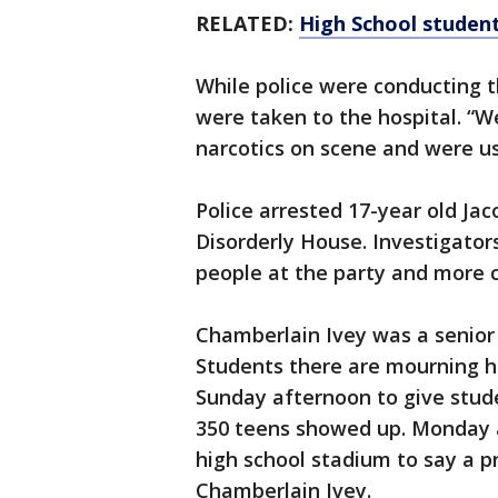
RELATED:
High School student
While police were conducting t
were taken to the hospital. “W
narcotics on scene and were u
Police arrested 17-year old Ja
Disorderly House. Investigators
people at the party and more c
Chamberlain Ivey was a senior 
Students there are mourning hi
Sunday afternoon to give stude
350 teens showed up. Monday a
high school stadium to say a 
Chamberlain Ivey.