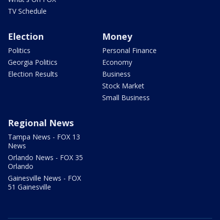
TV Schedule
Election
Money
Politics
Personal Finance
Georgia Politics
Economy
Election Results
Business
Stock Market
Small Business
Regional News
Tampa News - FOX 13
News
Orlando News - FOX 35
Orlando
Gainesville News - FOX
51 Gainesville