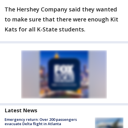
The Hershey Company said they wanted
to make sure that there were enough Kit
Kats for all K-State students.
Latest News
Emergency return: Over 200 passengers
evacuate Delta flight in Atlanta