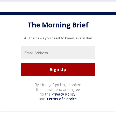
The Morning Brief
All the news you need to know, every day
By clicking Sign Up, I confirm
that I have read and agree
to the
Privacy Policy
and
Terms of Service
.