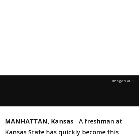
Image 1 of 3
MANHATTAN, Kansas
-
A freshman at
Kansas State has quickly become this