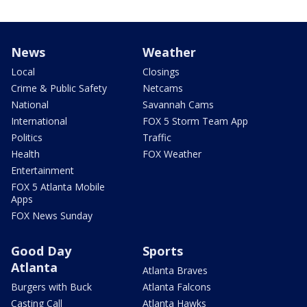
News
Weather
Local
Closings
Crime & Public Safety
Netcams
National
Savannah Cams
International
FOX 5 Storm Team App
Politics
Traffic
Health
FOX Weather
Entertainment
FOX 5 Atlanta Mobile
Apps
FOX News Sunday
Good Day
Sports
Atlanta
Atlanta Braves
Burgers with Buck
Atlanta Falcons
Casting Call
Atlanta Hawks