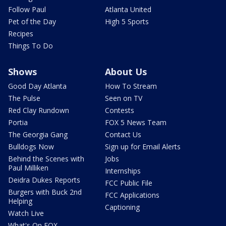
Follow Paul
Atlanta United
Pet of the Day
High 5 Sports
Recipes
Things To Do
Shows
About Us
Good Day Atlanta
How To Stream
The Pulse
Seen on TV
Red Clay Rundown
Contests
Portia
FOX 5 News Team
The Georgia Gang
Contact Us
Bulldogs Now
Sign up for Email Alerts
Behind the Scenes with
Jobs
Paul Milliken
Internships
Deidra Dukes Reports
FCC Public File
Burgers with Buck 2nd
FCC Applications
Helping
Captioning
Watch Live
What's On FOX