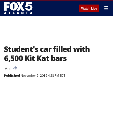
☰
Watch Live
Student's car filled with
6,500 Kit Kat bars
Viral
Published
November 5, 2016 4:28 PM EDT