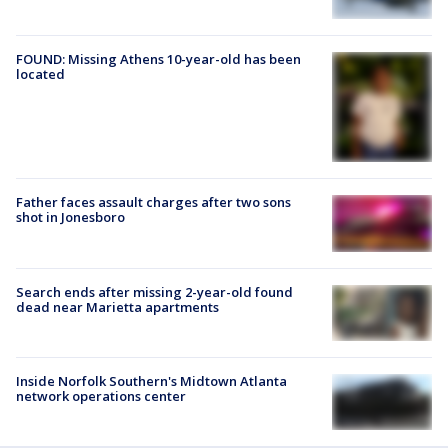
FOUND: Missing Athens 10-year-old has been
located
Father faces assault charges after two sons
shot in Jonesboro
Search ends after missing 2-year-old found
dead near Marietta apartments
Inside Norfolk Southern's Midtown Atlanta
network operations center