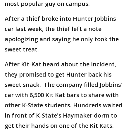
most popular guy on campus.
After a thief broke into Hunter Jobbins
car last week, the thief left a note
apologizing and saying he only took the
sweet treat.
After Kit-Kat heard about the incident,
they promised to get Hunter back his
sweet snack. The company filled Jobbins'
car with 6,500 Kit Kat bars to share with
other K-State students. Hundreds waited
in front of K-State's Haymaker dorm to
get their hands on one of the Kit Kats.