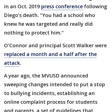
in an Oct. 2019
press conference
following
Diego's death. "You had a school who
knew he was targeted and really did
nothing to protect him."
O'Connor and principal Scott Walker were
replaced a month and a half after the
attack
.
A year ago, the MVUSD announced
sweeping changes intended to put a stop
to bullying incidents, establishing an
online complaint process for students
and parents, a set of guidelines that