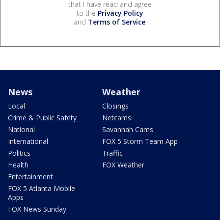
that I have read and agree
to the
Privacy Policy
and
Terms of Service
.
News
Weather
Local
Closings
Crime & Public Safety
Netcams
National
Savannah Cams
International
FOX 5 Storm Team App
Politics
Traffic
Health
FOX Weather
Entertainment
FOX 5 Atlanta Mobile
Apps
FOX News Sunday