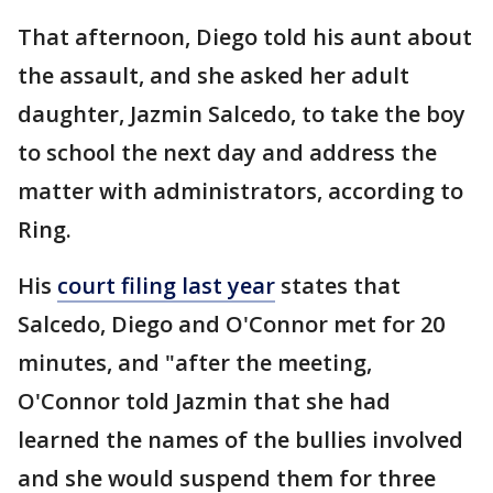
That afternoon, Diego told his aunt about
the assault, and she asked her adult
daughter, Jazmin Salcedo, to take the boy
to school the next day and address the
matter with administrators, according to
Ring.
His
court filing last year
states that
Salcedo, Diego and O'Connor met for 20
minutes, and "after the meeting,
O'Connor told Jazmin that she had
learned the names of the bullies involved
and she would suspend them for three