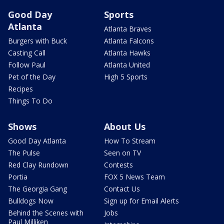
Good Day
Sports
Atlanta
Atlanta Braves
Burgers with Buck
Atlanta Falcons
Casting Call
Atlanta Hawks
Follow Paul
Atlanta United
Pet of the Day
High 5 Sports
Recipes
Things To Do
Shows
About Us
Good Day Atlanta
How To Stream
The Pulse
Seen on TV
Red Clay Rundown
Contests
Portia
FOX 5 News Team
The Georgia Gang
Contact Us
Bulldogs Now
Sign up for Email Alerts
Behind the Scenes with
Jobs
Paul Milliken