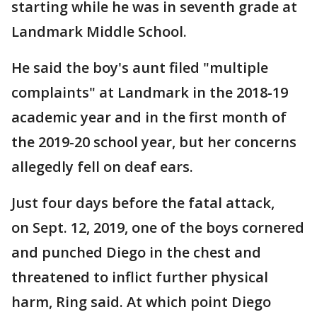
starting while he was in seventh grade at
Landmark Middle School.
He said the boy's aunt filed "multiple
complaints" at Landmark in the 2018-19
academic year and in the first month of
the 2019-20 school year, but her concerns
allegedly fell on deaf ears.
Just four days before the fatal attack,
on Sept. 12, 2019, one of the boys cornered
and punched Diego in the chest and
threatened to inflict further physical
harm, Ring said. At which point Diego