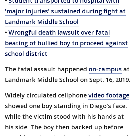
•
Student transported to hospital with
'major injuries' sustained during fight at
Landmark Middle School
•
Wrongful death lawsuit over fatal
beating of bullied boy to proceed against
school district
The fatal assault happened
on-campus
at
Landmark Middle School on Sept. 16, 2019.
Widely circulated cellphone
video footage
showed one boy standing in Diego's face,
while the victim stood with his hands at
his side. The boy then backed up before