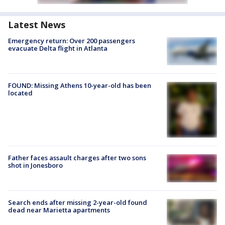
Latest News
Emergency return: Over 200 passengers
evacuate Delta flight in Atlanta
FOUND: Missing Athens 10-year-old has been
located
Father faces assault charges after two sons
shot in Jonesboro
Search ends after missing 2-year-old found
dead near Marietta apartments