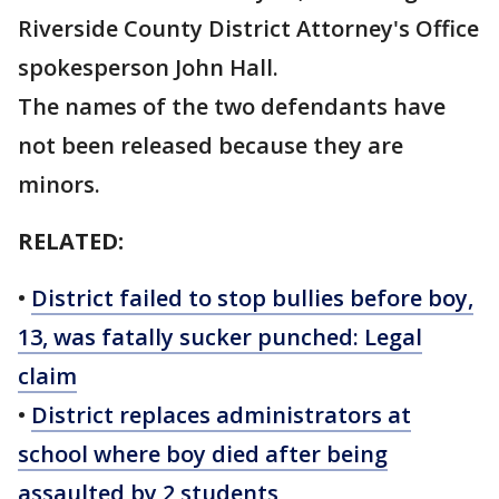
Riverside County District Attorney's Office
spokesperson John Hall.
The names of the two defendants have
not been released because they are
minors.
RELATED:
•
District failed to stop bullies before boy,
13, was fatally sucker punched: Legal
claim
•
District replaces administrators at
school where boy died after being
assaulted by 2 students