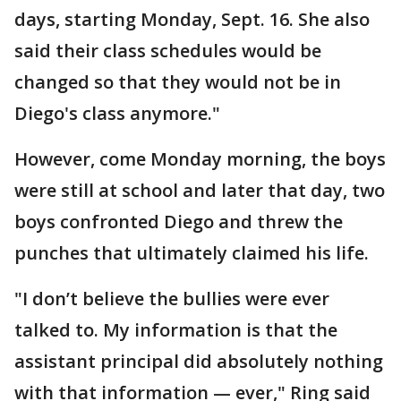
days, starting Monday, Sept. 16. She also
said their class schedules would be
changed so that they would not be in
Diego's class anymore."
However, come Monday morning, the boys
were still at school and later that day, two
boys confronted Diego and threw the
punches that ultimately claimed his life.
"I don’t believe the bullies were ever
talked to. My information is that the
assistant principal did absolutely nothing
with that information — ever," Ring said