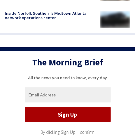
Inside Norfolk Southern's Midtown Atlanta
network operations center
The Morning Brief
All the news you need to know, every day
By clicking Sign Up, I confirm