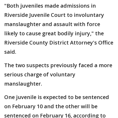
"Both juveniles made admissions in
Riverside Juvenile Court to involuntary
manslaughter and assault with force
likely to cause great bodily injury," the
Riverside County District Attorney's Office
said.
The two suspects previously faced a more
serious charge of voluntary
manslaughter.
One juvenile is expected to be sentenced
on February 10 and the other will be
sentenced on February 16, according to