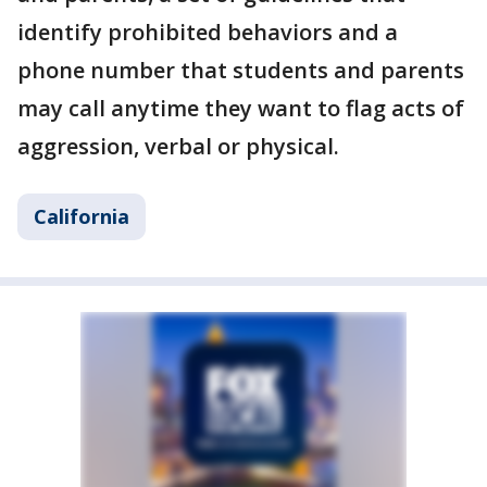
identify prohibited behaviors and a
phone number that students and parents
may call anytime they want to flag acts of
aggression, verbal or physical.
California