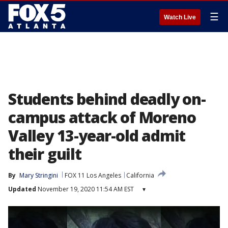
☰
Watch Live
Students behind deadly on-
campus attack of Moreno
Valley 13-year-old admit
their guilt
By
Mary Stringini
FOX 11 Los Angeles
California
Updated
November 19, 2020 11:54 AM EST
▾