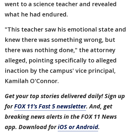
went to a science teacher and revealed
what he had endured.
"This teacher saw his emotional state and
knew there was something wrong, but
there was nothing done," the attorney
alleged, pointing specifically to alleged
inaction by the campus' vice principal,
Kamilah O'Connor.
Get your top stories delivered daily! Sign up
for
FOX 11’s Fast 5 newsletter
. And, get
breaking news alerts in the FOX 11 News
app. Download for
iOS or Android
.