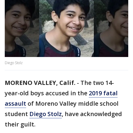
Diego Stolz
MORENO VALLEY, Calif.
-
The two 14-
year-old boys accused in the
2019 fatal
assault
of Moreno Valley middle school
student
Diego Stolz
, have acknowledged
their guilt.