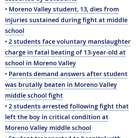
•
Moreno Valley student, 13, dies from
injuries sustained during fight at middle
school
•
2 students face voluntary manslaughter
charge in fatal beating of 13-year-old at
school in Moreno Valley
•
Parents demand answers after student
was brutally beaten in Moreno Valley
middle school fight
•
2 students arrested following fight that
left the boy in critical condition at
Moreno Valley middle school