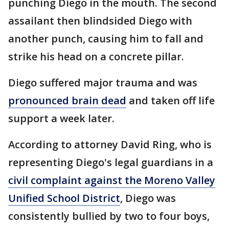
punching Diego in the mouth. The second
assailant then blindsided Diego with
another punch, causing him to fall and
strike his head on a concrete pillar.
Diego suffered major trauma and was
pronounced brain dead
and taken off life
support a week later.
According to attorney David Ring, who is
representing Diego's legal guardians in a
civil complaint against the Moreno Valley
Unified School District
, Diego was
consistently bullied by two to four boys,