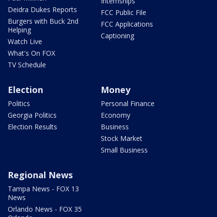
Internships
Deidra Dukes Reports
FCC Public File
Burgers with Buck 2nd
FCC Applications
Helping
Captioning
Watch Live
What's On FOX
TV Schedule
Election
Money
Politics
Personal Finance
Georgia Politics
Economy
Election Results
Business
Stock Market
Small Business
Regional News
Tampa News - FOX 13
News
Orlando News - FOX 35