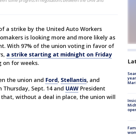
 been some progress in negotiations between the UAW and
 of a strike by the United Auto Workers
tomakers is looking more and more likely as
t. With 97% of the union voting in favor of
rs,
a strike starting at midnight on Friday
La
ag on for weeks.
Sear
year
n the union and
Ford
,
Stellantis
,
and
Mari
on Thursday, Sept. 14 and
UAW
President
at, without a deal in place, the union will
Insi
Mid
oper
Fami
woma