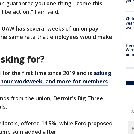
youn
 can guarantee you one thing - come this
l be action," Fain said.
Chil
year
walk
he UAW has several weeks of union pay
t the same rate that employees would make
Horr
Wins
anim
sking for?
for the first time since 2019 and is
asking
32-hour workweek, and more for members
.
ands from the union, Detroit's Big Three
als:
A
llantis, offered 14.5%, while Ford proposed
lump sum added after.