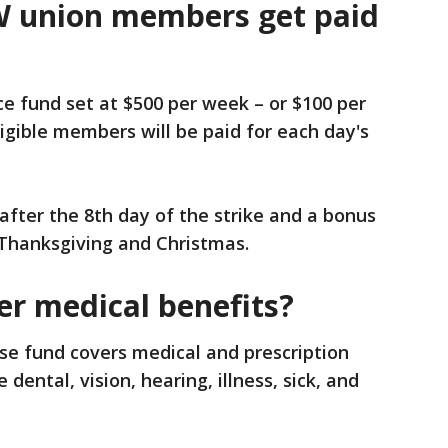
 union members get paid
e fund set at $500 per week – or $100 per
igible members will be paid for each day's
fter the 8th day of the strike and a bonus
 Thanksgiving and Christmas.
r medical benefits?
se fund covers medical and prescription
 dental, vision, hearing, illness, sick, and