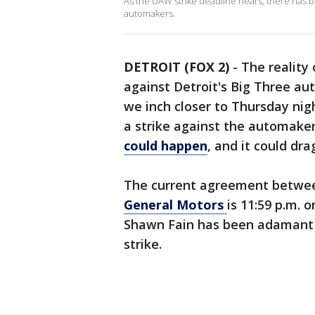
As the UAW strike deadline nears, there has
automakers.
DETROIT (FOX 2)
-
The reality
against Detroit's Big Three au
we inch closer to Thursday nigh
a strike against the automake
could happen
, and it could dr
The current agreement betwee
General Motors
is 11:59 p.m. 
Shawn Fain has been adamant th
strike.