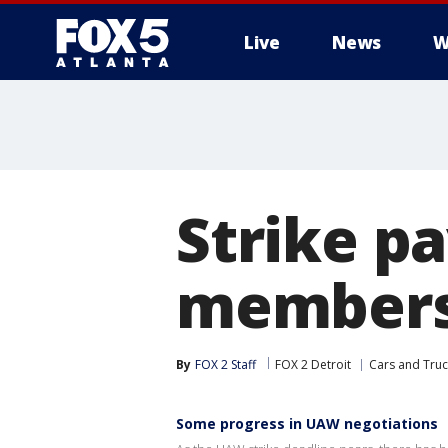
Live
News
W
Strike p
members 
By
FOX 2 Staff
FOX 2 Detroit
Cars and Truc
Some progress in UAW negotiations