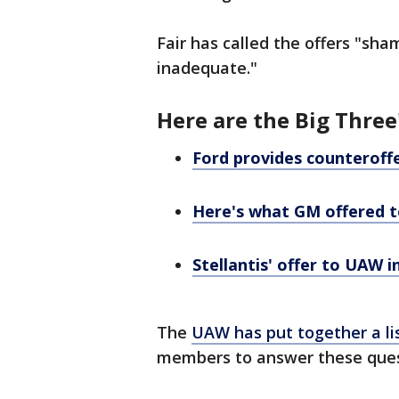
Fair has called the offers "sha
inadequate."
Here are the Big Three
Ford provides counteroff
Here's what GM offered t
Stellantis' offer to UAW i
The
UAW has put together a li
members to answer these ques