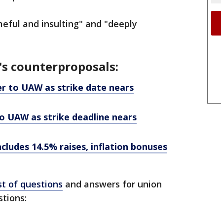
meful and insulting" and "deeply
's counterproposals:
er to UAW as strike date nears
o UAW as strike deadline nears
ncludes 14.5% raises, inflation bonuses
st of questions
and answers for union
tions: