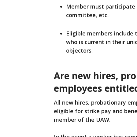
Member must participate in
committee, etc.
Eligible members include
who is current in their uni
objectors.
Are new hires, pr
employees entitled
All new hires, probationary e
eligible for strike pay and ben
member of the UAW.
In the event a worker has com