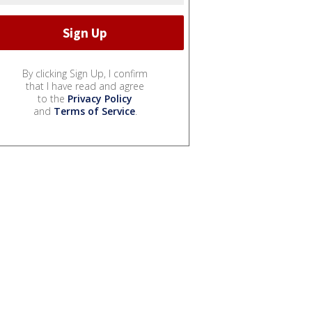
By clicking Sign Up, I confirm
that I have read and agree
to the
Privacy Policy
and
Terms of Service
.