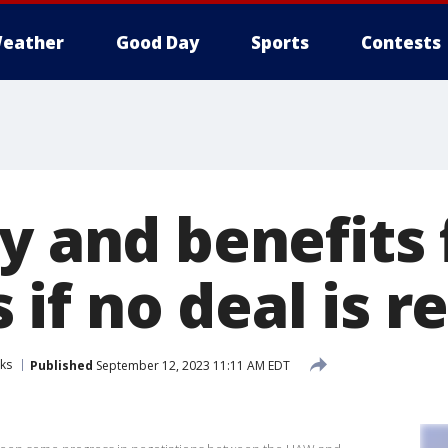
eather
Good Day
Sports
Contests
ay and benefits
if no deal is r
ks
Published
September 12, 2023 11:11 AM EDT