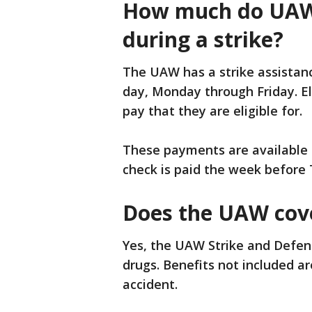
How much do UAW
during a strike?
The UAW has a strike assistanc
day, Monday through Friday. El
pay that they are eligible for.
These payments are available a
check is paid the week before
Does the UAW cove
Yes, the UAW Strike and Defen
drugs. Benefits not included are
accident.