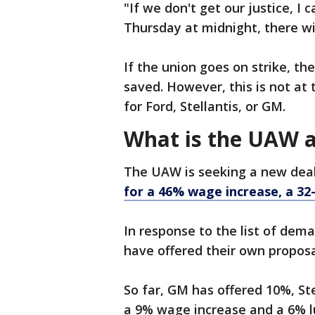
"If we don't get our justice, I
Thursday at midnight, there wil
If the union goes on strike, t
saved. However, this is not a
for Ford, Stellantis, or GM.
What is the UAW a
The UAW is seeking a new deal 
for a 46% wage increase, a 
In response to the list of dem
have offered their own propos
So far, GM has offered 10%, Ste
a 9% wage increase and a 6% 