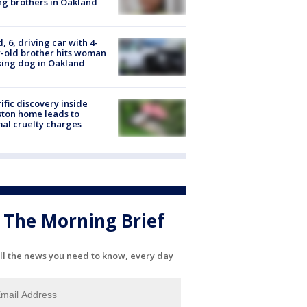
g brothers in Oakland
d, 6, driving car with 4-
-old brother hits woman
ing dog in Oakland
ific discovery inside
ton home leads to
al cruelty charges
The Morning Brief
ll the news you need to know, every day