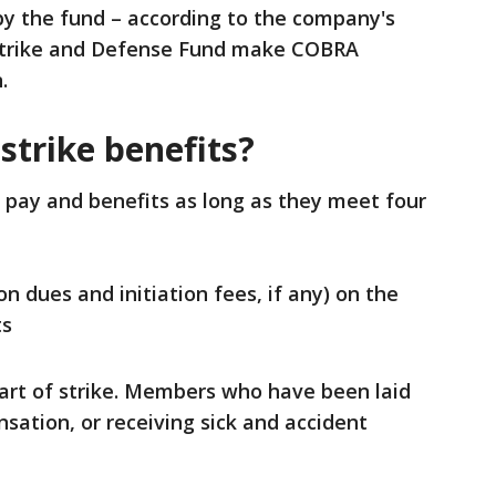
 by the fund – according to the company's
 Strike and Defense Fund make COBRA
.
 strike benefits?
e pay and benefits as long as they meet four
n dues and initiation fees, if any) on the
ts
tart of strike. Members who have been laid
sation, or receiving sick and accident