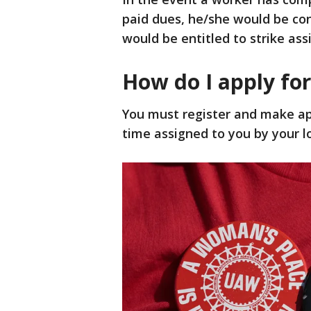
paid dues, he/she would be co
would be entitled to strike ass
How do I apply for
You must register and make app
time assigned to you by your lo