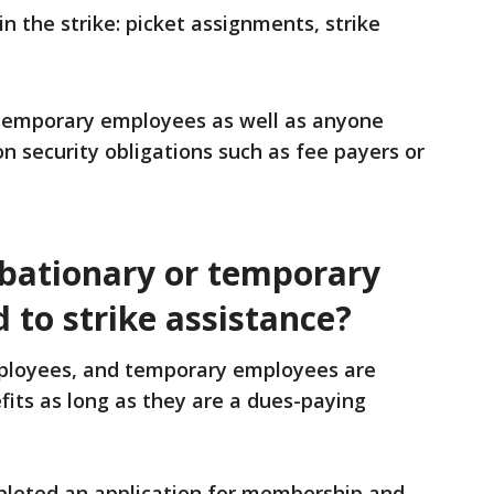
 the strike: picket assignments, strike
 temporary employees as well as anyone
on security obligations such as fee payers or
obationary or temporary
 to strike assistance?
mployees, and temporary employees are
efits as long as they are a dues-paying
pleted an application for membership and