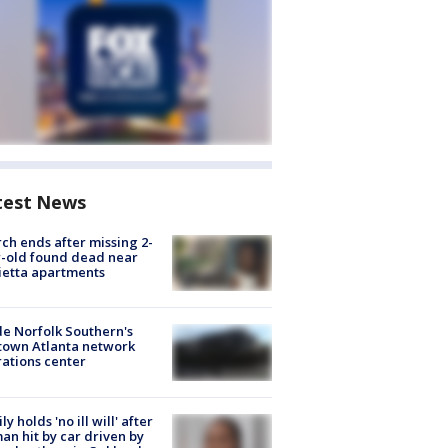
test News
ch ends after missing 2-
-old found dead near
etta apartments
de Norfolk Southern's
town Atlanta network
ations center
ly holds 'no ill will' after
n hit by car driven by