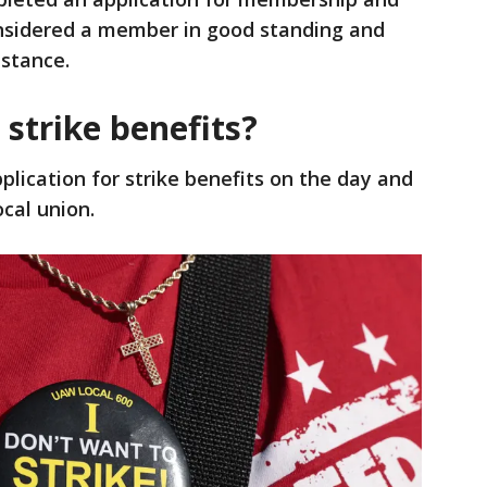
nsidered a member in good standing and
istance.
 strike benefits?
lication for strike benefits on the day and
cal union.