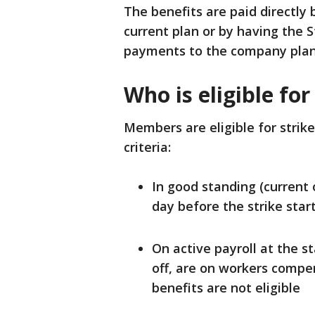
The benefits are paid directly
current plan or by having the
payments to the company plan
Who is eligible for
Members are eligible for strik
criteria:
In good standing (current o
day before the strike star
On active payroll at the s
off, are on workers compen
benefits are not eligible