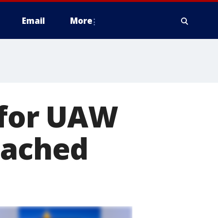
Email
More
 for UAW
eached