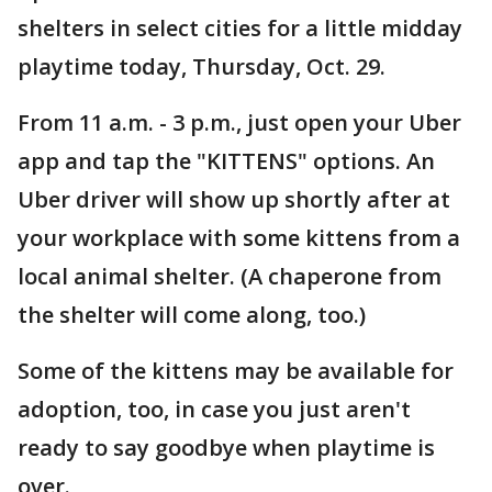
shelters in select cities for a little midday
playtime today, Thursday, Oct. 29.
From 11 a.m. - 3 p.m., just open your Uber
app and tap the "KITTENS" options. An
Uber driver will show up shortly after at
your workplace with some kittens from a
local animal shelter. (A chaperone from
the shelter will come along, too.)
Some of the kittens may be available for
adoption, too, in case you just aren't
ready to say goodbye when playtime is
over.