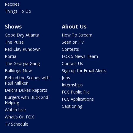
Recipes
Things To Do
Shows
About Us
Good Day Atlanta
How To Stream
The Pulse
Seen on TV
Red Clay Rundown
Contests
Portia
FOX 5 News Team
The Georgia Gang
Contact Us
Bulldogs Now
Sign up for Email Alerts
Behind the Scenes with
Jobs
Paul Milliken
Internships
Deidra Dukes Reports
FCC Public File
Burgers with Buck 2nd
FCC Applications
Helping
Captioning
Watch Live
What's On FOX
TV Schedule