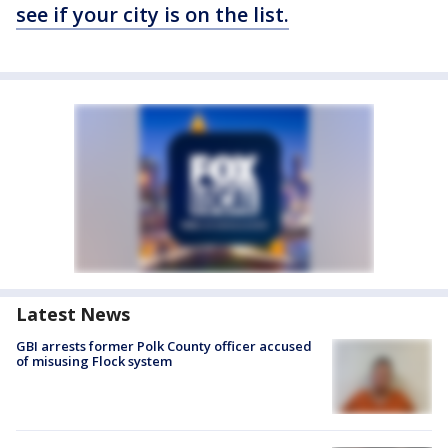
see if your city is on the list.
Latest News
GBI arrests former Polk County officer accused
of misusing Flock system