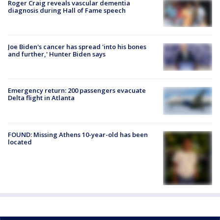
Roger Craig reveals vascular dementia
diagnosis during Hall of Fame speech
Joe Biden's cancer has spread 'into his bones
and further,' Hunter Biden says
Emergency return: 200 passengers evacuate
Delta flight in Atlanta
FOUND: Missing Athens 10-year-old has been
located