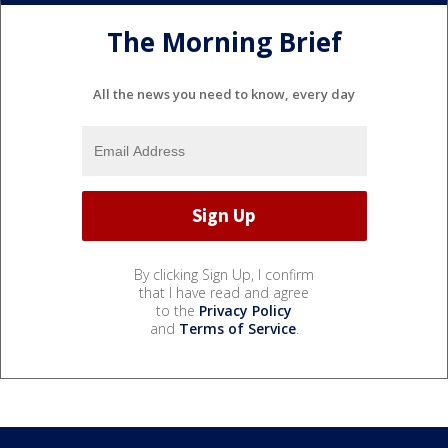
The Morning Brief
All the news you need to know, every day
By clicking Sign Up, I confirm
that I have read and agree
to the
Privacy Policy
and
Terms of Service
.