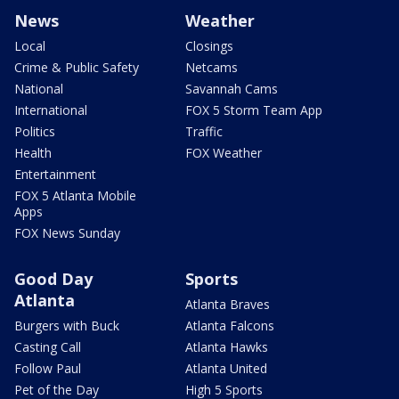
News
Weather
Local
Closings
Crime & Public Safety
Netcams
National
Savannah Cams
International
FOX 5 Storm Team App
Politics
Traffic
Health
FOX Weather
Entertainment
FOX 5 Atlanta Mobile
Apps
FOX News Sunday
Good Day
Sports
Atlanta
Atlanta Braves
Burgers with Buck
Atlanta Falcons
Casting Call
Atlanta Hawks
Follow Paul
Atlanta United
Pet of the Day
High 5 Sports