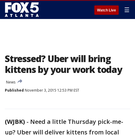
☰
Watch Live
Stressed? Uber will bring
kittens by your work today
News
Published
November 3, 2015 12:53 PM EST
(WJBK)
-
Need a little Thursday pick-me-
up? Uber will deliver kittens from local