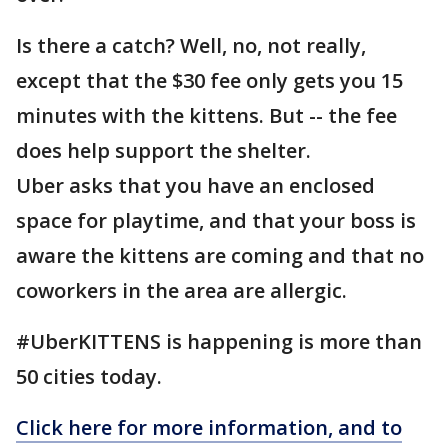
Is there a catch? Well, no, not really,
except that the $30 fee only gets you 15
minutes with the kittens. But -- the fee
does help support the shelter.
Uber asks that you have an enclosed
space for playtime, and that your boss is
aware the kittens are coming and that no
coworkers in the area are allergic.
#UberKITTENS is happening is more than
50 cities today.
Click here for more information, and to