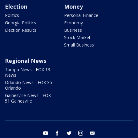
Election
Money
Politics
Personal Finance
Georgia Politics
Economy
Election Results
Business
Stock Market
Small Business
Regional News
Tampa News - FOX 13
News
Orlando News - FOX 35
Orlando
Gainesville News - FOX
51 Gainesville
youtube
facebook
twitter
instagram
email