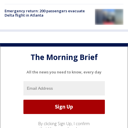
Emergency return: 200 passengers evacuate
Delta flight in Atlanta
The Morning Brief
All the news you need to know, every day
By clicking Sign Up, I confirm