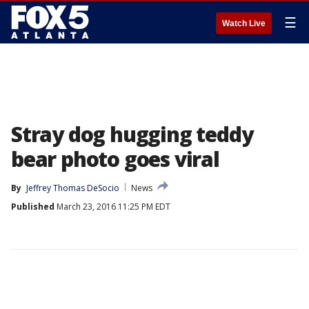
☰
Watch Live
Stray dog hugging teddy
bear photo goes viral
By
Jeffrey Thomas DeSocio
News
Published
March 23, 2016 11:25 PM EDT