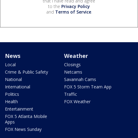
that I have read and agree
to the
Privacy Policy
and
Terms of Service
.
News
Weather
Local
Closings
Crime & Public Safety
Netcams
National
Savannah Cams
International
FOX 5 Storm Team App
Politics
Traffic
Health
FOX Weather
Entertainment
FOX 5 Atlanta Mobile
Apps
FOX News Sunday