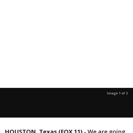
Image 1 of 2
HOUSTON, Texas (FOX 11)
-
We are going