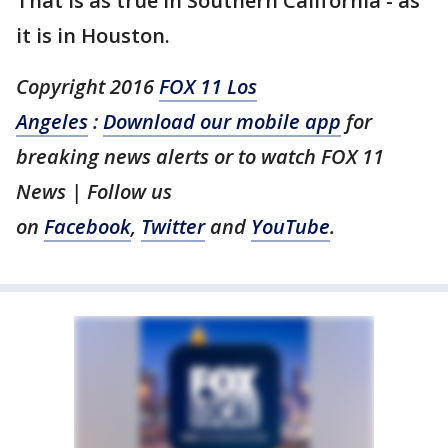
That is as true in Southern California - as
it is in Houston.
Copyright 2016
FOX 11 Los
Angeles
:
Download our mobile app
for
breaking news alerts or to watch FOX 11
News | Follow us
on
Facebook
,
Twitter
and
YouTube
.