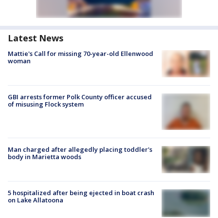
Latest News
Mattie's Call for missing 70-year-old Ellenwood
woman
GBI arrests former Polk County officer accused
of misusing Flock system
Man charged after allegedly placing toddler's
body in Marietta woods
5 hospitalized after being ejected in boat crash
on Lake Allatoona