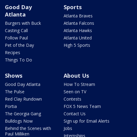
Good Day
Sports
Atlanta
Atlanta Braves
Burgers with Buck
Atlanta Falcons
Casting Call
Atlanta Hawks
Follow Paul
Atlanta United
Pet of the Day
High 5 Sports
Recipes
Things To Do
Shows
About Us
Good Day Atlanta
How To Stream
The Pulse
Seen on TV
Red Clay Rundown
Contests
Portia
FOX 5 News Team
The Georgia Gang
Contact Us
Bulldogs Now
Sign up for Email Alerts
Behind the Scenes with
Jobs
Paul Milliken
Internships