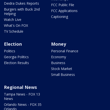
Deidra Dukes Reports
FCC Public File
Burgers with Buck 2nd
FCC Applications
Helping
Captioning
Watch Live
What's On FOX
TV Schedule
Election
Money
Politics
Personal Finance
Georgia Politics
Economy
Election Results
Business
Stock Market
Small Business
Regional News
Tampa News - FOX 13
News
Orlando News - FOX 35
Orlando