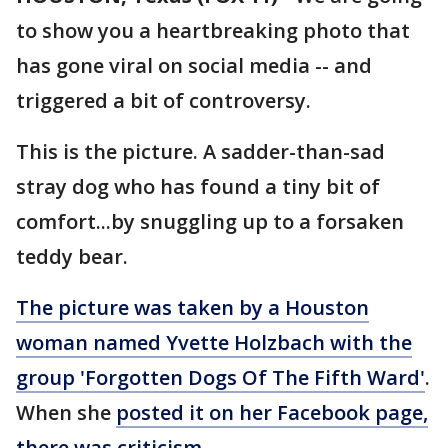
to show you a heartbreaking photo that
has gone viral on social media -- and
triggered a bit of controversy.
This is the picture. A sadder-than-sad
stray dog who has found a tiny bit of
comfort...by snuggling up to a forsaken
teddy bear.
The picture was taken by a Houston
woman
named Yvette Holzbach
with the
group 'Forgotten Dogs Of The Fifth Ward'
.
When she
posted it on her Facebook page,
there was criticism
.