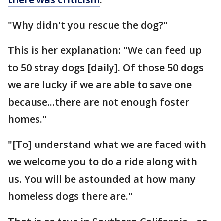
"Why didn't you rescue the dog?"
This is her explanation: "We can feed up
to 50 stray dogs [daily]. Of those 50 dogs
we are lucky if we are able to save one
because...there are not enough foster
homes."
"[To] understand what we are faced with
we welcome you to do a ride along with
us. You will be astounded at how many
homeless dogs there are."