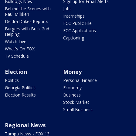
Bulldogs Now
Sign up for Email Alerts
Behind the Scenes with
Jobs
Paul Milliken
Internships
Deidra Dukes Reports
FCC Public File
Burgers with Buck 2nd
FCC Applications
Helping
Captioning
Watch Live
What's On FOX
TV Schedule
Election
Money
Politics
Personal Finance
Georgia Politics
Economy
Election Results
Business
Stock Market
Small Business
Regional News
Tampa News - FOX 13