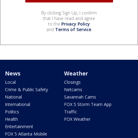
By clicking Sign Up, I confirm
that I have read and agree
to the
Privacy Policy
and
Terms of Service
.
News
Weather
Local
Closings
Crime & Public Safety
Netcams
National
Savannah Cams
International
FOX 5 Storm Team App
Politics
Traffic
Health
FOX Weather
Entertainment
FOX 5 Atlanta Mobile