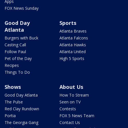
Apps
FOX News Sunday
Good Day
Sports
Atlanta
Atlanta Braves
Burgers with Buck
Atlanta Falcons
Casting Call
Atlanta Hawks
Follow Paul
Atlanta United
Pet of the Day
High 5 Sports
Recipes
Things To Do
Shows
About Us
Good Day Atlanta
How To Stream
The Pulse
Seen on TV
Red Clay Rundown
Contests
Portia
FOX 5 News Team
The Georgia Gang
Contact Us