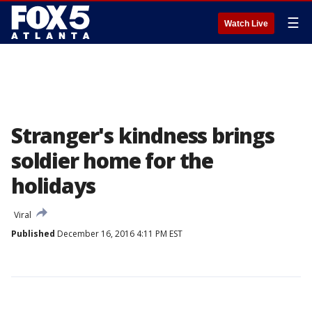
☰
Watch Live
Stranger's kindness brings
soldier home for the
holidays
Viral
Published
December 16, 2016 4:11 PM EST