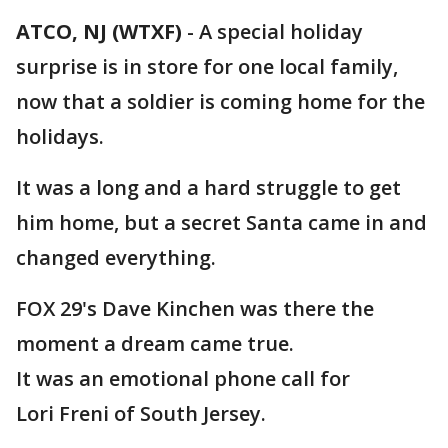
ATCO, NJ (WTXF)
-
A special holiday
surprise is in store for one local family,
now that a soldier is coming home for the
holidays.
It was a long and a hard struggle to get
him home, but a secret Santa came in and
changed everything.
FOX 29's Dave Kinchen was there the
moment a dream came true.
It was an emotional phone call for
Lori Freni of South Jersey.