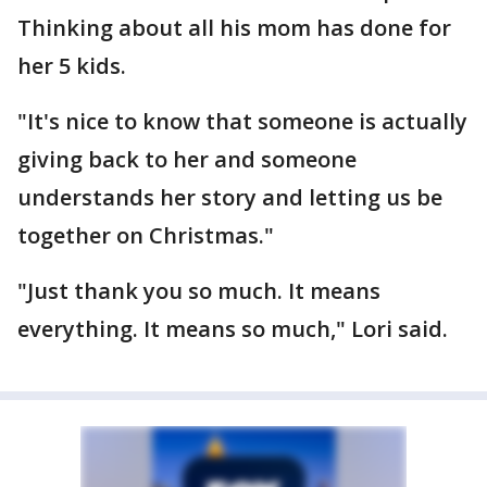
Thinking about all his mom has done for
her 5 kids.
"It's nice to know that someone is actually
giving back to her and someone
understands her story and letting us be
together on Christmas."
"Just thank you so much. It means
everything. It means so much," Lori said.