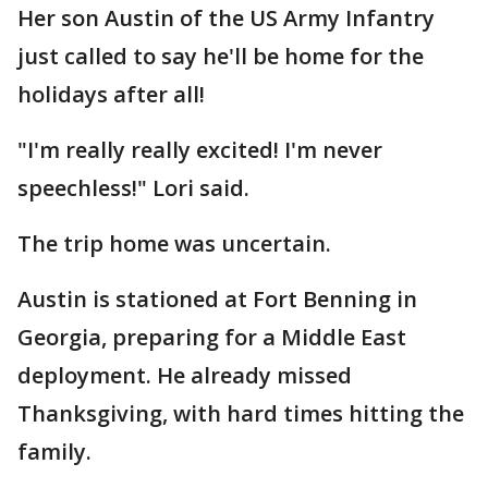
Her son Austin of the US Army Infantry
just called to say he'll be home for the
holidays after all!
"I'm really really excited! I'm never
speechless!" Lori said.
The trip home was uncertain.
Austin is stationed at Fort Benning in
Georgia, preparing for a Middle East
deployment. He already missed
Thanksgiving, with hard times hitting the
family.