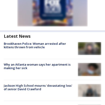
Latest News
Brookhaven Police: Woman arrested after
kittens thrown from vehicle
Why an Atlanta woman says her apartment is
making her sick
Jackson High School mourns 'devastating loss'
of senior David Crawford