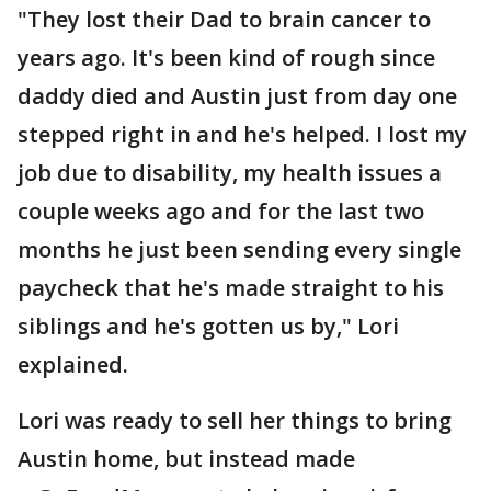
"They lost their Dad to brain cancer to
years ago. It's been kind of rough since
daddy died and Austin just from day one
stepped right in and he's helped. I lost my
job due to disability, my health issues a
couple weeks ago and for the last two
months he just been sending every single
paycheck that he's made straight to his
siblings and he's gotten us by," Lori
explained.
Lori was ready to sell her things to bring
Austin home, but instead made