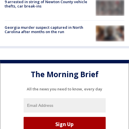
9 arrested in string of Newton County vehicle
thefts, car break-ins
Georgia murder suspect captured in North
Carolina after months on the run
The Morning Brief
All the news you need to know, every day