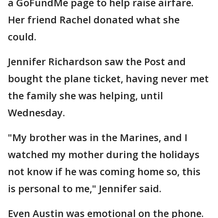
a GoFundMe page to help raise airfare.
Her friend Rachel donated what she
could.
Jennifer Richardson saw the Post and
bought the plane ticket, having never met
the family she was helping, until
Wednesday.
"My brother was in the Marines, and I
watched my mother during the holidays
not know if he was coming home so, this
is personal to me," Jennifer said.
Even Austin was emotional on the phone.