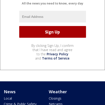
All the news you need to know, every day
By clicking Sign Up, I confirm
that I have read and agree
to the
Privacy Policy
and
Terms of Service
.
News
Weather
Local
Closings
Crime & Public Safety
Netcams