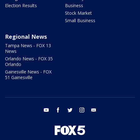
Election Results
Business
Stock Market
Small Business
Regional News
Tampa News - FOX 13
News
Orlando News - FOX 35
Orlando
Gainesville News - FOX
51 Gainesville
youtube
facebook
twitter
instagram
email