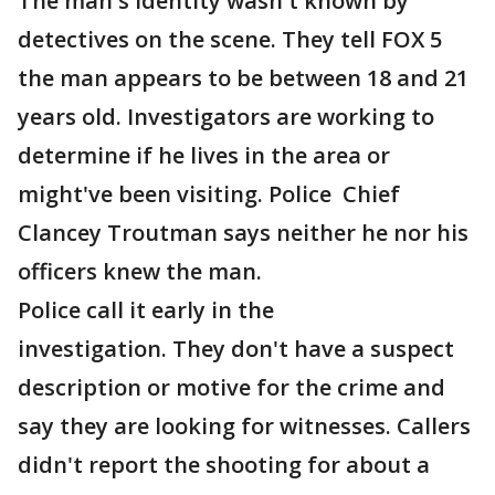
The man's identity wasn't known by
detectives on the scene. They tell FOX 5
the man appears to be between 18 and 21
years old. Investigators are working to
determine if he lives in the area or
might've been visiting. Police Chief
Clancey Troutman says neither he nor his
officers knew the man.
Police call it early in the
investigation. They don't have a suspect
description or motive for the crime and
say they are looking for witnesses. Callers
didn't report the shooting for about a