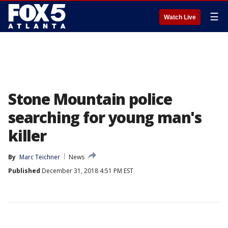
☰
Watch Live
Stone Mountain police
searching for young man's
killer
By
Marc Teichner
News
Published
December 31, 2018 4:51 PM EST