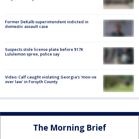
Former DeKalb superintendent indicted in
domestic assault case
Suspects stole license plate before $17K
Lululemon spree, police say
Video: Calf caught violating Georgia's 'moo-ve
over law' in Forsyth County
The Morning Brief