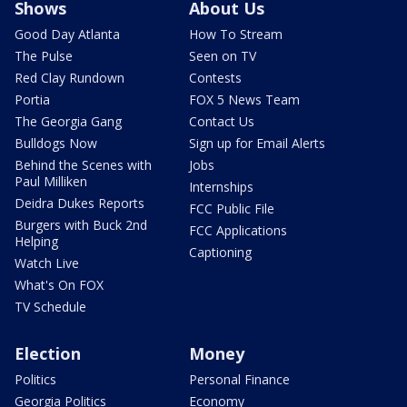
Shows
About Us
Good Day Atlanta
How To Stream
The Pulse
Seen on TV
Red Clay Rundown
Contests
Portia
FOX 5 News Team
The Georgia Gang
Contact Us
Bulldogs Now
Sign up for Email Alerts
Behind the Scenes with
Jobs
Paul Milliken
Internships
Deidra Dukes Reports
FCC Public File
Burgers with Buck 2nd
FCC Applications
Helping
Captioning
Watch Live
What's On FOX
TV Schedule
Election
Money
Politics
Personal Finance
Georgia Politics
Economy