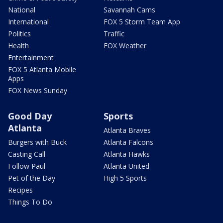
National
Savannah Cams
International
FOX 5 Storm Team App
Politics
Traffic
Health
FOX Weather
Entertainment
FOX 5 Atlanta Mobile
Apps
FOX News Sunday
Good Day
Sports
Atlanta
Atlanta Braves
Burgers with Buck
Atlanta Falcons
Casting Call
Atlanta Hawks
Follow Paul
Atlanta United
Pet of the Day
High 5 Sports
Recipes
Things To Do