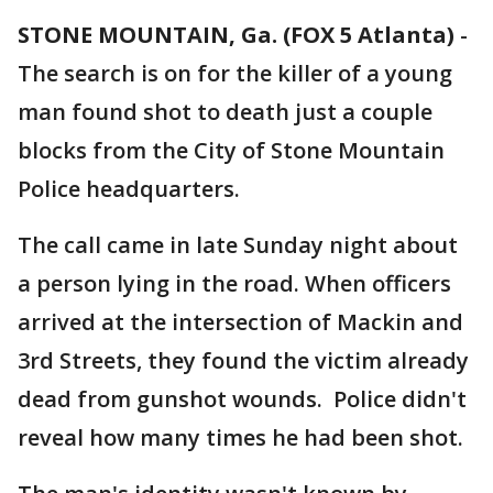
STONE MOUNTAIN, Ga. (FOX 5 Atlanta)
-
The search is on for the killer of a young
man found shot to death just a couple
blocks from the City of Stone Mountain
Police headquarters.
The call came in late Sunday night about
a person lying in the road. When officers
arrived at the intersection of Mackin and
3rd Streets, they found the victim already
dead from gunshot wounds. Police didn't
reveal how many times he had been shot.