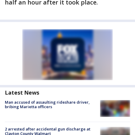
half an hour after it took place.
Latest News
Man accused of assaulting rideshare driver,
bribing Marietta officers
2 arrested after accidental gun discharge at
Clayton County Walmart