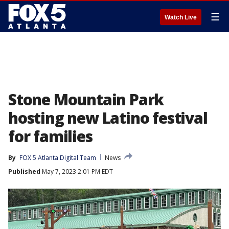
☰
Watch Live
Stone Mountain Park
hosting new Latino festival
for families
By
FOX 5 Atlanta Digital Team
News
Published
May 7, 2023 2:01 PM EDT