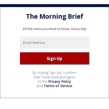
The Morning Brief
All the news you need to know, every day
By clicking Sign Up, I confirm
that I have read and agree
to the
Privacy Policy
and
Terms of Service
.