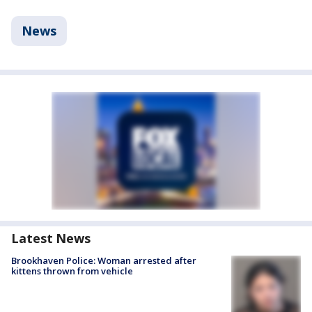
News
Latest News
Brookhaven Police: Woman arrested after
kittens thrown from vehicle