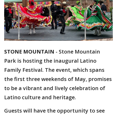
STONE MOUNTAIN
-
Stone Mountain
Park is hosting the inaugural Latino
Family Festival. The event, which spans
the first three weekends of May, promises
to be a vibrant and lively celebration of
Latino culture and heritage.
Guests will have the opportunity to see