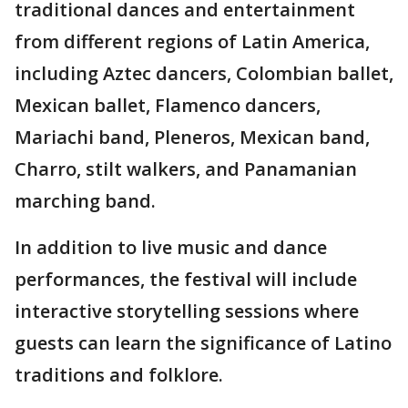
traditional dances and entertainment
from different regions of Latin America,
including Aztec dancers, Colombian ballet,
Mexican ballet, Flamenco dancers,
Mariachi band, Pleneros, Mexican band,
Charro, stilt walkers, and Panamanian
marching band.
In addition to live music and dance
performances, the festival will include
interactive storytelling sessions where
guests can learn the significance of Latino
traditions and folklore.