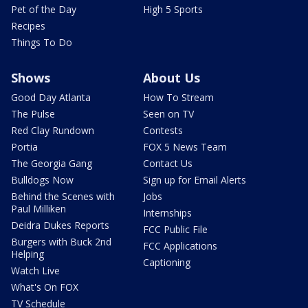
Pet of the Day
High 5 Sports
Recipes
Things To Do
Shows
About Us
Good Day Atlanta
How To Stream
The Pulse
Seen on TV
Red Clay Rundown
Contests
Portia
FOX 5 News Team
The Georgia Gang
Contact Us
Bulldogs Now
Sign up for Email Alerts
Behind the Scenes with
Jobs
Paul Milliken
Internships
Deidra Dukes Reports
FCC Public File
Burgers with Buck 2nd
FCC Applications
Helping
Captioning
Watch Live
What's On FOX
TV Schedule