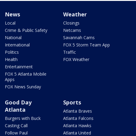
News
Weather
Local
Closings
Crime & Public Safety
Netcams
National
Savannah Cams
International
FOX 5 Storm Team App
Politics
Traffic
Health
FOX Weather
Entertainment
FOX 5 Atlanta Mobile
Apps
FOX News Sunday
Good Day
Sports
Atlanta
Atlanta Braves
Burgers with Buck
Atlanta Falcons
Casting Call
Atlanta Hawks
Follow Paul
Atlanta United