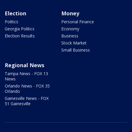
Election
Money
Politics
Personal Finance
Georgia Politics
Economy
Election Results
Business
Stock Market
Small Business
Regional News
Tampa News - FOX 13
News
Orlando News - FOX 35
Orlando
Gainesville News - FOX
51 Gainesville