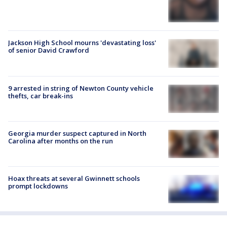
Jackson High School mourns 'devastating loss'
of senior David Crawford
9 arrested in string of Newton County vehicle
thefts, car break-ins
Georgia murder suspect captured in North
Carolina after months on the run
Hoax threats at several Gwinnett schools
prompt lockdowns