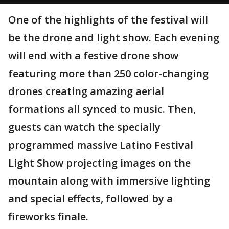
One of the highlights of the festival will
be the drone and light show. Each evening
will end with a festive drone show
featuring more than 250 color-changing
drones creating amazing aerial
formations all synced to music. Then,
guests can watch the specially
programmed massive Latino Festival
Light Show projecting images on the
mountain along with immersive lighting
and special effects, followed by a
fireworks finale.