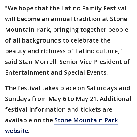
"We hope that the Latino Family Festival
will become an annual tradition at Stone
Mountain Park, bringing together people
of all backgrounds to celebrate the
beauty and richness of Latino culture,"
said Stan Morrell, Senior Vice President of
Entertainment and Special Events.
The festival takes place on Saturdays and
Sundays from May 6 to May 21. Additional
festival information and tickets are
available on the
Stone Mountain Park
website
.