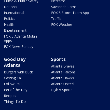
Crime & Public Safety
Netcams
National
Savannah Cams
International
FOX 5 Storm Team App
Politics
Traffic
Health
FOX Weather
Entertainment
FOX 5 Atlanta Mobile
Apps
FOX News Sunday
Good Day
Sports
Atlanta
Atlanta Braves
Burgers with Buck
Atlanta Falcons
Casting Call
Atlanta Hawks
Follow Paul
Atlanta United
Pet of the Day
High 5 Sports
Recipes
Things To Do