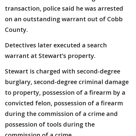
transaction, police said he was arrested
on an outstanding warrant out of Cobb
County.
Detectives later executed a search
warrant at Stewart’s property.
Stewart is charged with second-degree
burglary, second-degree criminal damage
to property, possession of a firearm by a
convicted felon, possession of a firearm
during the commission of a crime and
possession of tools during the
commission of a crime.