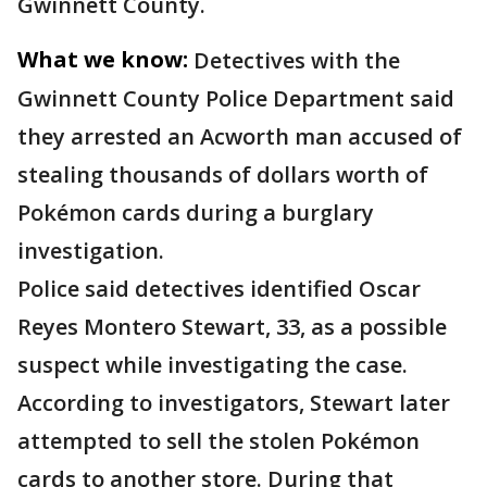
Gwinnett County.
What we know:
Detectives with the
Gwinnett County Police Department said
they arrested an Acworth man accused of
stealing thousands of dollars worth of
Pokémon cards during a burglary
investigation.
Police said detectives identified Oscar
Reyes Montero Stewart, 33, as a possible
suspect while investigating the case.
According to investigators, Stewart later
attempted to sell the stolen Pokémon
cards to another store. During that