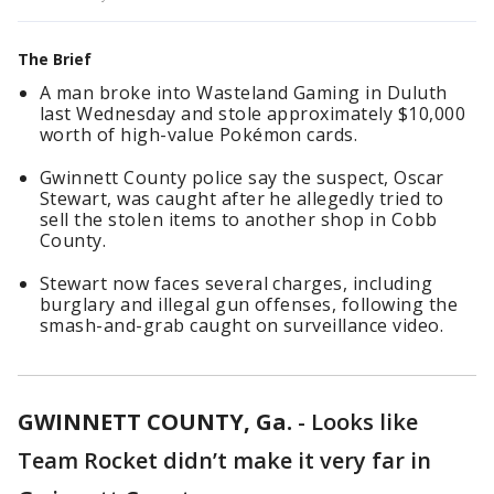
The Brief
A man broke into Wasteland Gaming in Duluth
last Wednesday and stole approximately $10,000
worth of high-value Pokémon cards.
Gwinnett County police say the suspect, Oscar
Stewart, was caught after he allegedly tried to
sell the stolen items to another shop in Cobb
County.
Stewart now faces several charges, including
burglary and illegal gun offenses, following the
smash-and-grab caught on surveillance video.
GWINNETT COUNTY, Ga.
-
Looks like
Team Rocket didn’t make it very far in