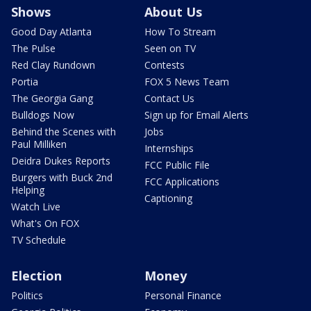
Shows
About Us
Good Day Atlanta
How To Stream
The Pulse
Seen on TV
Red Clay Rundown
Contests
Portia
FOX 5 News Team
The Georgia Gang
Contact Us
Bulldogs Now
Sign up for Email Alerts
Behind the Scenes with
Jobs
Paul Milliken
Internships
Deidra Dukes Reports
FCC Public File
Burgers with Buck 2nd
FCC Applications
Helping
Captioning
Watch Live
What's On FOX
TV Schedule
Election
Money
Politics
Personal Finance