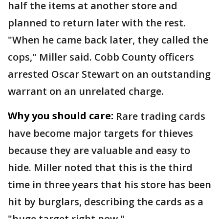
half the items at another store and
planned to return later with the rest.
"When he came back later, they called the
cops," Miller said. Cobb County officers
arrested Oscar Stewart on an outstanding
warrant on an unrelated charge.
Why you should care:
Rare trading cards
have become major targets for thieves
because they are valuable and easy to
hide. Miller noted that this is the third
time in three years that his store has been
hit by burglars, describing the cards as a
"huge target right now."