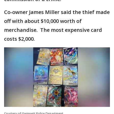
Co-owner James Miller said the thief made
off with about $10,000 worth of
merchandise. The most expensive card
costs $2,000.
Courtesy of Gwinnett Police Department