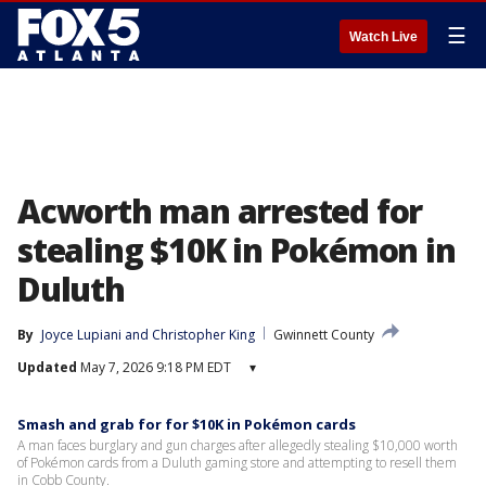
☰
Watch Live
Acworth man arrested for
stealing $10K in Pokémon in
Duluth
By
Joyce Lupiani
 and 
Christopher King
Gwinnett County
Updated
May 7, 2026 9:18 PM EDT
▾
Smash and grab for for $10K in Pokémon cards
A man faces burglary and gun charges after allegedly stealing $10,000 worth
of Pokémon cards from a Duluth gaming store and attempting to resell them
in Cobb County.