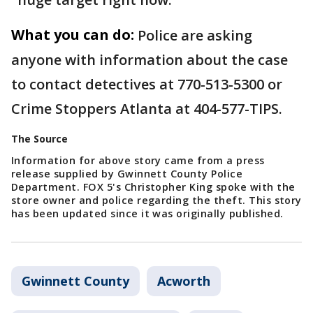
What you can do:
Police are asking
anyone with information about the case
to contact detectives at 770-513-5300 or
Crime Stoppers Atlanta at 404-577-TIPS.
The Source
Information for above story came from a press
release supplied by Gwinnett County Police
Department. FOX 5's Christopher King spoke with the
store owner and police regarding the theft. This story
has been updated since it was originally published.
Gwinnett County
Acworth