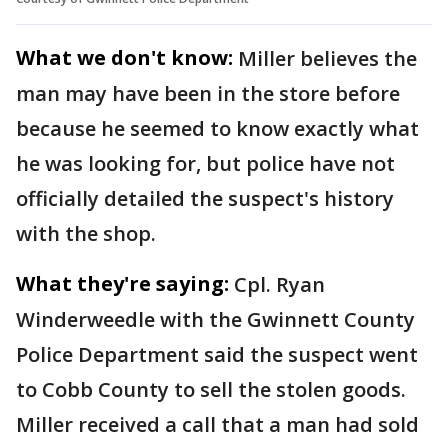
What we don't know:
Miller believes the
man may have been in the store before
because he seemed to know exactly what
he was looking for, but police have not
officially detailed the suspect's history
with the shop.
What they're saying:
Cpl. Ryan
Winderweedle with the Gwinnett County
Police Department said the suspect went
to Cobb County to sell the stolen goods.
Miller received a call that a man had sold