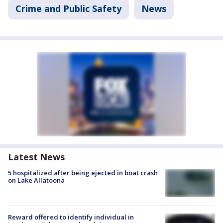
Crime and Public Safety
News
Latest News
5 hospitalized after being ejected in boat crash
on Lake Allatoona
Reward offered to identify individual in