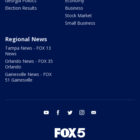
Georgia Politics
Economy
Election Results
Business
Stock Market
Small Business
Regional News
Tampa News - FOX 13
News
Orlando News - FOX 35
Orlando
Gainesville News - FOX
51 Gainesville
youtube
facebook
twitter
instagram
email