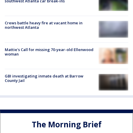
southwest Atlanta car break-ins
Crews battle heavy fire at vacant home in
northwest Atlanta
Mattie's Call for missing 70-year-old Ellenwood
woman
GBI investigating inmate death at Barrow
County Jail
The Morning Brief