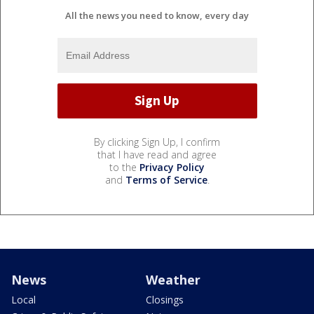
All the news you need to know, every day
By clicking Sign Up, I confirm
that I have read and agree
to the
Privacy Policy
and
Terms of Service
.
News
Weather
Local
Closings