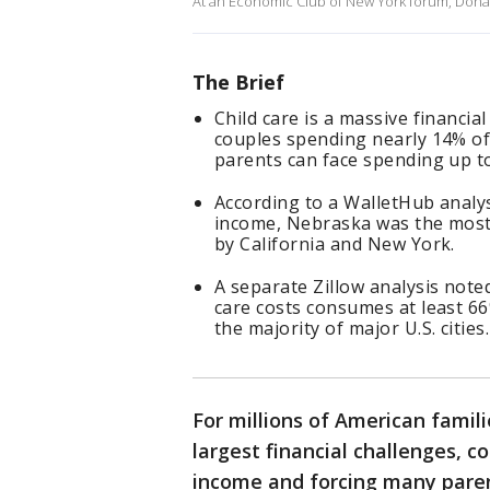
At an Economic Club of New York forum, Donal
The Brief
Child care is a massive financia
couples spending nearly 14% of 
parents can face spending up to
According to a WalletHub analys
income, Nebraska was the most e
by California and New York.
A separate Zillow analysis note
care costs consumes at least 6
the majority of major U.S. cities.
For millions of American famili
largest financial challenges, 
income and forcing many paren