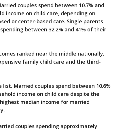
 Married couples spend between 10.7% and
ld income on child care, depending on
sed or center-based care. Single parents
 spending between 32.2% and 41% of their
comes ranked near the middle nationally,
pensive family child care and the third-
e list. Married couples spend between 10.6%
sehold income on child care despite the
h-highest median income for married
ly.
arried couples spending approximately