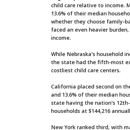
child care relative to income.
13.6% of their median househo
whether they choose family-ba
faced an even heavier burden,
income.
While Nebraska's household in
the state had the fifth-most ex
costliest child care centers.
California placed second on th
and 13.6% of their median hou
state having the nation's 12t
households at $144,216 annual
New York ranked third, with m