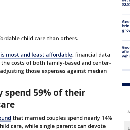
$2.5
Geo
brin
gro
rdable child care than others.
Geo
afte
 is most and least affordable
, financial data
vehi
the costs of both family-based and center-
, adjusting those expenses against median
y spend 59% of their
care
A
ound
that married couples spend nearly 14%
hild care, while single parents can devote