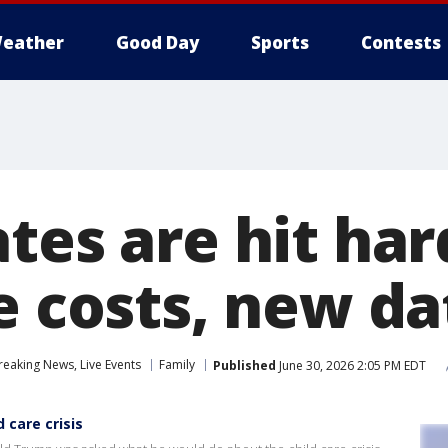
eather
Good Day
Sports
Contests
tes are hit har
re costs, new d
eaking News, Live Events
Family
Published
June 30, 2026 2:05 PM EDT
 care crisis