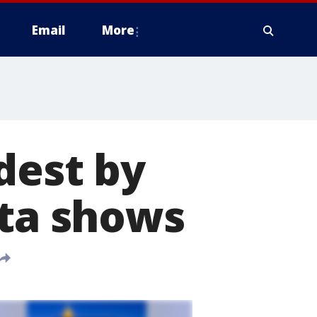
Email
More
dest by
ata shows