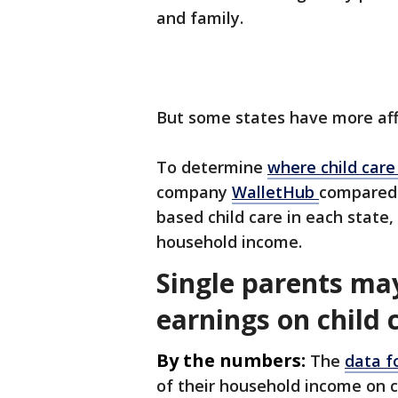
and family.
But some states have more affo
To determine
where child care
company
WalletHub
compared 
based child care in each state
household income.
Single parents ma
earnings on child 
By the numbers:
The
data f
of their household income on c