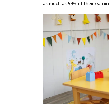
as much as 59% of their earni