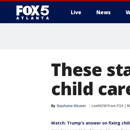
Live
News
W
These sta
child ca
By
Stephanie Weaver
LiveNOW from FOX | Br
Watch: Trump's answer on fixing child