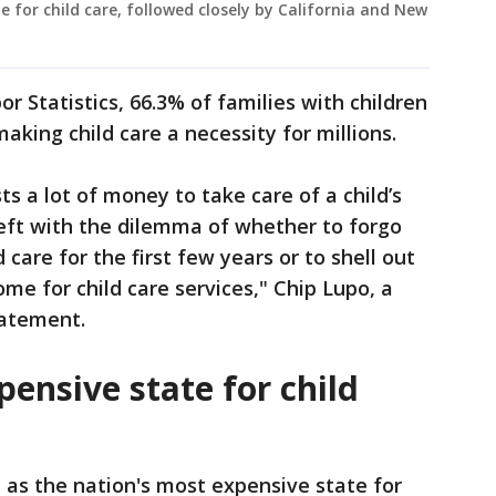
for child care, followed closely by California and New
r Statistics, 66.3% of families with children
king child care a necessity for millions.
sts a lot of money to take care of a child’s
eft with the dilemma of whether to forgo
 care for the first few years or to shell out
ome for child care services," Chip Lupo, a
tatement.
ensive state for child
as the nation's most expensive state for