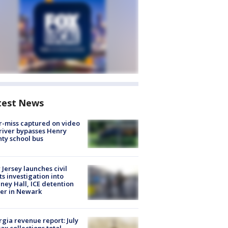
test News
-miss captured on video
river bypasses Henry
ty school bus
Jersey launches civil
ts investigation into
ney Hall, ICE detention
er in Newark
gia revenue report: July
tax collections total