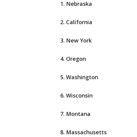
Nebraska
California
New York
Oregon
Washington
Wisconsin
Montana
Massachusetts