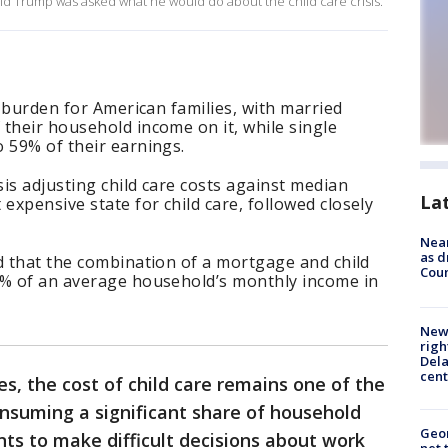
d Trump was asked what he would do about the child care crisis.
l burden for American families, with married
their household income on it, while single
 59% of their earnings.
is adjusting child care costs against median
La
xpensive state for child care, followed closely
Near
as d
d that the combination of a mortgage and child
Coun
6% of an average household’s monthly income in
New 
righ
Dela
cent
es, the cost of child care remains one of the
consuming a significant share of household
Geor
ts to make difficult decisions about work
net 