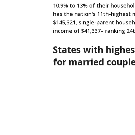
10.9% to 13% of their househo
has the nation's 11th-highest
$145,321, single-parent househ
income of $41,337– ranking 24t
States with highest
for married coupl