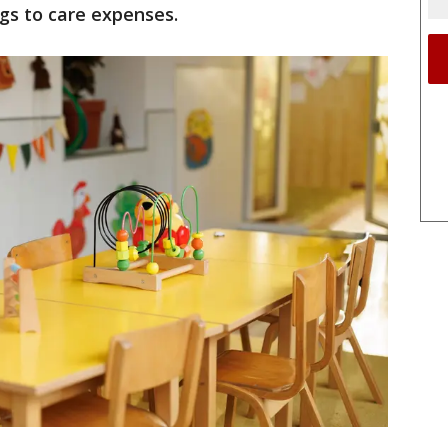
ngs to care expenses.