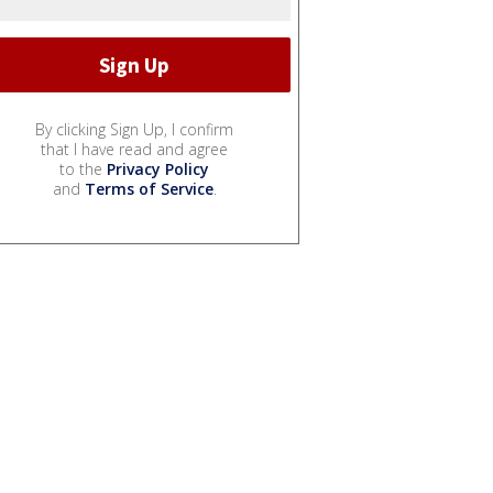
By clicking Sign Up, I confirm
that I have read and agree
to the
Privacy Policy
and
Terms of Service
.