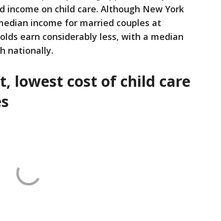
ld income on child care. Although New York
 median income for married couples at
olds earn considerably less, with a median
h nationally.
, lowest cost of child care
es