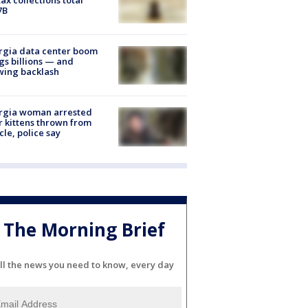
7B
rgia data center boom
gs billions — and
wing backlash
rgia woman arrested
r kittens thrown from
cle, police say
The Morning Brief
ll the news you need to know, every day