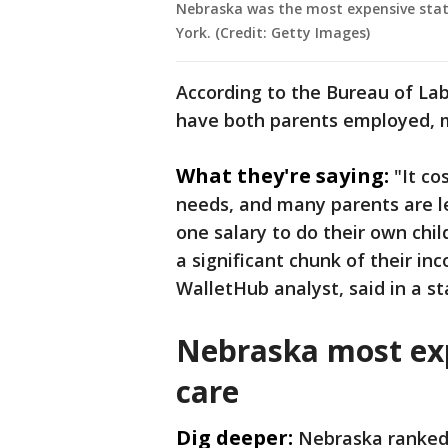
Nebraska was the most expensive state 
York. (Credit: Getty Images)
According to the Bureau of Labo
have both parents employed, ma
What they're saying:
"It co
needs, and many parents are l
one salary to do their own child
a significant chunk of their inc
WalletHub analyst, said in a s
Nebraska most exp
care
Dig deeper:
Nebraska ranked 