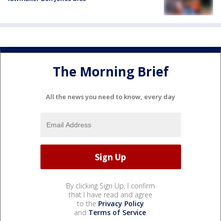
The Morning Brief
All the news you need to know, every day
By clicking Sign Up, I confirm
that I have read and agree
to the
Privacy Policy
and
Terms of Service
.