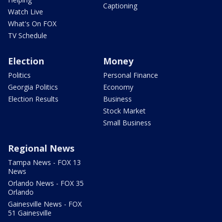
Captioning
Watch Live
What's On FOX
TV Schedule
Election
Money
Politics
Personal Finance
Georgia Politics
Economy
Election Results
Business
Stock Market
Small Business
Regional News
Tampa News - FOX 13
News
Orlando News - FOX 35
Orlando
Gainesville News - FOX
51 Gainesville