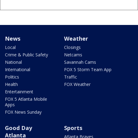
News
Weather
Local
Closings
Crime & Public Safety
Netcams
National
Savannah Cams
International
FOX 5 Storm Team App
Politics
Traffic
Health
FOX Weather
Entertainment
FOX 5 Atlanta Mobile
Apps
FOX News Sunday
Good Day
Sports
Atlanta
Atlanta Braves