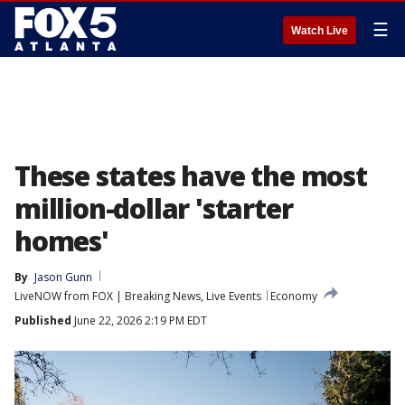
☰
Watch Live
These states have the most
million-dollar 'starter
homes'
By
Jason Gunn
LiveNOW from FOX | Breaking News, Live Events
Economy
Published
June 22, 2026 2:19 PM EDT