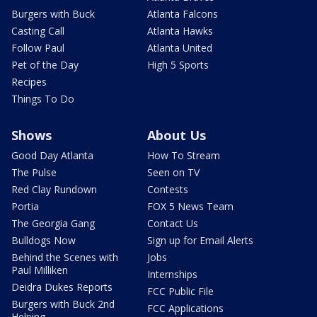
Burgers with Buck
Atlanta Falcons
Casting Call
Atlanta Hawks
Follow Paul
Atlanta United
Pet of the Day
High 5 Sports
Recipes
Things To Do
Shows
About Us
Good Day Atlanta
How To Stream
The Pulse
Seen on TV
Red Clay Rundown
Contests
Portia
FOX 5 News Team
The Georgia Gang
Contact Us
Bulldogs Now
Sign up for Email Alerts
Behind the Scenes with
Jobs
Paul Milliken
Internships
Deidra Dukes Reports
FCC Public File
Burgers with Buck 2nd
FCC Applications
Helping