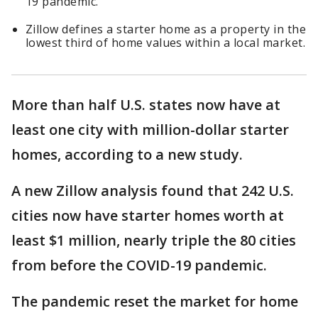
19 pandemic.
Zillow defines a starter home as a property in the
lowest third of home values within a local market.
More than half U.S. states now have at
least one city with million-dollar starter
homes, according to a new study.
A new Zillow analysis found that 242 U.S.
cities now have starter homes worth at
least $1 million, nearly triple the 80 cities
from before the COVID-19 pandemic.
The pandemic reset the market for home