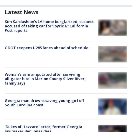
Latest News
Kim Kardashian’s LA home burglarized, suspect
accused of taking car for ‘joyride’: California
Post reports
GDOT reopens I-285 lanes ahead of schedule
Woman's arm amputated after surviving
alligator bite in Marion County Silver River,
family says
Georgia man drowns saving young girl off
South Carolina coast
'Dukes of Hazzard' actor, former Georgia
lawmaker Ben Jones dies