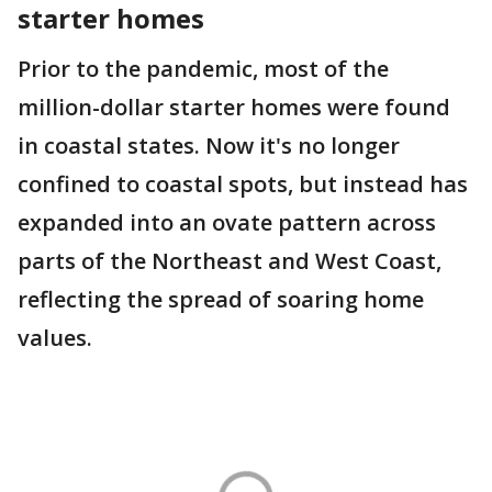
starter homes
Prior to the pandemic, most of the
million-dollar starter homes were found
in coastal states. Now it's no longer
confined to coastal spots, but instead has
expanded into an ovate pattern across
parts of the Northeast and West Coast,
reflecting the spread of soaring home
values.