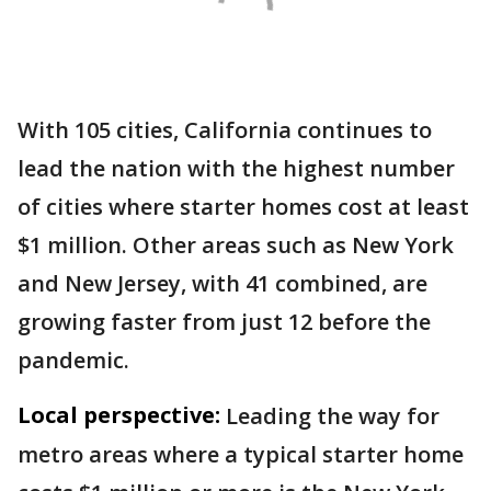
With 105 cities, California continues to
lead the nation with the highest number
of cities where starter homes cost at least
$1 million. Other areas such as New York
and New Jersey, with 41 combined, are
growing faster from just 12 before the
pandemic.
Local perspective:
Leading the way for
metro areas where a typical starter home