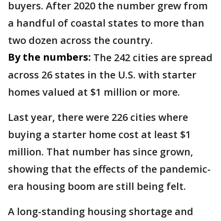
buyers. After 2020 the number grew from
a handful of coastal states to more than
two dozen across the country.
By the numbers:
The 242 cities are spread
across 26 states in the U.S. with starter
homes valued at $1 million or more.
Last year, there were 226 cities where
buying a starter home cost at least $1
million. That number has since grown,
showing that the effects of the pandemic-
era housing boom are still being felt.
A long-standing housing shortage and