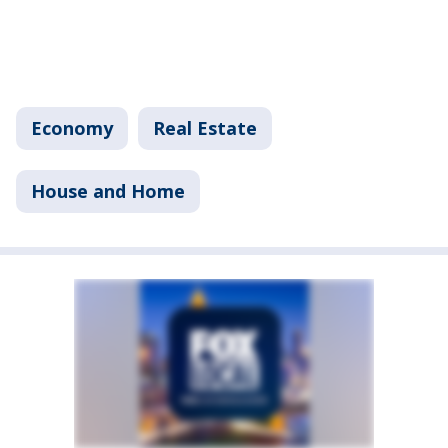
Economy
Real Estate
House and Home