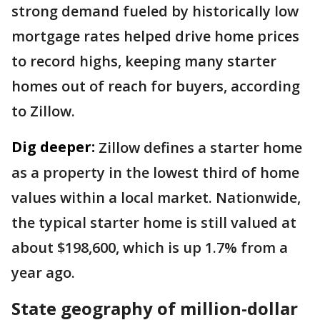
strong demand fueled by historically low
mortgage rates helped drive home prices
to record highs, keeping many starter
homes out of reach for buyers, according
to Zillow.
Dig deeper:
Zillow defines a starter home
as a property in the lowest third of home
values within a local market. Nationwide,
the typical starter home is still valued at
about $198,600, which is up 1.7% from a
year ago.
State geography of million-dollar