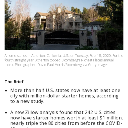
A home stands in Atherton, California, U.S., on Tuesday, Feb. 18, 2020. For the
fourth straight year, Atherton topped Bloomberg's Richest Places annual
index. Photographer: David Paul Morris/Bloomberg via Getty Images
The Brief
More than half U.S. states now have at least one
city with million-dollar starter homes, according
to a new study.
A new Zillow analysis found that 242 U.S. cities
now have starter homes worth at least $1 million,
nearly triple the 80 cities from before the COVID-