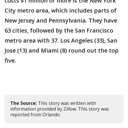
costs $1 million or more is the New York
City metro area, which includes parts of
New Jersey and Pennsylvania. They have
63 cities, followed by the San Francisco
metro area with 37. Los Angeles (33), San
Jose (13) and Miami (8) round out the top
five.
The Source:
This story was written with
information provided by Zillow. This story was
reported from Orlando.