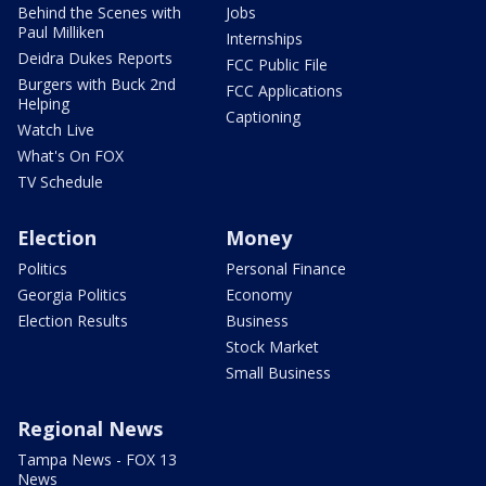
Behind the Scenes with
Jobs
Paul Milliken
Internships
Deidra Dukes Reports
FCC Public File
Burgers with Buck 2nd
FCC Applications
Helping
Captioning
Watch Live
What's On FOX
TV Schedule
Election
Money
Politics
Personal Finance
Georgia Politics
Economy
Election Results
Business
Stock Market
Small Business
Regional News
Tampa News - FOX 13
News