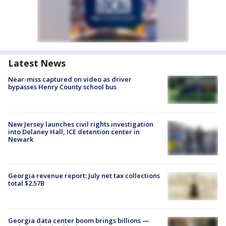
Latest News
Near-miss captured on video as driver
bypasses Henry County school bus
New Jersey launches civil rights investigation
into Delaney Hall, ICE detention center in
Newark
Georgia revenue report: July net tax collections
total $2.57B
Georgia data center boom brings billions —