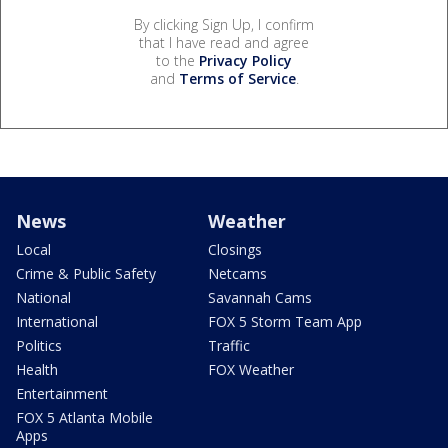
By clicking Sign Up, I confirm
that I have read and agree
to the
Privacy Policy
and
Terms of Service
.
News
Weather
Local
Closings
Crime & Public Safety
Netcams
National
Savannah Cams
International
FOX 5 Storm Team App
Politics
Traffic
Health
FOX Weather
Entertainment
FOX 5 Atlanta Mobile
Apps