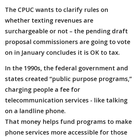
The CPUC wants to clarify rules on
whether texting revenues are
surchargeable or not – the pending draft
proposal commissioners are going to vote
on in January concludes it is OK to tax.
In the 1990s, the federal government and
states created “public purpose programs,”
charging people a fee for
telecommunication services - like talking
on a landline phone.
That money helps fund programs to make
phone services more accessible for those