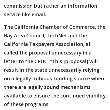
commission but rather an information
service like email.
The California Chamber of Commerce, the
Bay Area Council, TechNet and the
California Taxpayers Association, all
called the proposal unnecessary in a
letter to the CPUC: “This [proposal] will
result in the state unnecessarily relying
on a legally dubious funding source when
there are legally sound mechanisms
available to ensure the continued viability
of these programs.”