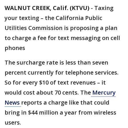
WALNUT CREEK, Calif. (KTVU)
-
Taxing
your texting – the California Public
Utilities Commission is proposing a plan
to charge a fee for text messaging on cell
phones
The surcharge rate is less than seven
percent currently for telephone services.
So for every $10 of text revenues – it
would cost about 70 cents. The
Mercury
News
reports a charge like that could
bring in $44 million a year from wireless
users.