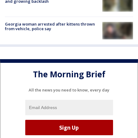
and growing backlash
Georgia woman arrested after kittens thrown
from vehicle, police say
The Morning Brief
All the news you need to know, every day