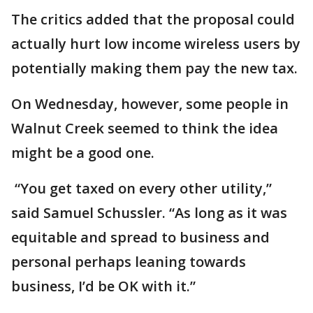
The critics added that the proposal could
actually hurt low income wireless users by
potentially making them pay the new tax.
On Wednesday, however, some people in
Walnut Creek seemed to think the idea
might be a good one.
“You get taxed on every other utility,”
said Samuel Schussler. “As long as it was
equitable and spread to business and
personal perhaps leaning towards
business, I’d be OK with it.”