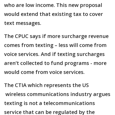
who are low income. This new proposal
would extend that existing tax to cover
text messages.
The CPUC says if more surcharge revenue
comes from texting – less will come from
voice services. And if texting surcharges
aren’t collected to fund programs - more
would come from voice services.
The CTIA which represents the US
wireless communications industry argues
texting is not a telecommunications
service that can be regulated by the