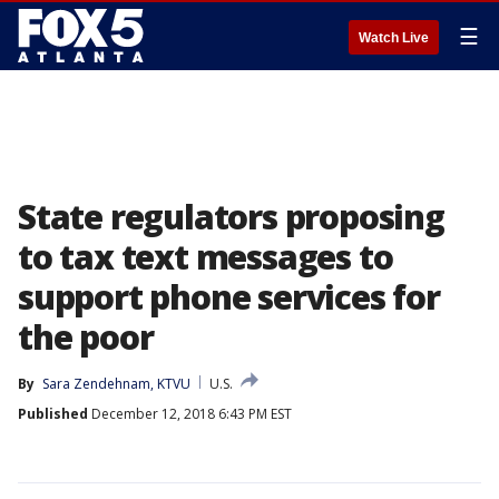
☰
Watch Live
State regulators proposing
to tax text messages to
support phone services for
the poor
By
Sara Zendehnam, KTVU
U.S.
Published
December 12, 2018 6:43 PM EST