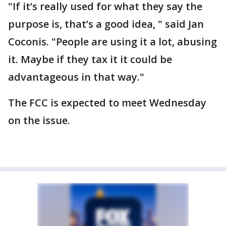
"If it’s really used for what they say the
purpose is, that’s a good idea, " said Jan
Coconis. "People are using it a lot, abusing
it. Maybe if they tax it it could be
advantageous in that way."
The FCC is expected to meet Wednesday
on the issue.