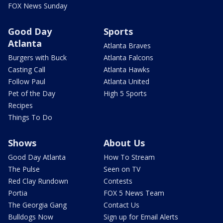
FOX News Sunday
Good Day
Sports
Atlanta
Atlanta Braves
Burgers with Buck
Atlanta Falcons
Casting Call
Atlanta Hawks
Follow Paul
Atlanta United
Pet of the Day
High 5 Sports
Recipes
Things To Do
Shows
About Us
Good Day Atlanta
How To Stream
The Pulse
Seen on TV
Red Clay Rundown
Contests
Portia
FOX 5 News Team
The Georgia Gang
Contact Us
Bulldogs Now
Sign up for Email Alerts