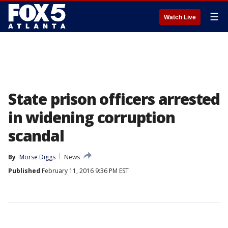
☰
Watch Live
State prison officers arrested
in widening corruption
scandal
By
Morse Diggs
News
Published
February 11, 2016 9:36 PM EST