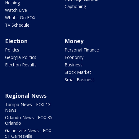
Helping
Captioning
Watch Live
What's On FOX
TV Schedule
Election
Money
Politics
Personal Finance
Georgia Politics
Economy
Election Results
Business
Stock Market
Small Business
Regional News
Tampa News - FOX 13
News
Orlando News - FOX 35
Orlando
Gainesville News - FOX
51 Gainesville