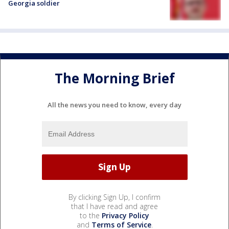
Georgia soldier
The Morning Brief
All the news you need to know, every day
By clicking Sign Up, I confirm
that I have read and agree
to the
Privacy Policy
and
Terms of Service
.