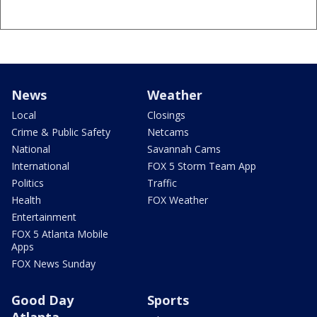
News
Weather
Local
Closings
Crime & Public Safety
Netcams
National
Savannah Cams
International
FOX 5 Storm Team App
Politics
Traffic
Health
FOX Weather
Entertainment
FOX 5 Atlanta Mobile
Apps
FOX News Sunday
Good Day
Sports
Atlanta