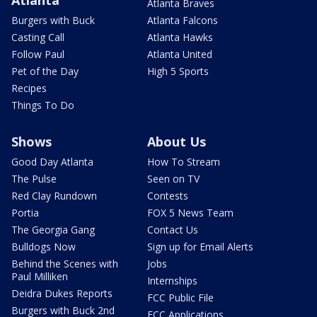
Atlanta Braves
Burgers with Buck
Atlanta Falcons
Casting Call
Atlanta Hawks
Follow Paul
Atlanta United
Pet of the Day
High 5 Sports
Recipes
Things To Do
Shows
About Us
Good Day Atlanta
How To Stream
The Pulse
Seen on TV
Red Clay Rundown
Contests
Portia
FOX 5 News Team
The Georgia Gang
Contact Us
Bulldogs Now
Sign up for Email Alerts
Behind the Scenes with
Jobs
Paul Milliken
Internships
Deidra Dukes Reports
FCC Public File
Burgers with Buck 2nd
FCC Applications