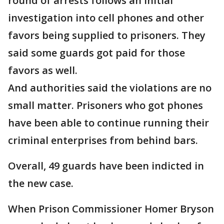
round of arrests follows an initial
investigation into cell phones and other
favors being supplied to prisoners. They
said some guards got paid for those
favors as well.
And authorities said the violations are no
small matter. Prisoners who got phones
have been able to continue running their
criminal enterprises from behind bars.
Overall, 49 guards have been indicted in
the new case.
When Prison Commissioner Homer Bryson