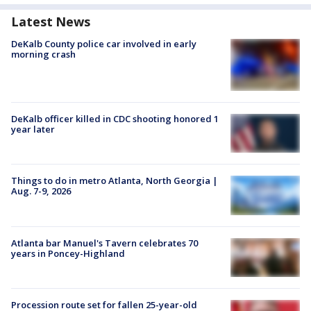
Latest News
DeKalb County police car involved in early
morning crash
DeKalb officer killed in CDC shooting honored 1
year later
Things to do in metro Atlanta, North Georgia |
Aug. 7-9, 2026
Atlanta bar Manuel's Tavern celebrates 70
years in Poncey-Highland
Procession route set for fallen 25-year-old