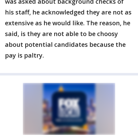
was asked about background checks of
his staff, he acknowledged they are not as
extensive as he would like. The reason, he
said, is they are not able to be choosy
about potential candidates because the
pay is paltry.