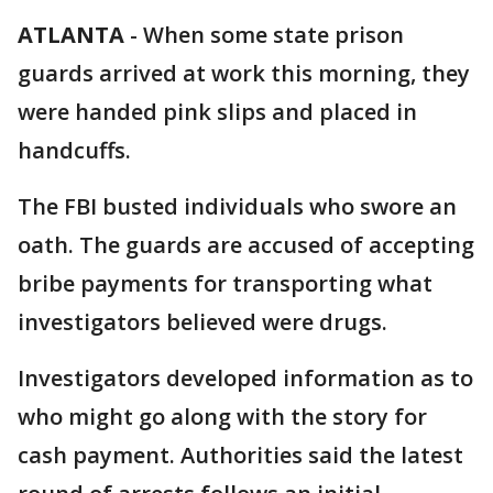
ATLANTA
-
When some state prison
guards arrived at work this morning, they
were handed pink slips and placed in
handcuffs.
The FBI busted individuals who swore an
oath. The guards are accused of accepting
bribe payments for transporting what
investigators believed were drugs.
Investigators developed information as to
who might go along with the story for
cash payment. Authorities said the latest