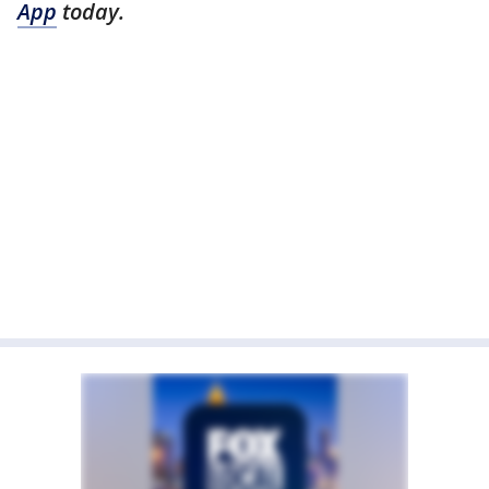
App
today.