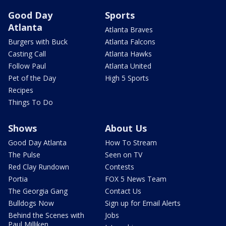
Good Day
Sports
Atlanta
Atlanta Braves
Burgers with Buck
Atlanta Falcons
Casting Call
Atlanta Hawks
Follow Paul
Atlanta United
Pet of the Day
High 5 Sports
Recipes
Things To Do
Shows
About Us
Good Day Atlanta
How To Stream
The Pulse
Seen on TV
Red Clay Rundown
Contests
Portia
FOX 5 News Team
The Georgia Gang
Contact Us
Bulldogs Now
Sign up for Email Alerts
Behind the Scenes with
Jobs
Paul Milliken