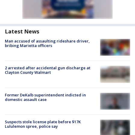
Latest News
Man accused of assaulting rideshare driver,
bribing Marietta officers
2 arrested after accidental gun discharge at
Clayton County Walmart
Former DeKalb superintendent indicted in
domestic assault case
Suspects stole license plate before $17K
Lululemon spree, police say