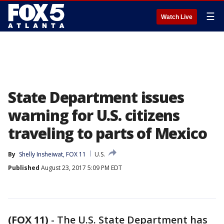
☰
Watch Live
State Department issues
warning for U.S. citizens
traveling to parts of Mexico
By
Shelly Insheiwat, FOX 11
U.S.
Published
August 23, 2017 5:09 PM EDT
(FOX 11)
-
The U.S. State Department has