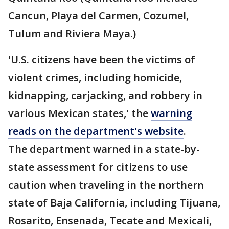
Cancun, Playa del Carmen, Cozumel,
Tulum and Riviera Maya.)
'U.S. citizens have been the victims of
violent crimes, including homicide,
kidnapping, carjacking, and robbery in
various Mexican states,' the
warning
reads on the department's website
.
The department warned in a state-by-
state assessment for citizens to use
caution when traveling in the northern
state of Baja California, including Tijuana,
Rosarito, Ensenada, Tecate and Mexicali,