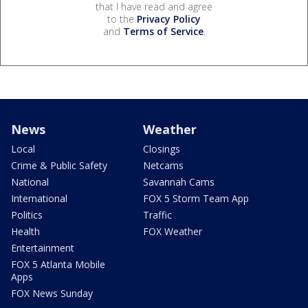
that I have read and agree
to the
Privacy Policy
and
Terms of Service
.
News
Weather
Local
Closings
Crime & Public Safety
Netcams
National
Savannah Cams
International
FOX 5 Storm Team App
Politics
Traffic
Health
FOX Weather
Entertainment
FOX 5 Atlanta Mobile
Apps
FOX News Sunday