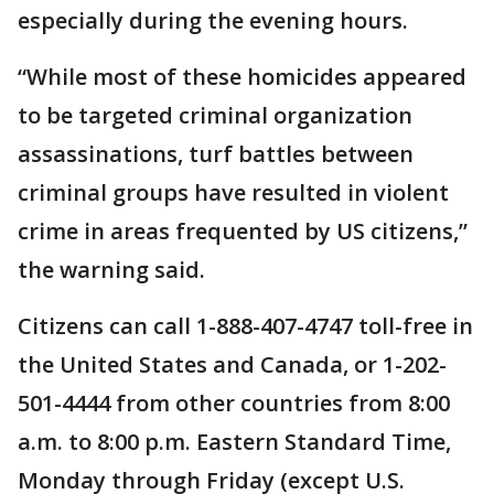
especially during the evening hours.
“While most of these homicides appeared
to be targeted criminal organization
assassinations, turf battles between
criminal groups have resulted in violent
crime in areas frequented by US citizens,”
the warning said.
Citizens can call 1-888-407-4747 toll-free in
the United States and Canada, or 1-202-
501-4444 from other countries from 8:00
a.m. to 8:00 p.m. Eastern Standard Time,
Monday through Friday (except U.S.