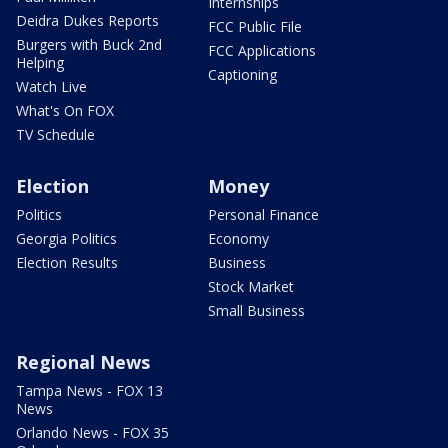
Internships
Deidra Dukes Reports
FCC Public File
Burgers with Buck 2nd
FCC Applications
Helping
Captioning
Watch Live
What's On FOX
TV Schedule
Election
Money
Politics
Personal Finance
Georgia Politics
Economy
Election Results
Business
Stock Market
Small Business
Regional News
Tampa News - FOX 13
News
Orlando News - FOX 35