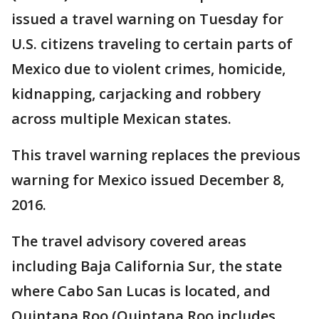
issued a travel warning on Tuesday for
U.S. citizens traveling to certain parts of
Mexico due to violent crimes, homicide,
kidnapping, carjacking and robbery
across multiple Mexican states.
This travel warning replaces the previous
warning for Mexico issued December 8,
2016.
The travel advisory covered areas
including Baja California Sur, the state
where Cabo San Lucas is located, and
Quintana Roo (Quintana Roo includes