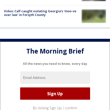
Video: Calf caught violating Georgia's 'moo-ve
over law' in Forsyth County
The Morning Brief
All the news you need to know, every day
By clicking Sign Up, I confirm