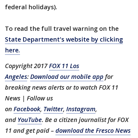
federal holidays).
To read the full travel warning on the
State Department's website by clicking
here.
Copyright 2017
FOX 11 Los
Angeles
:
Download our mobile app
for
breaking news alerts or to watch FOX 11
News | Follow us
on
Facebook
,
Twitter
,
Instagram
,
and
YouTube
. Be a citizen journalist for FOX
11 and get paid –
download the Fresco News