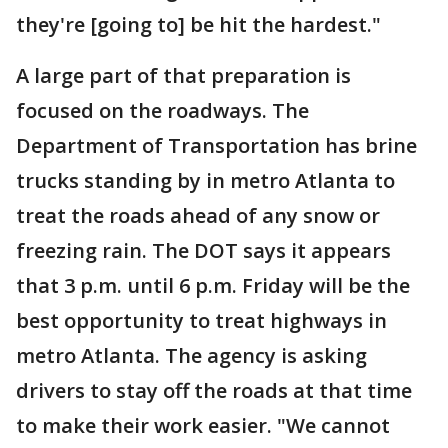
they're [going to] be hit the hardest."
A large part of that preparation is
focused on the roadways. The
Department of Transportation has brine
trucks standing by in metro Atlanta to
treat the roads ahead of any snow or
freezing rain. The DOT says it appears
that 3 p.m. until 6 p.m. Friday will be the
best opportunity to treat highways in
metro Atlanta. The agency is asking
drivers to stay off the roads at that time
to make their work easier. "We cannot