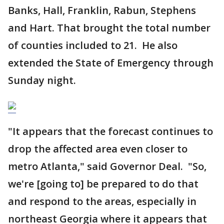
Banks, Hall, Franklin, Rabun, Stephens
and Hart. That brought the total number
of counties included to 21. He also
extended the State of Emergency through
Sunday night.
"It appears that the forecast continues to
drop the affected area even closer to
metro Atlanta," said Governor Deal. "So,
we're [going to] be prepared to do that
and respond to the areas, especially in
northeast Georgia where it appears that