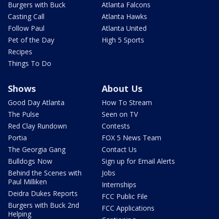
Burgers with Buck
Atlanta Falcons
Casting Call
Atlanta Hawks
Follow Paul
Atlanta United
Pet of the Day
High 5 Sports
Recipes
Things To Do
Shows
About Us
Good Day Atlanta
How To Stream
The Pulse
Seen on TV
Red Clay Rundown
Contests
Portia
FOX 5 News Team
The Georgia Gang
Contact Us
Bulldogs Now
Sign up for Email Alerts
Behind the Scenes with
Jobs
Paul Milliken
Internships
Deidra Dukes Reports
FCC Public File
Burgers with Buck 2nd
FCC Applications
Helping