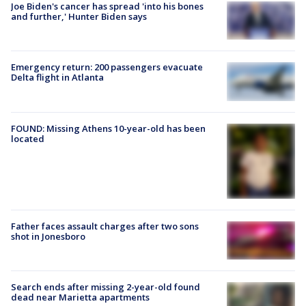
Joe Biden's cancer has spread 'into his bones
and further,' Hunter Biden says
Emergency return: 200 passengers evacuate
Delta flight in Atlanta
FOUND: Missing Athens 10-year-old has been
located
Father faces assault charges after two sons
shot in Jonesboro
Search ends after missing 2-year-old found
dead near Marietta apartments