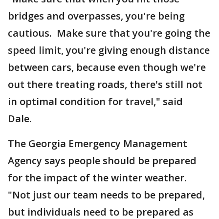
bridges and overpasses, you're being
cautious. Make sure that you're going the
speed limit, you're giving enough distance
between cars, because even though we're
out there treating roads, there's still not
in optimal condition for travel," said
Dale.
The Georgia Emergency Management
Agency says people should be prepared
for the impact of the winter weather.
"Not just our team needs to be prepared,
but individuals need to be prepared as