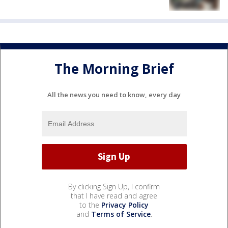
The Morning Brief
All the news you need to know, every day
By clicking Sign Up, I confirm
that I have read and agree
to the
Privacy Policy
and
Terms of Service
.