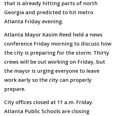
that is already hitting parts of north
Georgia and predicted to hit metro
Atlanta Friday evening.
Atlanta Mayor Kasim Reed held a news
conference Friday morning to discuss how
the city is preparing for the storm. Thirty
crews will be out working on Friday, but
the mayor is urging everyone to leave
work early so the city can properly
prepare.
City offices closed at 11 a.m. Friday.
Atlanta Public Schools are closing