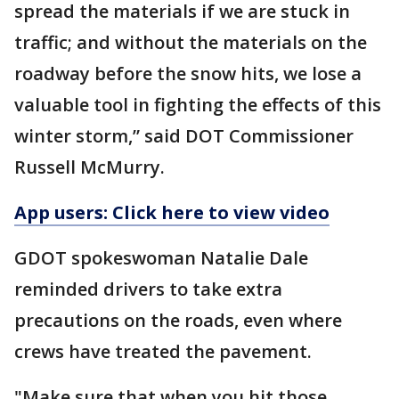
spread the materials if we are stuck in
traffic; and without the materials on the
roadway before the snow hits, we lose a
valuable tool in fighting the effects of this
winter storm,” said DOT Commissioner
Russell McMurry.
App users: Click here to view video
GDOT spokeswoman Natalie Dale
reminded drivers to take extra
precautions on the roads, even where
crews have treated the pavement.
"Make sure that when you hit those