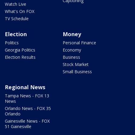
Captioning
Watch Live
What's On FOX
TV Schedule
Election
Money
Politics
Personal Finance
Georgia Politics
Economy
Election Results
Business
Stock Market
Small Business
Regional News
Tampa News - FOX 13
News
Orlando News - FOX 35
Orlando
Gainesville News - FOX
51 Gainesville