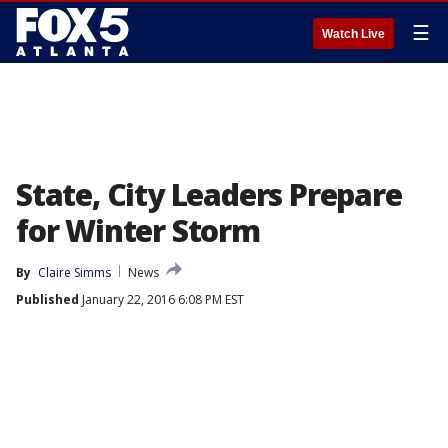
☰
Watch Live
State, City Leaders Prepare
for Winter Storm
By
Claire Simms
News
Published
January 22, 2016 6:08 PM EST