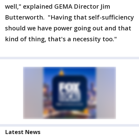
well," explained GEMA Director Jim
Butterworth. "Having that self-sufficiency
should we have power going out and that
kind of thing, that's a necessity too."
Latest News