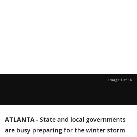
Image 1 of 16
ATLANTA
-
State and local governments
are busy preparing for the winter storm