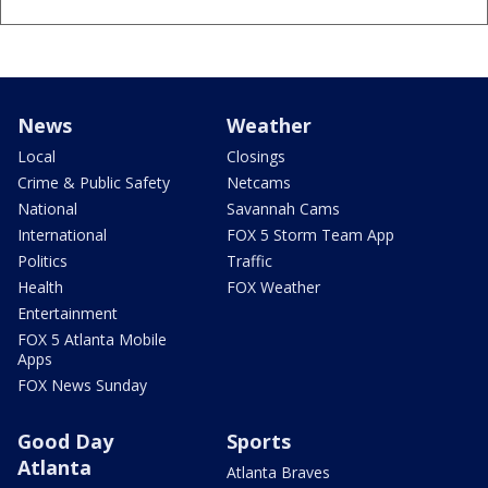
News
Weather
Local
Closings
Crime & Public Safety
Netcams
National
Savannah Cams
International
FOX 5 Storm Team App
Politics
Traffic
Health
FOX Weather
Entertainment
FOX 5 Atlanta Mobile
Apps
FOX News Sunday
Good Day
Sports
Atlanta
Atlanta Braves