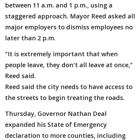
between 11 a.m. and 1 p.m., using a
staggered approach. Mayor Reed asked all
major employers to dismiss employees no
later than 2 p.m.
"It is extremely important that when
people leave, they don't all leave at once,"
Reed said.
Reed said the city needs to have access to
the streets to begin treating the roads.
Thursday, Governor Nathan Deal
expanded his State of Emergency
declaration to more counties, including