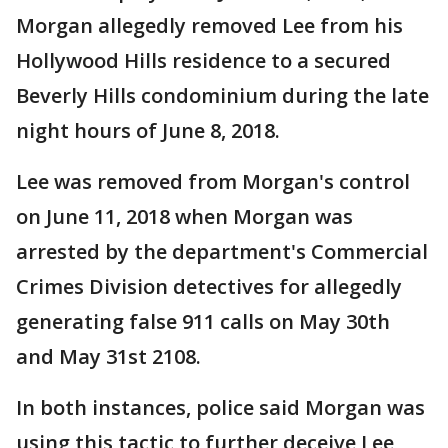
Morgan allegedly removed Lee from his
Hollywood Hills residence to a secured
Beverly Hills condominium during the late
night hours of June 8, 2018.
Lee was removed from Morgan's control
on June 11, 2018 when Morgan was
arrested by the department's Commercial
Crimes Division detectives for allegedly
generating false 911 calls on May 30th
and May 31st 2108.
In both instances, police said Morgan was
using this tactic to further deceive Lee