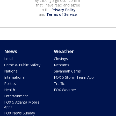
By clicking Sign Up, I confirm
that I have read and agree
to the
Privacy Policy
and
Terms of Service
.
News
Weather
Local
Closings
Crime & Public Safety
Netcams
National
Savannah Cams
International
FOX 5 Storm Team App
Politics
Traffic
Health
FOX Weather
Entertainment
FOX 5 Atlanta Mobile
Apps
FOX News Sunday