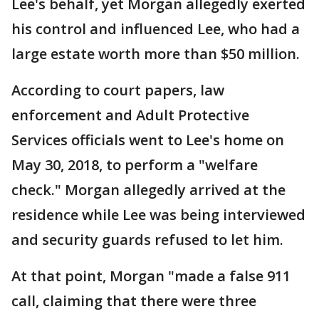
Lee's behalf, yet Morgan allegedly exerted
his control and influenced Lee, who had a
large estate worth more than $50 million.
According to court papers, law
enforcement and Adult Protective
Services officials went to Lee's home on
May 30, 2018, to perform a "welfare
check." Morgan allegedly arrived at the
residence while Lee was being interviewed
and security guards refused to let him.
At that point, Morgan "made a false 911
call, claiming that there were three