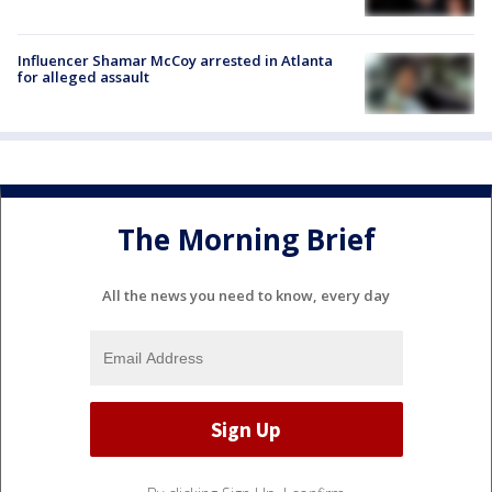
Influencer Shamar McCoy arrested in Atlanta
for alleged assault
The Morning Brief
All the news you need to know, every day