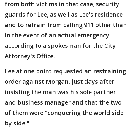
from both victims in that case, security
guards for Lee, as well as Lee's residence
and to refrain from calling 911 other than
in the event of an actual emergency,
according to a spokesman for the City
Attorney's Office.
Lee at one point requested an restraining
order against Morgan, just days after
insisting the man was his sole partner
and business manager and that the two
of them were "conquering the world side
by side."