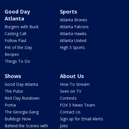
Good Day
Sports
Atlanta
Atlanta Braves
Burgers with Buck
Atlanta Falcons
Casting Call
Atlanta Hawks
Follow Paul
Atlanta United
Pet of the Day
High 5 Sports
Recipes
Things To Do
Shows
About Us
Good Day Atlanta
How To Stream
The Pulse
Seen on TV
Red Clay Rundown
Contests
Portia
FOX 5 News Team
The Georgia Gang
Contact Us
Bulldogs Now
Sign up for Email Alerts
Behind the Scenes with
Jobs