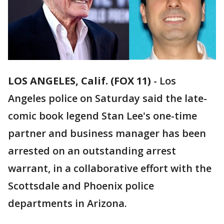
LOS ANGELES, Calif. (FOX 11)
-
Los
Angeles police on Saturday said the late-
comic book legend Stan Lee's one-time
partner and business manager has been
arrested on an outstanding arrest
warrant, in a collaborative effort with the
Scottsdale and Phoenix police
departments in Arizona.