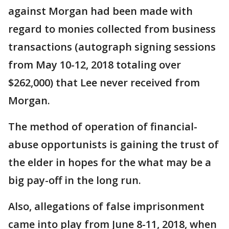
against Morgan had been made with
regard to monies collected from business
transactions (autograph signing sessions
from May 10-12, 2018 totaling over
$262,000) that Lee never received from
Morgan.
The method of operation of financial-
abuse opportunists is gaining the trust of
the elder in hopes for the what may be a
big pay-off in the long run.
Also, allegations of false imprisonment
came into play from June 8-11, 2018, when