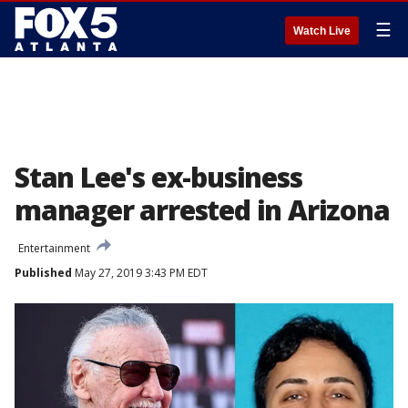
☰
Watch Live
Stan Lee's ex-business
manager arrested in Arizona
Entertainment
Published
May 27, 2019 3:43 PM EDT