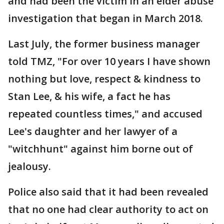
and had been the victim in an elder abuse
investigation that began in March 2018.
Last July, the former business manager
told TMZ, "For over 10 years I have shown
nothing but love, respect & kindness to
Stan Lee, & his wife, a fact he has
repeated countless times," and accused
Lee's daughter and her lawyer of a
"witchhunt" against him borne out of
jealousy.
Police also said that it had been revealed
that no one had clear authority to act on