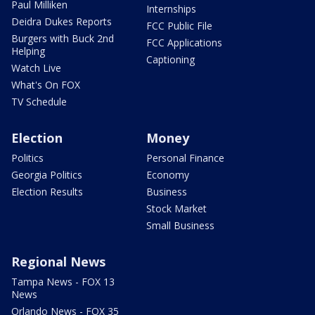
Paul Milliken
Internships
Deidra Dukes Reports
FCC Public File
Burgers with Buck 2nd
FCC Applications
Helping
Captioning
Watch Live
What's On FOX
TV Schedule
Election
Money
Politics
Personal Finance
Georgia Politics
Economy
Election Results
Business
Stock Market
Small Business
Regional News
Tampa News - FOX 13
News
Orlando News - FOX 35