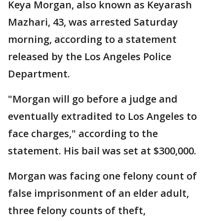
Keya Morgan, also known as Keyarash
Mazhari, 43, was arrested Saturday
morning, according to a statement
released by the Los Angeles Police
Department.
"Morgan will go before a judge and
eventually extradited to Los Angeles to
face charges," according to the
statement. His bail was set at $300,000.
Morgan was facing one felony count of
false imprisonment of an elder adult,
three felony counts of theft,