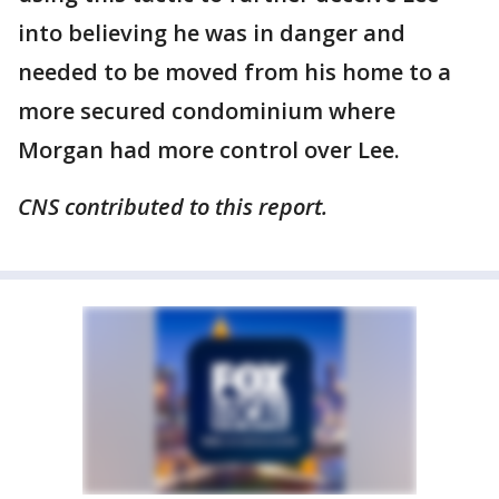
into believing he was in danger and
needed to be moved from his home to a
more secured condominium where
Morgan had more control over Lee.
CNS contributed to this report.