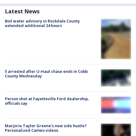
Latest News
Boil water advisory in Rockdale County
extended additional 24 hours
5 arrested after U-Haul chase ends in Cobb
County Wednesday
Person shot at Fayetteville Ford dealership,
officials say
Marjorie Taylor Greene's new side hustle?
Personalized Cameo videos