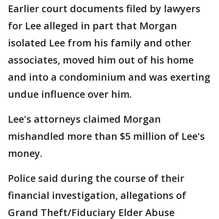
Earlier court documents filed by lawyers
for Lee alleged in part that Morgan
isolated Lee from his family and other
associates, moved him out of his home
and into a condominium and was exerting
undue influence over him.
Lee's attorneys claimed Morgan
mishandled more than $5 million of Lee's
money.
Police said during the course of their
financial investigation, allegations of
Grand Theft/Fiduciary Elder Abuse