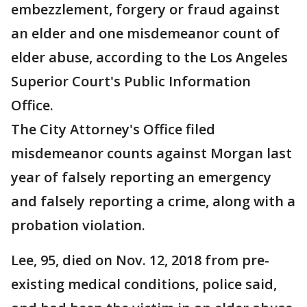
embezzlement, forgery or fraud against
an elder and one misdemeanor count of
elder abuse, according to the Los Angeles
Superior Court's Public Information
Office.
The City Attorney's Office filed
misdemeanor counts against Morgan last
year of falsely reporting an emergency
and falsely reporting a crime, along with a
probation violation.
Lee, 95, died on Nov. 12, 2018 from pre-
existing medical conditions, police said,