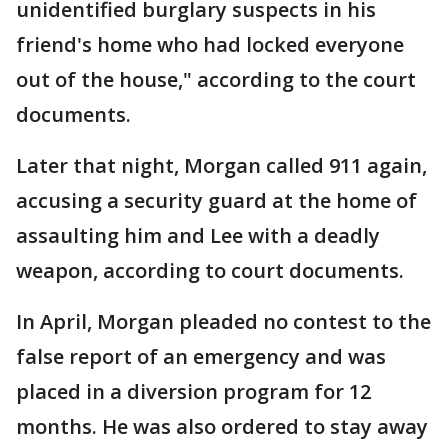
unidentified burglary suspects in his
friend's home who had locked everyone
out of the house," according to the court
documents.
Later that night, Morgan called 911 again,
accusing a security guard at the home of
assaulting him and Lee with a deadly
weapon, according to court documents.
In April, Morgan pleaded no contest to the
false report of an emergency and was
placed in a diversion program for 12
months. He was also ordered to stay away