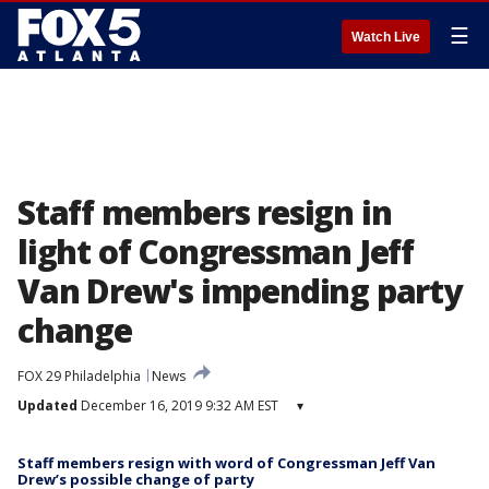
☰
Watch Live
Staff members resign in
light of Congressman Jeff
Van Drew's impending party
change
FOX 29 Philadelphia
News
Updated
December 16, 2019 9:32 AM EST
▾
Staff members resign with word of Congressman Jeff Van
Drew’s possible change of party