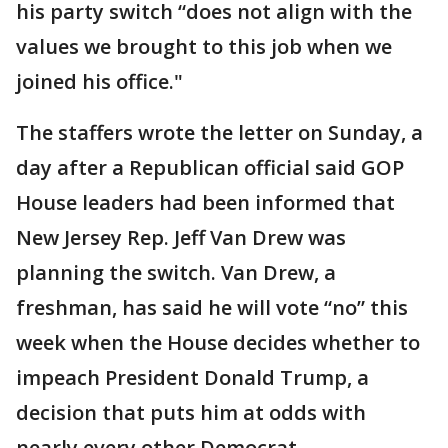
his party switch “does not align with the
values we brought to this job when we
joined his office."
The staffers wrote the letter on Sunday, a
day after a Republican official said GOP
House leaders had been informed that
New Jersey Rep. Jeff Van Drew was
planning the switch. Van Drew, a
freshman, has said he will vote “no” this
week when the House decides whether to
impeach President Donald Trump, a
decision that puts him at odds with
nearly every other Democrat.