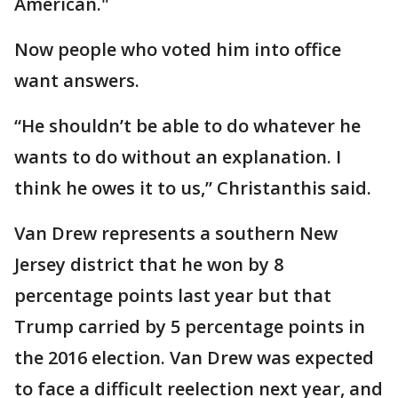
American."
Now people who voted him into office
want answers.
“He shouldn’t be able to do whatever he
wants to do without an explanation. I
think he owes it to us,” Christanthis said.
Van Drew represents a southern New
Jersey district that he won by 8
percentage points last year but that
Trump carried by 5 percentage points in
the 2016 election. Van Drew was expected
to face a difficult reelection next year, and