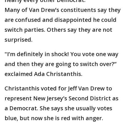
Many of Van Drew’s constituents say they
are confused and disappointed he could
switch parties. Others say they are not
surprised.
"I’m definitely in shock! You vote one way
and then they are going to switch over?”
exclaimed Ada Christanthis.
Christanthis voted for Jeff Van Drew to
represent New Jersey’s Second District as
a Democrat. She says she usually votes
blue, but now she is red with anger.