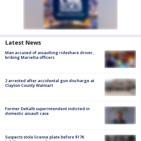
Latest News
Man accused of assaulting rideshare driver,
bribing Marietta officers
2 arrested after accidental gun discharge at
Clayton County Walmart
Former DeKalb superintendent indicted in
domestic assault case
Suspects stole license plate before $17K