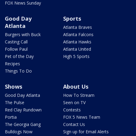
FOX News Sunday
Good Day
Sports
Atlanta
Atlanta Braves
Burgers with Buck
Atlanta Falcons
Casting Call
Atlanta Hawks
Follow Paul
Atlanta United
Pet of the Day
High 5 Sports
Recipes
Things To Do
Shows
About Us
Good Day Atlanta
How To Stream
The Pulse
Seen on TV
Red Clay Rundown
Contests
Portia
FOX 5 News Team
The Georgia Gang
Contact Us
Bulldogs Now
Sign up for Email Alerts