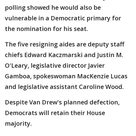
polling showed he would also be
vulnerable in a Democratic primary for
the nomination for his seat.
The five resigning aides are deputy staff
chiefs Edward Kaczmarski and Justin M.
O'Leary, legislative director Javier
Gamboa, spokeswoman MacKenzie Lucas
and legislative assistant Caroline Wood.
Despite Van Drew's planned defection,
Democrats will retain their House
majority.