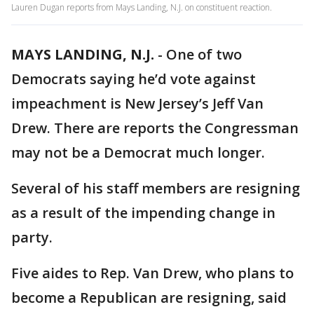
Lauren Dugan reports from Mays Landing, N.J. on constituent reaction.
MAYS LANDING, N.J.
-
One of two
Democrats saying he’d vote against
impeachment is New Jersey’s Jeff Van
Drew. There are reports the Congressman
may not be a Democrat much longer.
Several of his staff members are resigning
as a result of the impending change in
party.
Five aides to Rep. Van Drew, who plans to
become a Republican are resigning, said