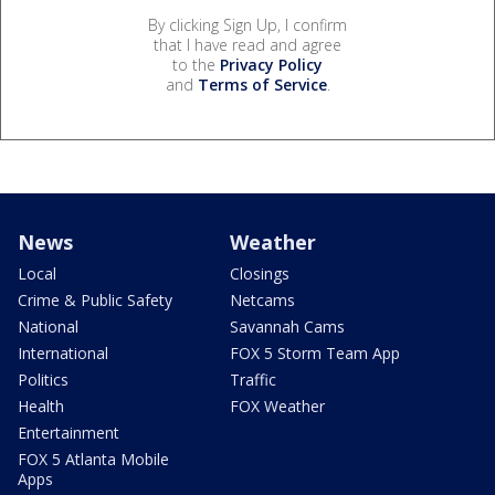
By clicking Sign Up, I confirm
that I have read and agree
to the
Privacy Policy
and
Terms of Service
.
News
Weather
Local
Closings
Crime & Public Safety
Netcams
National
Savannah Cams
International
FOX 5 Storm Team App
Politics
Traffic
Health
FOX Weather
Entertainment
FOX 5 Atlanta Mobile
Apps