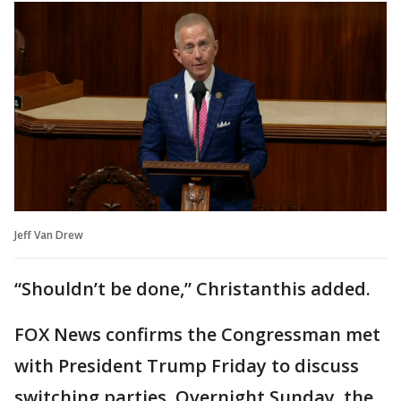
Jeff Van Drew
“Shouldn’t be done,” Christanthis added.
FOX News confirms the Congressman met
with President Trump Friday to discuss
switching parties. Overnight Sunday, the