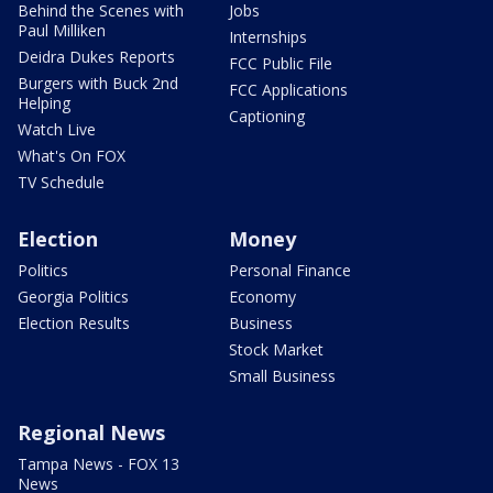
Behind the Scenes with
Jobs
Paul Milliken
Internships
Deidra Dukes Reports
FCC Public File
Burgers with Buck 2nd
FCC Applications
Helping
Captioning
Watch Live
What's On FOX
TV Schedule
Election
Money
Politics
Personal Finance
Georgia Politics
Economy
Election Results
Business
Stock Market
Small Business
Regional News
Tampa News - FOX 13
News