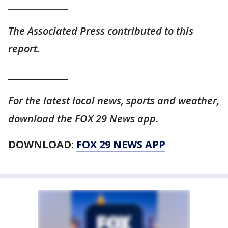
_____________
The Associated Press contributed to this
report.
_____________
For the latest local news, sports and weather,
download the FOX 29 News app.
DOWNLOAD:
FOX 29 NEWS APP