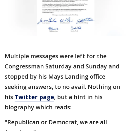
Multiple messages were left for the
Congressman Saturday and Sunday and
stopped by his Mays Landing office
seeking answers, to no avail. Nothing on
his
Twitter page
, but a hint in his
biography which reads:
"Republican or Democrat, we are all