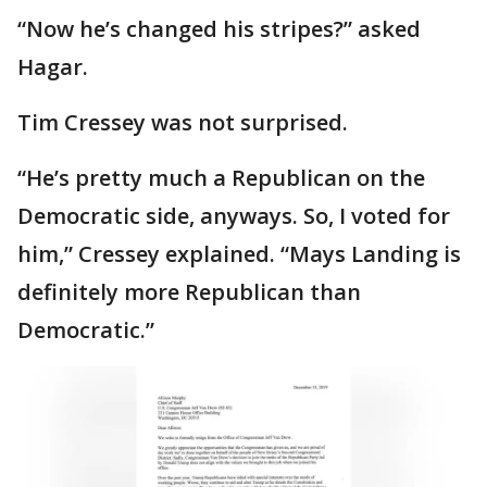
“Now he’s changed his stripes?” asked
Hagar.
Tim Cressey was not surprised.
“He’s pretty much a Republican on the
Democratic side, anyways. So, I voted for
him,” Cressey explained. “Mays Landing is
definitely more Republican than
Democratic.”