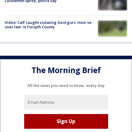
Lululemon spree, police say
Video: Calf caught violating Georgia's 'moo-ve
over law' in Forsyth County
The Morning Brief
All the news you need to know, every day