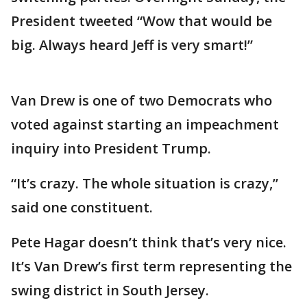
President tweeted “Wow that would be
big. Always heard Jeff is very smart!”
Van Drew is one of two Democrats who
voted against starting an impeachment
inquiry into President Trump.
“It’s crazy. The whole situation is crazy,”
said one constituent.
Pete Hagar doesn’t think that’s very nice.
It’s Van Drew’s first term representing the
swing district in South Jersey.