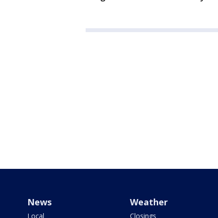
News
Weather
Local
Closings