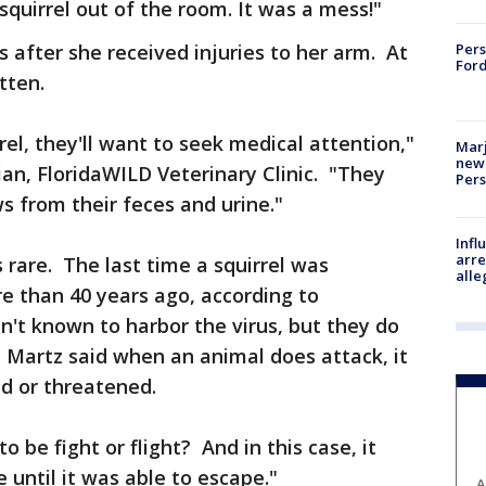
 squirrel out of the room. It was a mess!"
 after she received injuries to her arm. At
Pers
Ford
itten.
rrel, they'll want to seek medical attention,"
Marj
new 
ian, FloridaWILD Veterinary Clinic. "They
Per
s from their feces and urine."
Inf
arre
s rare. The last time a squirrel was
alle
e than 40 years ago, according to
n't known to harbor the virus, but they do
. Martz said when an animal does attack, it
ed or threatened.
to be fight or flight? And in this case, it
 until it was able to escape."
A