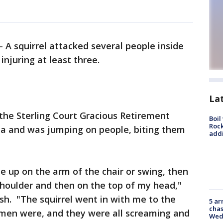
-
A squirrel attacked several people inside
injuring at least three.
La
 the Sterling Court Gracious Retirement
Boil
Roc
rida and was jumping on people, biting them
addi
me up on the arm of the chair or swing, then
oulder and then on the top of my head,"
ush. "The squirrel went in with me to the
5 ar
chas
men were, and they were all screaming and
Wed