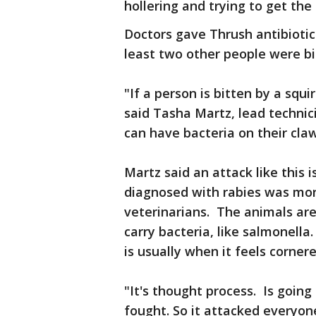
hollering and trying to get the
Doctors gave Thrush antibiotics
least two other people were b
"If a person is bitten by a squi
said Tasha Martz, lead technic
can have bacteria on their claw
Martz said an attack like this i
diagnosed with rabies was mor
veterinarians. The animals are
carry bacteria, like salmonella
is usually when it feels corner
"It's thought process. Is going 
fought. So it attacked everyone