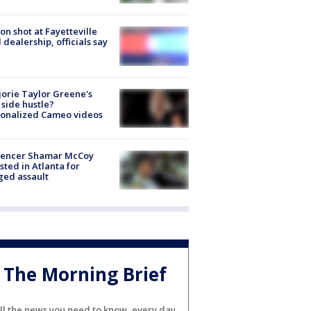
on shot at Fayetteville
 dealership, officials say
orie Taylor Greene's
side hustle?
sonalized Cameo videos
luencer Shamar McCoy
sted in Atlanta for
ged assault
The Morning Brief
ll the news you need to know, every day