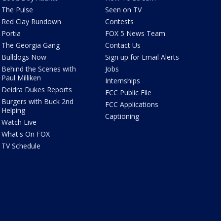
The Pulse
Seen on TV
Red Clay Rundown
Contests
Portia
FOX 5 News Team
The Georgia Gang
Contact Us
Bulldogs Now
Sign up for Email Alerts
Behind the Scenes with
Jobs
Paul Milliken
Internships
Deidra Dukes Reports
FCC Public File
Burgers with Buck 2nd
FCC Applications
Helping
Captioning
Watch Live
What's On FOX
TV Schedule