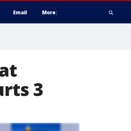
Email
More
at
urts 3