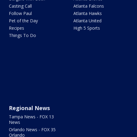
Casting Call
Atlanta Falcons
Follow Paul
Atlanta Hawks
Pet of the Day
Atlanta United
Recipes
High 5 Sports
Things To Do
Regional News
Tampa News - FOX 13
News
Orlando News - FOX 35
Orlando