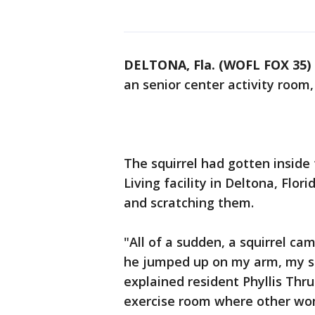
DELTONA, Fla. (WOFL FOX 35)
an senior center activity room, 
The squirrel had gotten inside
Living facility in Deltona, Flo
and scratching them.
"All of a sudden, a squirrel ca
he jumped up on my arm, my sh
explained resident Phyllis Thr
exercise room where other wo