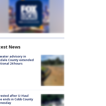
test News
 water advisory in
kdale County extended
tional 24 hours
rested after U-Haul
e ends in Cobb County
nesday