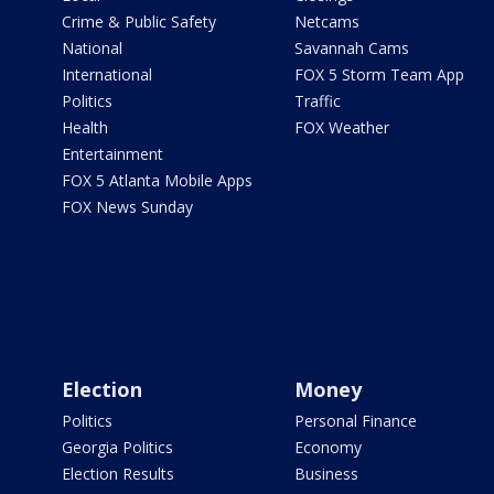
Crime & Public Safety
Netcams
National
Savannah Cams
International
FOX 5 Storm Team App
Politics
Traffic
Health
FOX Weather
Entertainment
FOX 5 Atlanta Mobile Apps
FOX News Sunday
Election
Money
Politics
Personal Finance
Georgia Politics
Economy
Election Results
Business