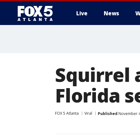
Live
News
W
Squirrel 
Florida s
FOX 5 Atlanta
Viral
Published
November 4,