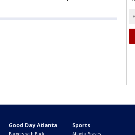
Good Day Atlanta
Sports
Burgers with Buck
Atlanta Braves