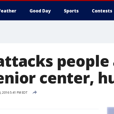
eather
Good Day
Sports
Contests
attacks people 
enior center, h
 2016 5:41 PM EDT