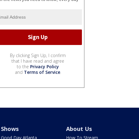
By clicking Sign Up, I confirm
that I have read and agree
to the
Privacy Policy
and
Terms of Service
.
Shows
About Us
Good Day Atlanta
How To Stream