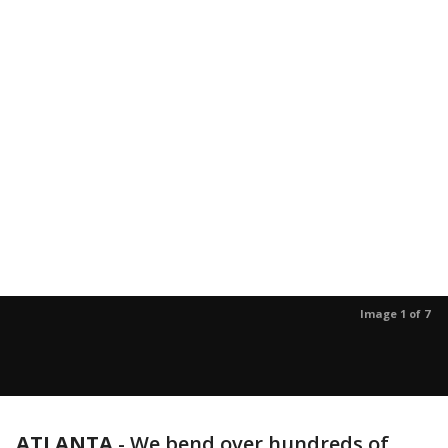
Image 1 of 7
ATLANTA
-
We bend over hundreds of