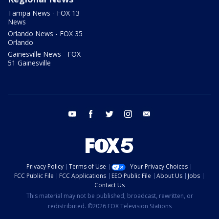
Tampa News - FOX 13
News
Orlando News - FOX 35
Orlando
Gainesville News - FOX
51 Gainesville
youtube
facebook
twitter
instagram
email
Privacy Policy
Terms of Use
Your Privacy Choices
FCC Public File
FCC Applications
EEO Public File
About Us
Jobs
Contact Us
This material may not be published, broadcast, rewritten, or
redistributed. ©2026 FOX Television Stations