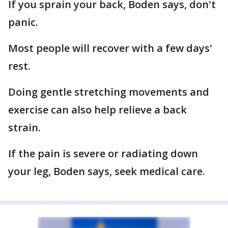
If you sprain your back, Boden says, don't
panic.
Most people will recover with a few days'
rest.
Doing gentle stretching movements and
exercise can also help relieve a back
strain.
If the pain is severe or radiating down
your leg, Boden says, seek medical care.