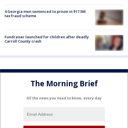
4 Georgia men sentenced to prison in $17.5M
tax fraud scheme
Fundraiser launched for children after deadly
Carroll County crash
The Morning Brief
All the news you need to know, every day