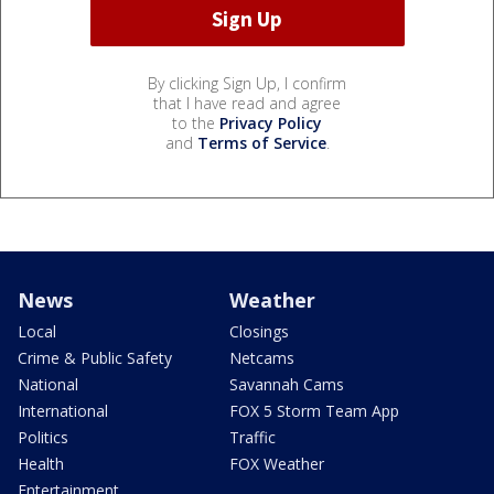
By clicking Sign Up, I confirm
that I have read and agree
to the
Privacy Policy
and
Terms of Service
.
News
Weather
Local
Closings
Crime & Public Safety
Netcams
National
Savannah Cams
International
FOX 5 Storm Team App
Politics
Traffic
Health
FOX Weather
Entertainment