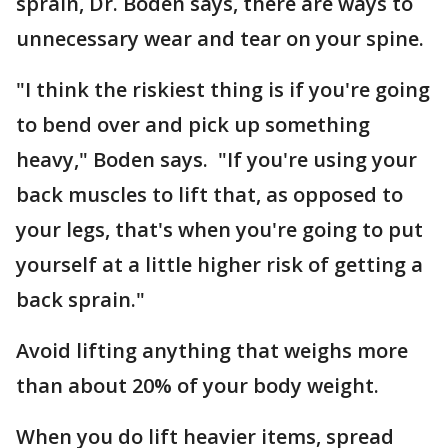
sprain, Dr. Boden says, there are ways to
unnecessary wear and tear on your spine.
"I think the riskiest thing is if you're going
to bend over and pick up something
heavy," Boden says. "If you're using your
back muscles to lift that, as opposed to
your legs, that's when you're going to put
yourself at a little higher risk of getting a
back sprain."
Avoid lifting anything that weighs more
than about 20% of your body weight.
When you do lift heavier items, spread