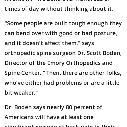
times of day without thinking about it.
"Some people are built tough enough they
can bend over with good or bad posture,
and it doesn't affect them," says
orthopedic spine surgeon Dr. Scott Boden,
Director of the Emory Orthopedics and
Spine Center. "Then, there are other folks,
who've either had problems or are a little
bit weaker."
Dr. Boden says nearly 80 percent of
Americans will have at least one
significant episode of back pain in their