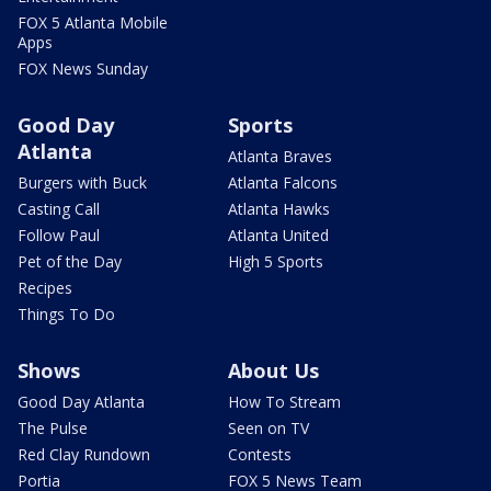
FOX 5 Atlanta Mobile
Apps
FOX News Sunday
Good Day
Sports
Atlanta
Atlanta Braves
Burgers with Buck
Atlanta Falcons
Casting Call
Atlanta Hawks
Follow Paul
Atlanta United
Pet of the Day
High 5 Sports
Recipes
Things To Do
Shows
About Us
Good Day Atlanta
How To Stream
The Pulse
Seen on TV
Red Clay Rundown
Contests
Portia
FOX 5 News Team