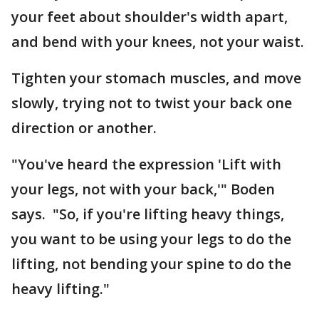
your feet about shoulder's width apart,
and bend with your knees, not your waist.
Tighten your stomach muscles, and move
slowly, trying not to twist your back one
direction or another.
"You've heard the expression 'Lift with
your legs, not with your back,'" Boden
says. "So, if you're lifting heavy things,
you want to be using your legs to do the
lifting, not bending your spine to do the
heavy lifting."