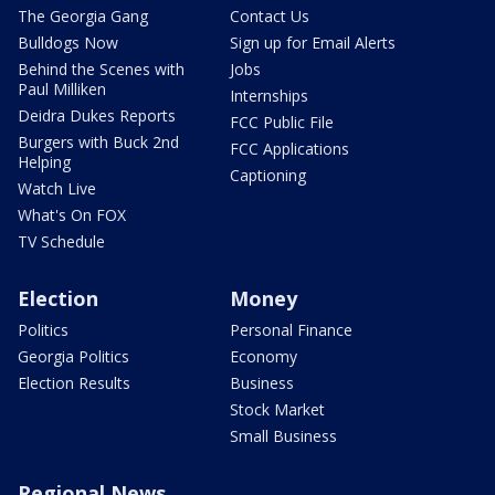
The Georgia Gang
Contact Us
Bulldogs Now
Sign up for Email Alerts
Behind the Scenes with
Jobs
Paul Milliken
Internships
Deidra Dukes Reports
FCC Public File
Burgers with Buck 2nd
FCC Applications
Helping
Captioning
Watch Live
What's On FOX
TV Schedule
Election
Money
Politics
Personal Finance
Georgia Politics
Economy
Election Results
Business
Stock Market
Small Business
Regional News