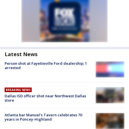
Latest News
Person shot at Fayetteville Ford dealership; 1
arrested
BREAKING NEWS
Dallas ISD officer shot near Northwest Dallas
store
Atlanta bar Manuel's Tavern celebrates 70
years in Poncey-Highland