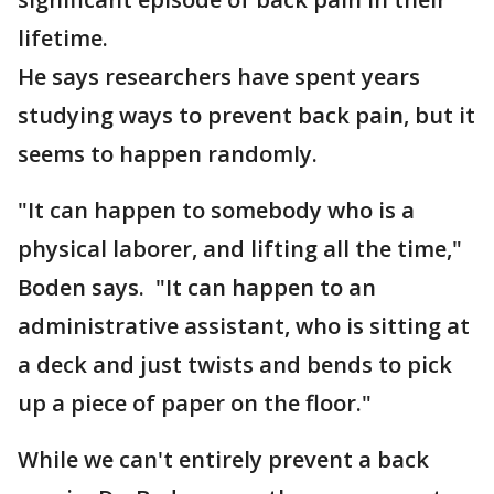
lifetime.
He says researchers have spent years
studying ways to prevent back pain, but it
seems to happen randomly.
"It can happen to somebody who is a
physical laborer, and lifting all the time,"
Boden says. "It can happen to an
administrative assistant, who is sitting at
a deck and just twists and bends to pick
up a piece of paper on the floor."
While we can't entirely prevent a back