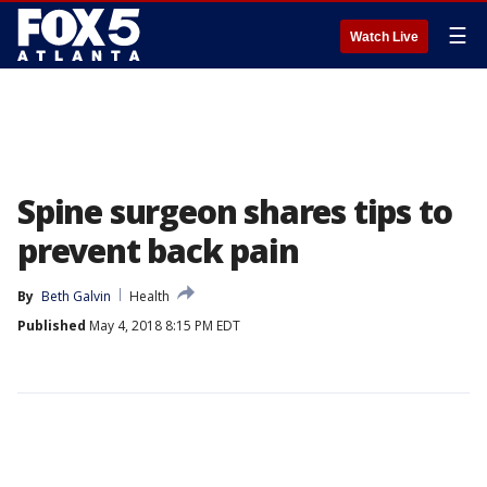
☰
Watch Live
Spine surgeon shares tips to
prevent back pain
By
Beth Galvin
Health
Published
May 4, 2018 8:15 PM EDT