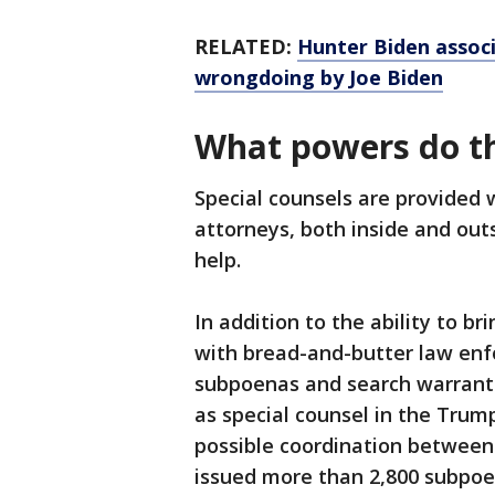
RELATED:
Hunter Biden associ
wrongdoing by Joe Biden
What powers do t
Special counsels are provided 
attorneys, both inside and out
help.
In addition to the ability to b
with bread-and-butter law enf
subpoenas and search warrants
as special counsel in the Trump
possible coordination between
issued more than 2,800 subpoe