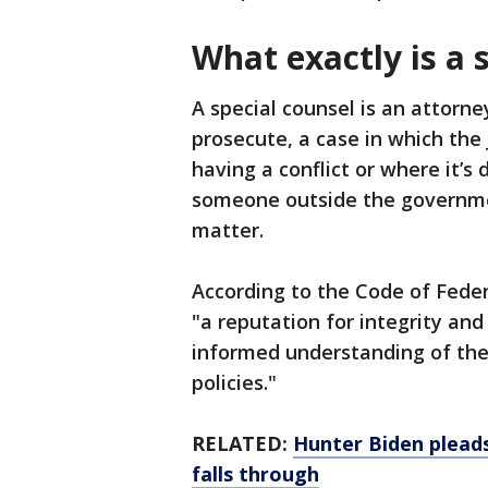
What exactly is a 
A special counsel is an attorne
prosecute, a case in which the
having a conflict or where it’s
someone outside the governmen
matter.
According to the Code of Feder
"a reputation for integrity and
informed understanding of the
policies."
RELATED:
Hunter Biden pleads
falls through