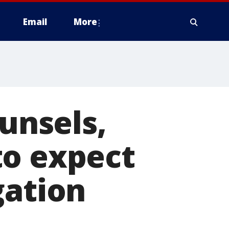
Email
More
ounsels,
to expect
gation