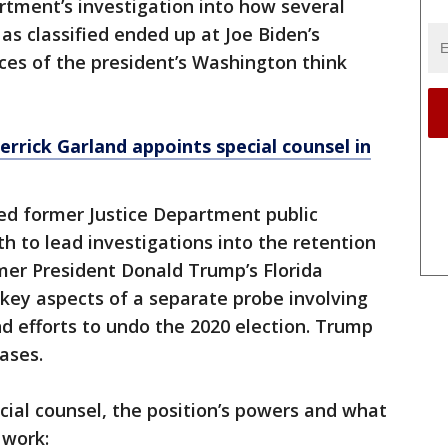
rtment’s investigation into how several
s classified ended up at Joe Biden’s
ces of the president’s Washington think
rrick Garland appoints special counsel in
ted former Justice Department public
h to lead investigations into the retention
mer President Donald Trump’s Florida
 key aspects of a separate probe involving
and efforts to undo the 2020 election. Trump
ases.
ecial counsel, the position’s powers and what
 work: