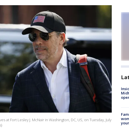
La
Insi
Mid
oper
Fami
woma
es at Fort Lesley J. McNair in Washington, DC, US, on Tuesday, July
youn
s)