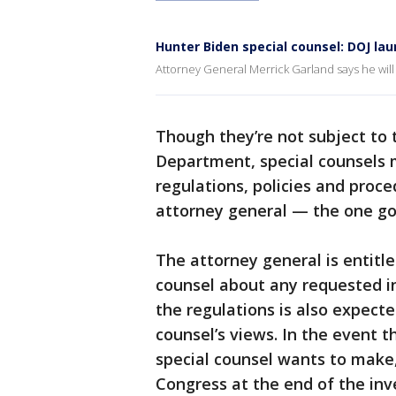
Hunter Biden special counsel: DOJ la
Attorney General Merrick Garland says he will
Though they’re not subject to 
Department, special counsels 
regulations, policies and proce
attorney general — the one go
The attorney general is entitl
counsel about any requested in
the regulations is also expecte
counsel’s views. In the event 
special counsel wants to make,
Congress at the end of the inv