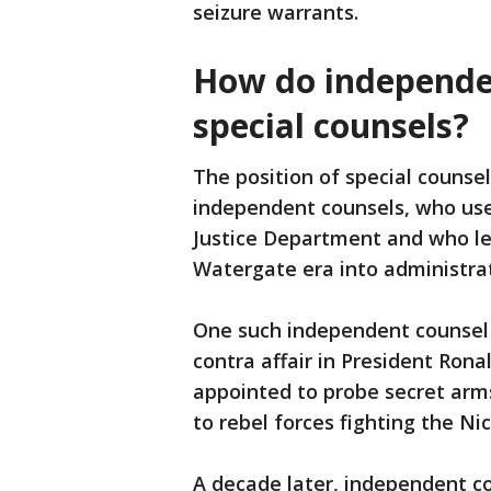
seizure warrants.
How do independen
special counsels?
The position of special counsel
independent counsels, who use
Justice Department and who led
Watergate era into administrati
One such independent counsel 
contra affair in President Ron
appointed to probe secret arms
to rebel forces fighting the N
A decade later, independent co