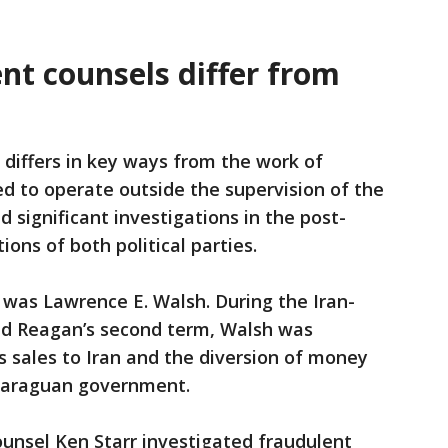
t counsels differ from
 differs in key ways from the work of
d to operate outside the supervision of the
 significant investigations in the post-
ons of both political parties.
was Lawrence E. Walsh. During the Iran-
ald Reagan’s second term, Walsh was
 sales to Iran and the diversion of money
icaraguan government.
unsel Ken Starr investigated fraudulent