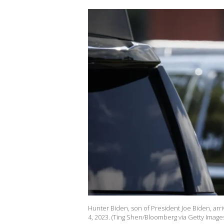
Hunter Biden, son of President Joe Biden, arriv
4, 2023. (Ting Shen/Bloomberg via Getty Image