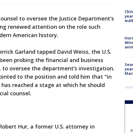
Chil
year
counsel to oversee the Justice Department's
walk
ing renewed attention on the role such
dern American history.
Horr
Wins
anim
rrick Garland tapped David Weiss, the U.S.
been probing the financial and business
Sear
, to oversee the department’s investigation.
year
Mari
inted to the position and told him that "in
n has reached a stage at which he should
ial counsel.
Robert Hur, a former U.S. attorney in
A