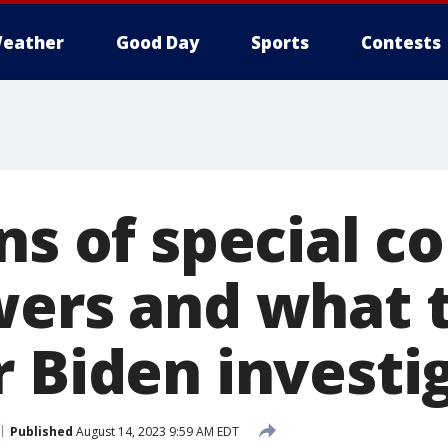
eather
Good Day
Sports
Contests
ns of special c
wers and what 
r Biden investi
Published
August 14, 2023 9:59 AM EDT