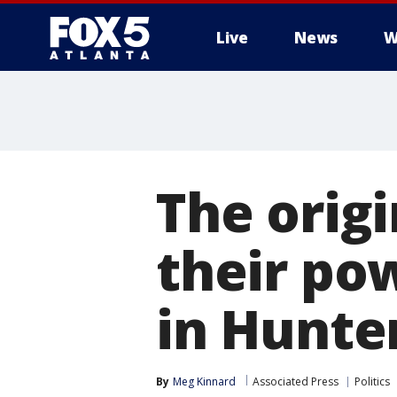
Live
News
W
The origi
their po
in Hunte
By
Meg Kinnard
Associated Press
Politics