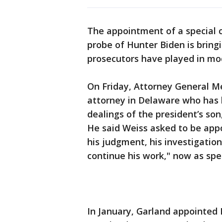
The appointment of a special 
probe of Hunter Biden is bring
prosecutors have played in mo
On Friday, Attorney General Me
attorney in Delaware who has 
dealings of the president’s son
He said Weiss asked to be appo
his judgment, his investigatio
continue his work," now as spec
In January, Garland appointed 