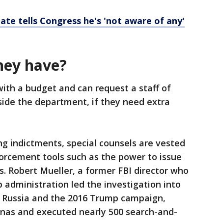
ate tells Congress he's 'not aware of any'
hey have?
with a budget and can request a staff of
side the department, if they need extra
ring indictments, special counsels are vested
orcement tools such as the power to issue
. Robert Mueller, a former FBI director who
 administration led the investigation into
 Russia and the 2016 Trump campaign,
nas and executed nearly 500 search-and-