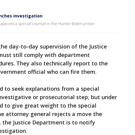
unches investigation
 appoint a special counsel in the Hunter Biden probe.
the day-to-day supervision of the Justice
must still comply with department
dures. They also technically report to the
vernment official who can fire them.
ed to seek explanations from a special
vestigative or prosecutorial step, but under
d to give great weight to the special
the attorney general rejects a move the
 the Justice Department is to notify
estigation.