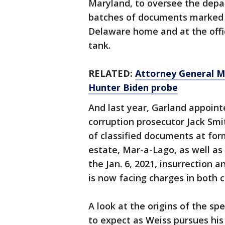
Maryland, to oversee the depa
batches of documents marked a
Delaware home and at the offi
tank.
RELATED:
Attorney General Me
Hunter Biden probe
And last year, Garland appoin
corruption prosecutor Jack Smit
of classified documents at for
estate, Mar-a-Lago, as well as
the Jan. 6, 2021, insurrection 
is now facing charges in both c
A look at the origins of the sp
to expect as Weiss pursues his