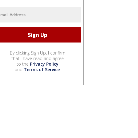
By clicking Sign Up, I confirm
that I have read and agree
to the
Privacy Policy
and
Terms of Service
.