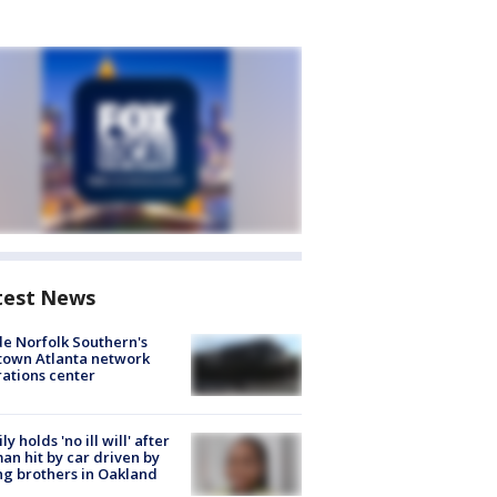
test News
de Norfolk Southern's
town Atlanta network
ations center
ly holds 'no ill will' after
n hit by car driven by
g brothers in Oakland