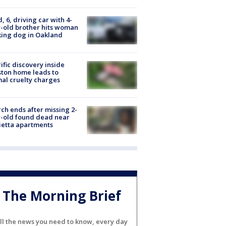
d, 6, driving car with 4-
-old brother hits woman
ing dog in Oakland
ific discovery inside
ton home leads to
al cruelty charges
ch ends after missing 2-
-old found dead near
etta apartments
The Morning Brief
ll the news you need to know, every day