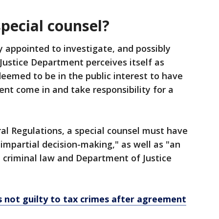
special counsel?
y appointed to investigate, and possibly
 Justice Department perceives itself as
 deemed to be in the public interest to have
t come in and take responsibility for a
al Regulations, a special counsel must have
 impartial decision-making," as well as "an
 criminal law and Department of Justice
 not guilty to tax crimes after agreement