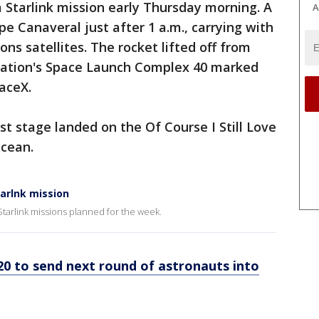
 Starlink mission early Thursday morning. A
A
e Canaveral just after 1 a.m., carrying with
ns satellites. The rocket lifted off from
tation's Space Launch Complex 40 marked
paceX.
rst stage landed on the Of Course I Still Love
Ocean.
tarlnk mission
Starlink missions planned for the week.
20 to send next round of astronauts into