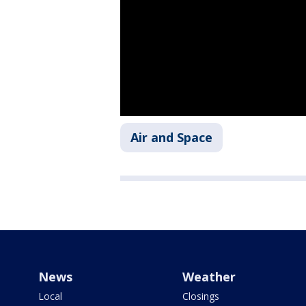
Air and Space
News
Weather
Local
Closings