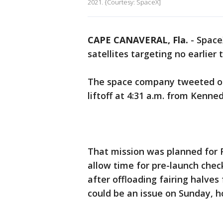
2021. {Courtesy: SpaceX]
CAPE CANAVERAL, Fla.
-
SpaceX
satellites targeting no earlier
The space company tweeted on 
liftoff at 4:31 a.m. from Kenn
That mission was planned for F
allow time for pre-launch chec
after offloading fairing halve
could be an issue on Sunday, 