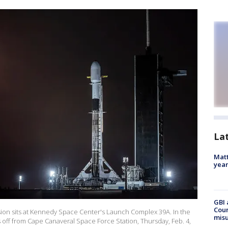
La
Matt
yea
GBI 
Coun
ission sits at Kennedy Space Center's Launch Complex 39A. In the
misu
ts off from Cape Canaveral Space Force Station, Thursday, Feb. 4,