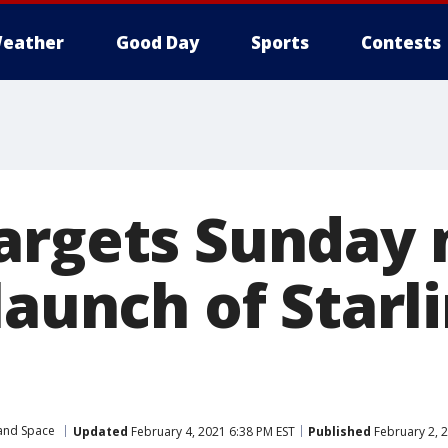
eather
Good Day
Sports
Contests
argets Sunday
launch of Starl
 and Space
Updated
February 4, 2021 6:38 PM EST
Published
February 2, 