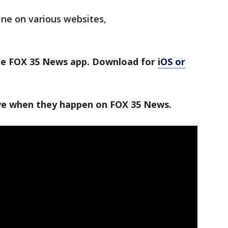
ine on various websites,
the FOX 35 News app. Download for
iOS or
ive when they happen on FOX 35 News.