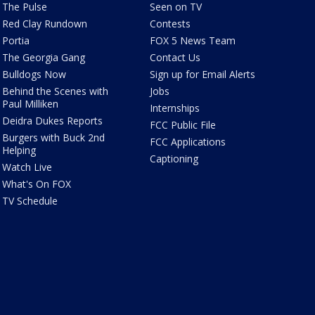
The Pulse
Seen on TV
Red Clay Rundown
Contests
Portia
FOX 5 News Team
The Georgia Gang
Contact Us
Bulldogs Now
Sign up for Email Alerts
Behind the Scenes with
Jobs
Paul Milliken
Internships
Deidra Dukes Reports
FCC Public File
Burgers with Buck 2nd
FCC Applications
Helping
Captioning
Watch Live
What's On FOX
TV Schedule