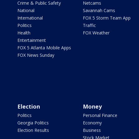
Crime & Public Safety
Netcams
National
Savannah Cams
International
FOX 5 Storm Team App
Politics
Traffic
Health
FOX Weather
Entertainment
FOX 5 Atlanta Mobile Apps
FOX News Sunday
Election
Money
Politics
Personal Finance
Georgia Politics
Economy
Election Results
Business
Stock Market