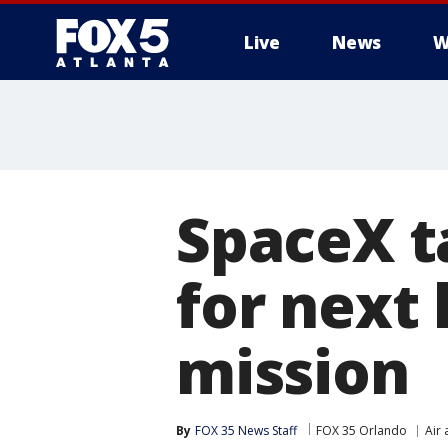
Live
News
W
SpaceX t
for next 
mission
By
FOX 35 News Staff
FOX 35 Orlando
Air