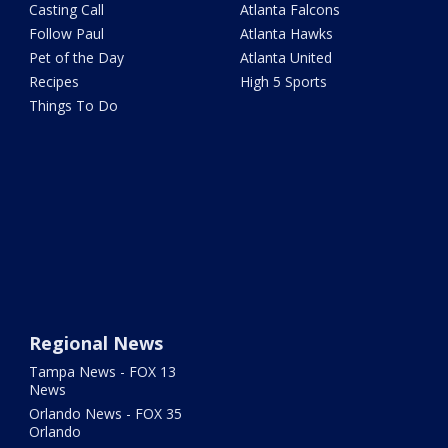
Casting Call
Atlanta Falcons
Follow Paul
Atlanta Hawks
Pet of the Day
Atlanta United
Recipes
High 5 Sports
Things To Do
Regional News
Tampa News - FOX 13
News
Orlando News - FOX 35
Orlando