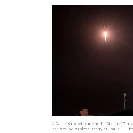
A Falcon 9 rockets carrying the Starlink 17 m
background, a Falcon 9 carrying Starlink 18 lif