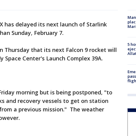
Man 
plac
 has delayed its next launch of Starlink
Mar
 than Sunday, February 7.
5 ho
Thursday that its next Falcon 9 rocket will
ejec
Alla
edy Space Center's Launch Complex 39A.
Emer
pass
flig
riday morning but is being postponed, "to
ks and recovery vessels to get on station
s from a previous mission." The weather
however.