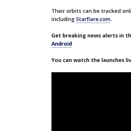
Their orbits can be tracked onl
including
Starflare.com
.
Get breaking news alerts in 
Android
You can watch the launches l