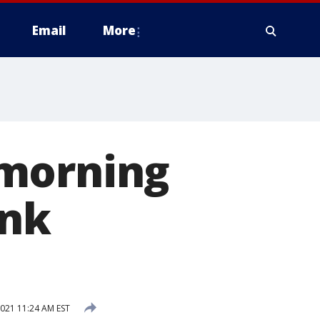
Email
More
 morning
ink
2021 11:24 AM EST