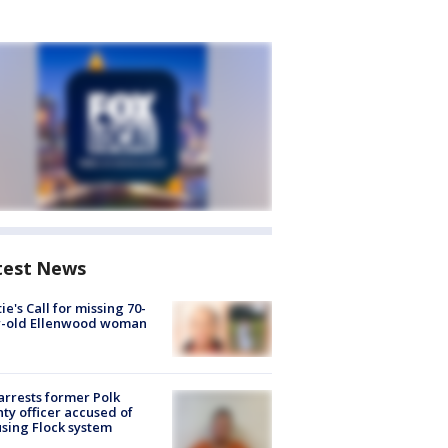
test News
ie's Call for missing 70-
r-old Ellenwood woman
arrests former Polk
ty officer accused of
sing Flock system