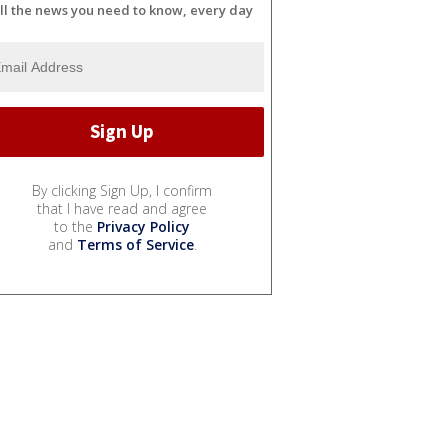
ll the news you need to know, every day
By clicking Sign Up, I confirm
that I have read and agree
to the
Privacy Policy
and
Terms of Service
.