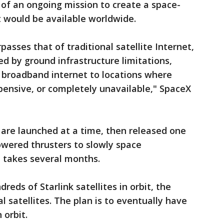
t of an ongoing mission to create a space-
would be available worldwide.
asses that of traditional satellite Internet,
 by ground infrastructure limitations,
ed broadband internet to locations where
pensive, or completely unavailable," SpaceX
s are launched at a time, then released one
owered thrusters to slowly space
t takes several months.
eds of Starlink satellites in orbit, the
ial satellites. The plan is to eventually have
 orbit.