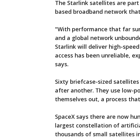
The Starlink satellites are par
based broadband network that 
"With performance that far surp
and a global network unbounded
Starlink will deliver high-spe
access has been unreliable, ex
says.
Sixty briefcase-sized satellite
after another. They use low-p
themselves out, a process tha
SpaceX says there are now hundr
largest constellation of artific
thousands of small satellites in