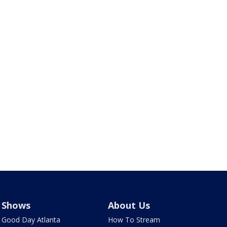
Shows
About Us
Good Day Atlanta
How To Stream