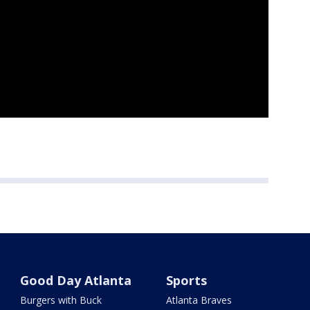
Good Day Atlanta
Sports
Burgers with Buck
Atlanta Braves