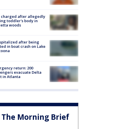
charged after allegedly
ing toddler's body in
ietta woods
spitalized after being
ted in boat crash on Lake
toona
gency return: 200
engers evacuate Delta
ht in Atlanta
The Morning Brief