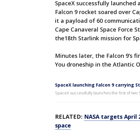
SpaceX successfully launched a
Falcon 9 rocket soared over Cap
it a payload of 60 communicatio
Cape Canaveral Space Force S
the18th Starlink mission for S
Minutes later, the Falcon 9’s fi
You droneship in the Atlantic 
SpaceX launching Falcon 9 carrying S
SpaceX successfully launches the first of two 
RELATED:
NASA targets April 
space