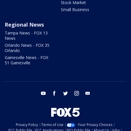
Stock Market
Small Business
Regional News
Tampa News - FOX 13
News
Orlando News - FOX 35
Orlando
Gainesville News - FOX
51 Gainesville
youtube
facebook
twitter
instagram
email
Privacy Policy
Terms of Use
Your Privacy Choices
FCC Public File
FCC Applications
EEO Public File
About Us
Jobs