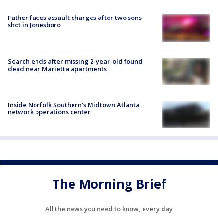
Father faces assault charges after two sons
shot in Jonesboro
Search ends after missing 2-year-old found
dead near Marietta apartments
Inside Norfolk Southern's Midtown Atlanta
network operations center
The Morning Brief
All the news you need to know, every day