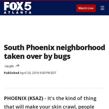
☰
Watch Live
South Phoenix neighborhood
taken over by bugs
Health
Published
April 20, 2016 9:00 PM EDT
PHOENIX (KSAZ)
-
It's the kind of thing
that will make your skin crawl, people