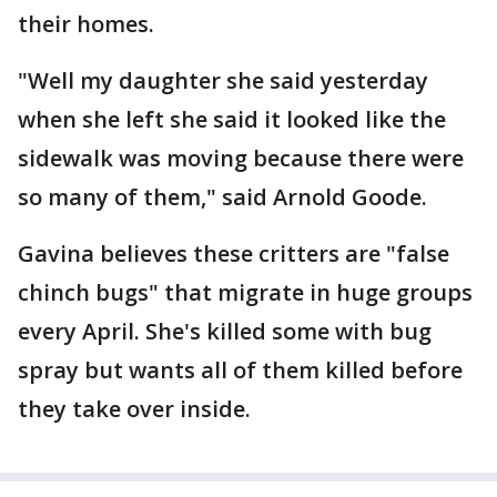
their homes.
"Well my daughter she said yesterday
when she left she said it looked like the
sidewalk was moving because there were
so many of them," said Arnold Goode.
Gavina believes these critters are "false
chinch bugs" that migrate in huge groups
every April. She's killed some with bug
spray but wants all of them killed before
they take over inside.