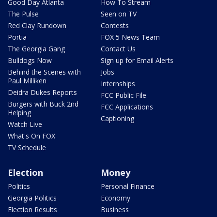
Good Day Atlanta
How To Stream
The Pulse
Seen on TV
Red Clay Rundown
Contests
Portia
FOX 5 News Team
The Georgia Gang
Contact Us
Bulldogs Now
Sign up for Email Alerts
Behind the Scenes with
Jobs
Paul Milliken
Internships
Deidra Dukes Reports
FCC Public File
Burgers with Buck 2nd
FCC Applications
Helping
Captioning
Watch Live
What's On FOX
TV Schedule
Election
Money
Politics
Personal Finance
Georgia Politics
Economy
Election Results
Business