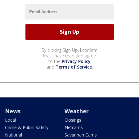
By clicking Sign Up, I confirm
that I have read and agree
to the
Privacy Policy
and
Terms of Service
.
News
Weather
Local
Closings
Crime & Public Safety
Netcams
National
Savannah Cams