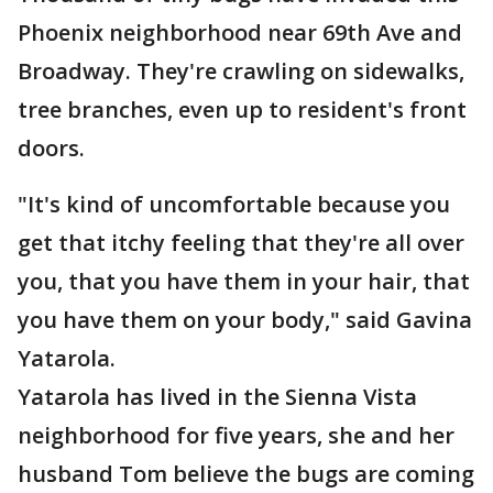
Phoenix neighborhood near 69th Ave and
Broadway. They're crawling on sidewalks,
tree branches, even up to resident's front
doors.
"It's kind of uncomfortable because you
get that itchy feeling that they're all over
you, that you have them in your hair, that
you have them on your body," said Gavina
Yatarola.
Yatarola has lived in the Sienna Vista
neighborhood for five years, she and her
husband Tom believe the bugs are coming