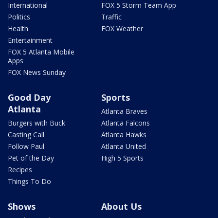
International
FOX 5 Storm Team App
Politics
Traffic
Health
FOX Weather
Entertainment
FOX 5 Atlanta Mobile
Apps
FOX News Sunday
Good Day
Sports
Atlanta
Atlanta Braves
Burgers with Buck
Atlanta Falcons
Casting Call
Atlanta Hawks
Follow Paul
Atlanta United
Pet of the Day
High 5 Sports
Recipes
Things To Do
Shows
About Us