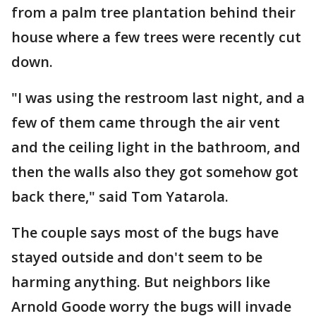
from a palm tree plantation behind their
house where a few trees were recently cut
down.
"I was using the restroom last night, and a
few of them came through the air vent
and the ceiling light in the bathroom, and
then the walls also they got somehow got
back there," said Tom Yatarola.
The couple says most of the bugs have
stayed outside and don't seem to be
harming anything. But neighbors like
Arnold Goode worry the bugs will invade