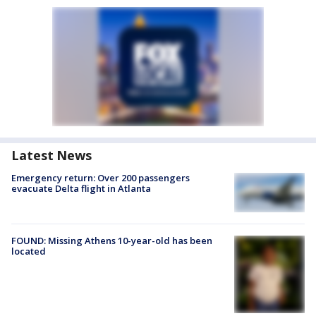
Latest News
Emergency return: Over 200 passengers
evacuate Delta flight in Atlanta
FOUND: Missing Athens 10-year-old has been
located