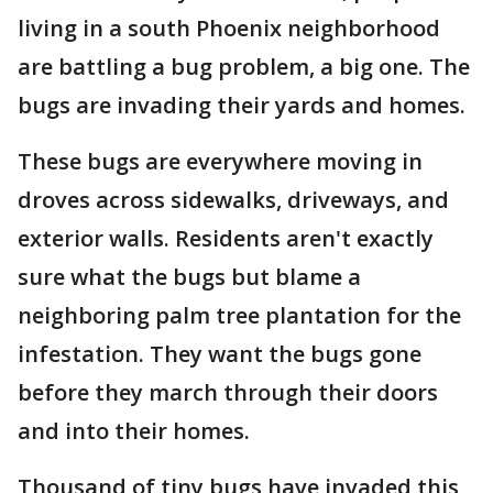
living in a south Phoenix neighborhood
are battling a bug problem, a big one. The
bugs are invading their yards and homes.
These bugs are everywhere moving in
droves across sidewalks, driveways, and
exterior walls. Residents aren't exactly
sure what the bugs but blame a
neighboring palm tree plantation for the
infestation. They want the bugs gone
before they march through their doors
and into their homes.
Thousand of tiny bugs have invaded this