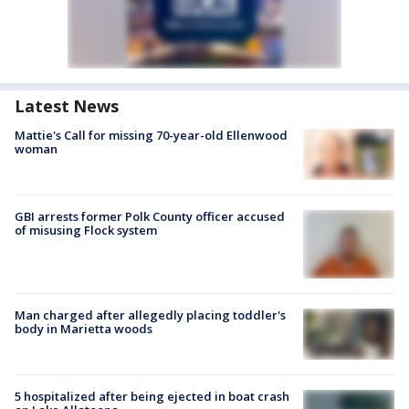
Latest News
Mattie's Call for missing 70-year-old Ellenwood
woman
GBI arrests former Polk County officer accused
of misusing Flock system
Man charged after allegedly placing toddler's
body in Marietta woods
5 hospitalized after being ejected in boat crash