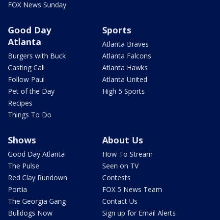
FOX News Sunday
Good Day
Sports
Atlanta
Atlanta Braves
Burgers with Buck
Atlanta Falcons
Casting Call
Atlanta Hawks
Follow Paul
Atlanta United
Pet of the Day
High 5 Sports
Recipes
Things To Do
Shows
About Us
Good Day Atlanta
How To Stream
The Pulse
Seen on TV
Red Clay Rundown
Contests
Portia
FOX 5 News Team
The Georgia Gang
Contact Us
Bulldogs Now
Sign up for Email Alerts