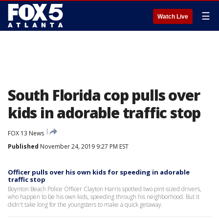
☰
Watch Live
South Florida cop pulls over
kids in adorable traffic stop
FOX 13 News
Published
November 24, 2019 9:27 PM EST
Officer pulls over his own kids for speeding in adorable
traffic stop
Boynton Beach Police Officer Clayton Harris spotted two pint-sized drivers,
who happen to be his own kids, speeding through his neighborhood. But it
didn't take long for the youngsters to make a quick getaway.