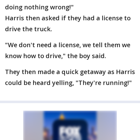
doing nothing wrong!"
Harris then asked if they had a license to
drive the truck.
"We don't need a license, we tell them we
know how to drive," the boy said.
They then made a quick getaway as Harris
could be heard yelling, "They're running!"