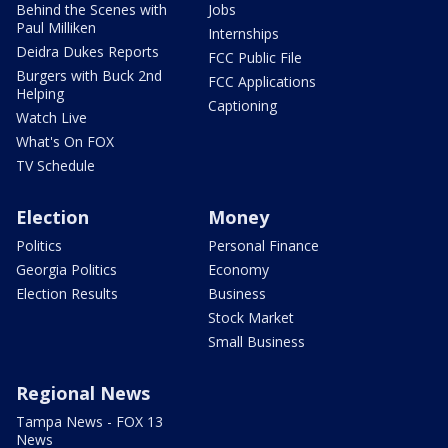
Behind the Scenes with
Jobs
Paul Milliken
Internships
Deidra Dukes Reports
FCC Public File
Burgers with Buck 2nd
FCC Applications
Helping
Captioning
Watch Live
What's On FOX
TV Schedule
Election
Money
Politics
Personal Finance
Georgia Politics
Economy
Election Results
Business
Stock Market
Small Business
Regional News
Tampa News - FOX 13
News