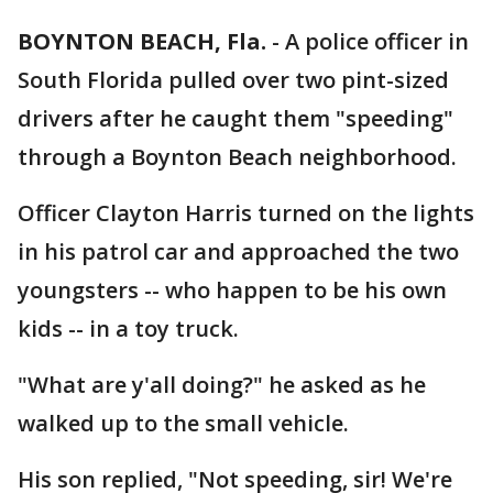
BOYNTON BEACH, Fla.
-
A police officer in
South Florida pulled over two pint-sized
drivers after he caught them "speeding"
through a Boynton Beach neighborhood.
Officer Clayton Harris turned on the lights
in his patrol car and approached the two
youngsters -- who happen to be his own
kids -- in a toy truck.
"What are y'all doing?" he asked as he
walked up to the small vehicle.
His son replied, "Not speeding, sir! We're