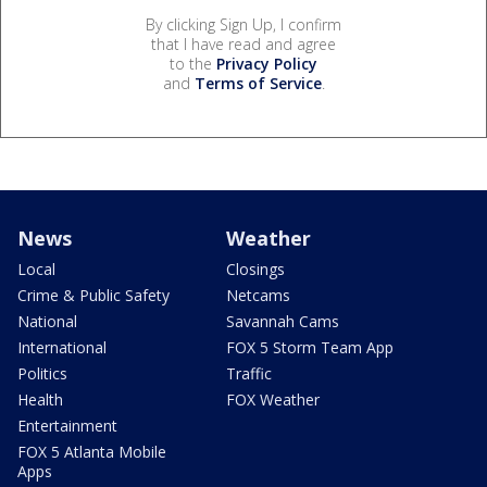
By clicking Sign Up, I confirm
that I have read and agree
to the
Privacy Policy
and
Terms of Service
.
News
Weather
Local
Closings
Crime & Public Safety
Netcams
National
Savannah Cams
International
FOX 5 Storm Team App
Politics
Traffic
Health
FOX Weather
Entertainment
FOX 5 Atlanta Mobile
Apps