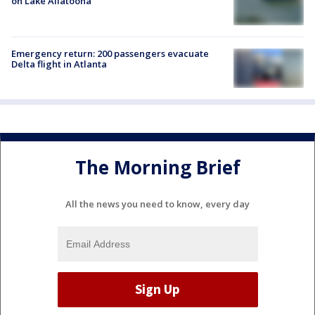
on Lake Allatoona
Emergency return: 200 passengers evacuate
Delta flight in Atlanta
The Morning Brief
All the news you need to know, every day