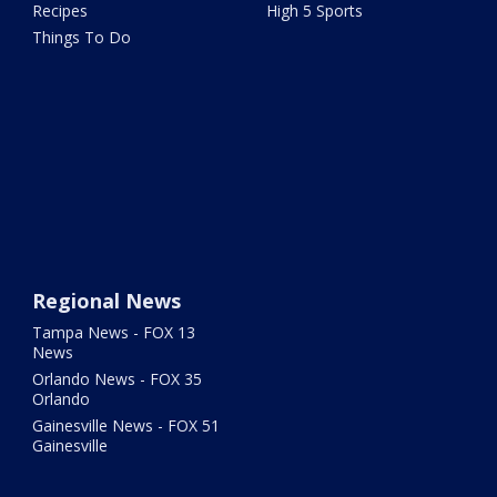
Recipes
High 5 Sports
Things To Do
Regional News
Tampa News - FOX 13
News
Orlando News - FOX 35
Orlando
Gainesville News - FOX 51
Gainesville