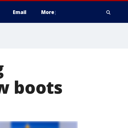
Email
More
g
w boots