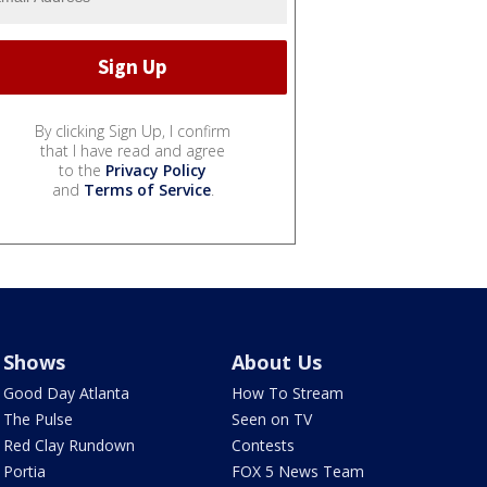
By clicking Sign Up, I confirm
that I have read and agree
to the
Privacy Policy
and
Terms of Service
.
Shows
About Us
Good Day Atlanta
How To Stream
The Pulse
Seen on TV
Red Clay Rundown
Contests
Portia
FOX 5 News Team