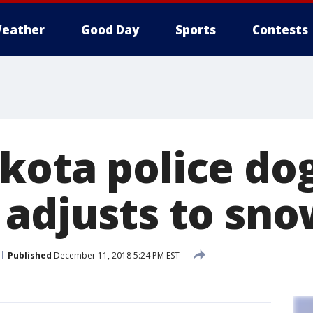
eather
Good Day
Sports
Contests
kota police do
 adjusts to sno
Published
December 11, 2018 5:24 PM EST