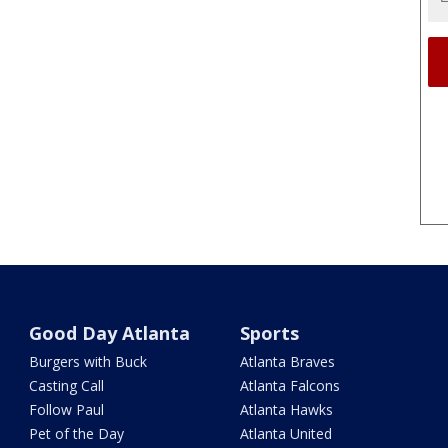
Good Day Atlanta
Sports
Burgers with Buck
Atlanta Braves
Casting Call
Atlanta Falcons
Follow Paul
Atlanta Hawks
Pet of the Day
Atlanta United