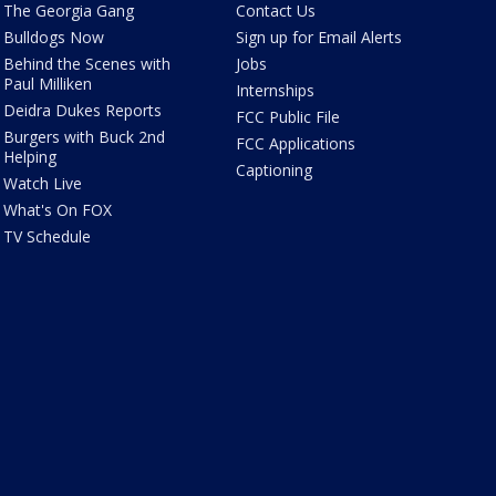
The Georgia Gang
Contact Us
Bulldogs Now
Sign up for Email Alerts
Behind the Scenes with
Jobs
Paul Milliken
Internships
Deidra Dukes Reports
FCC Public File
Burgers with Buck 2nd
FCC Applications
Helping
Captioning
Watch Live
What's On FOX
TV Schedule