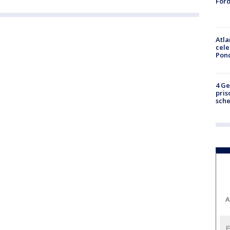
Ford
Atla
cele
Pon
4 Ge
pris
sch
A