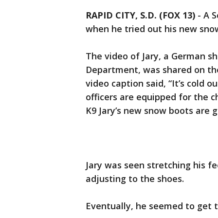
RAPID CITY, S.D. (FOX 13)
-
A S
when he tried out his new sno
The video of Jary, a German sh
Department, was shared on the
video caption said, “It’s cold 
officers are equipped for the c
K9 Jary’s new snow boots are g
Jary was seen stretching his fe
adjusting to the shoes.
Eventually, he seemed to get t