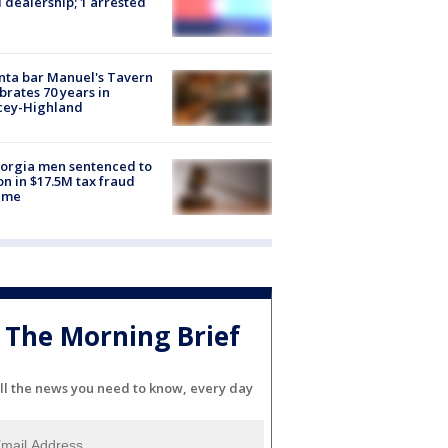
 dealership; 1 arrested
nta bar Manuel's Tavern
brates 70 years in
cey-Highland
orgia men sentenced to
on in $17.5M tax fraud
eme
The Morning Brief
ll the news you need to know, every day