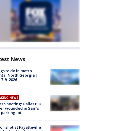
test News
gs to do in metro
nta, North Georgia |
 7-9, 2026
AKING NEWS
as Shooting: Dallas ISD
cer wounded in Sam's
 parking lot
on shot at Fayetteville