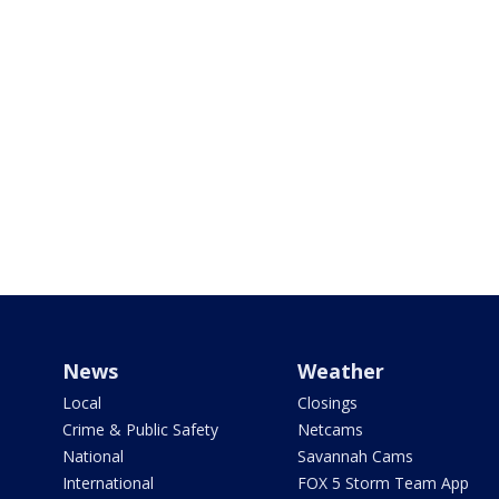
News
Weather
Local
Closings
Crime & Public Safety
Netcams
National
Savannah Cams
International
FOX 5 Storm Team App