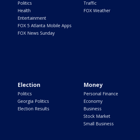
Politics
Traffic
Health
FOX Weather
Entertainment
FOX 5 Atlanta Mobile Apps
FOX News Sunday
Election
Money
Politics
Personal Finance
Georgia Politics
Economy
Election Results
Business
Stock Market
Small Business