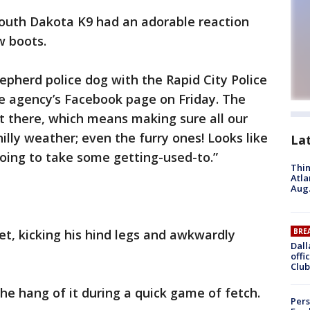
outh Dakota K9 had an adorable reaction
w boots.
epherd police dog with the Rapid City Police
 agency’s Facebook page on Friday. The
out there, which means making sure all our
hilly weather; even the furry ones! Looks like
La
oing to take some getting-used-to.”
Thin
Atla
Aug.
et, kicking his hind legs and awkwardly
BRE
Dall
offi
Club
he hang of it during a quick game of fetch.
Pers