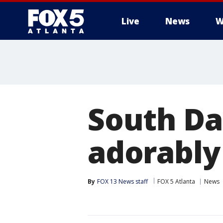
Live
News
W
South Da
adorably
By
FOX 13 News staff
FOX 5 Atlanta
News