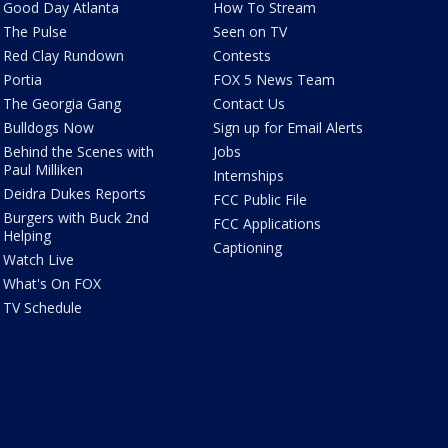
Good Day Atlanta
How To Stream
The Pulse
Seen on TV
Red Clay Rundown
Contests
Portia
FOX 5 News Team
The Georgia Gang
Contact Us
Bulldogs Now
Sign up for Email Alerts
Behind the Scenes with
Jobs
Paul Milliken
Internships
Deidra Dukes Reports
FCC Public File
Burgers with Buck 2nd
FCC Applications
Helping
Captioning
Watch Live
What's On FOX
TV Schedule