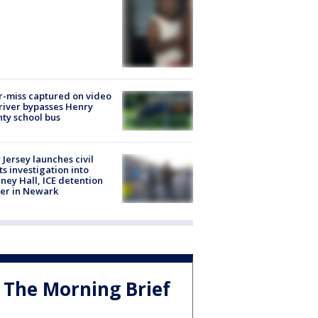
-miss captured on video
river bypasses Henry
ty school bus
Jersey launches civil
ts investigation into
ney Hall, ICE detention
er in Newark
The Morning Brief