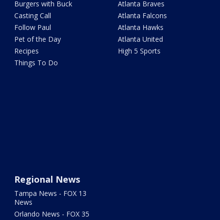
Burgers with Buck
Atlanta Braves
Casting Call
Atlanta Falcons
Follow Paul
Atlanta Hawks
Pet of the Day
Atlanta United
Recipes
High 5 Sports
Things To Do
Regional News
Tampa News - FOX 13
News
Orlando News - FOX 35