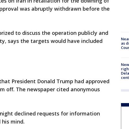
kes on Iran in retaliation for the downing of
 approval was abruptly withdrawn before the
rized to discuss the operation publicly and
Near
ty, says the targets would have included
as d
Coun
New 
righ
Dela
cent
that President Donald Trump had approved
them off. The newspaper cited anonymous
ight declined requests for information
his mind.