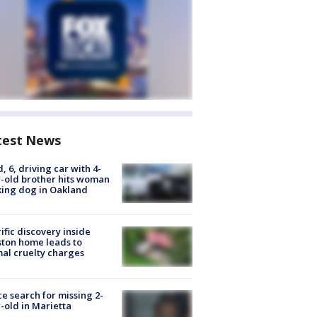
test News
d, 6, driving car with 4-
-old brother hits woman
ing dog in Oakland
ific discovery inside
ton home leads to
al cruelty charges
ce search for missing 2-
-old in Marietta