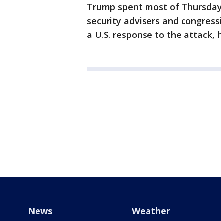
Trump spent most of Thursday 
security advisers and congressi
a U.S. response to the attack, h
News
Weather