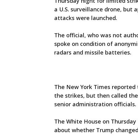
Thursday night for limited stri
a U.S. surveillance drone, but
attacks were launched.
The official, who was not autho
spoke on condition of anonymi
radars and missile batteries.
The New York Times reported 
the strikes, but then called 
senior administration officials.
The White House on Thursday n
about whether Trump changed 