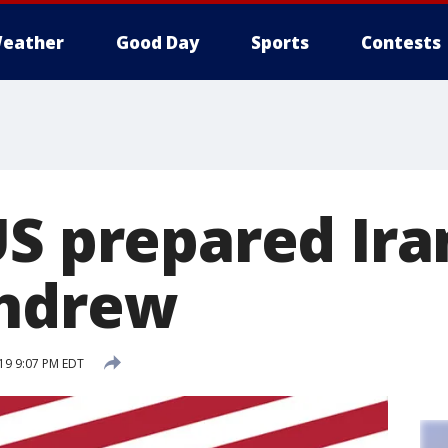
eather
Good Day
Sports
Contests
US prepared Ira
thdrew
19 9:07 PM EDT