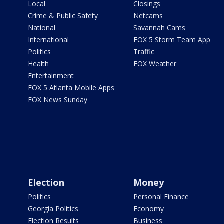
Local
Closings
Crime & Public Safety
Netcams
National
Savannah Cams
International
FOX 5 Storm Team App
Politics
Traffic
Health
FOX Weather
Entertainment
FOX 5 Atlanta Mobile Apps
FOX News Sunday
Election
Money
Politics
Personal Finance
Georgia Politics
Economy
Election Results
Business