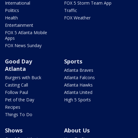
International
FOX 5 Storm Team App
Politics
Traffic
Health
FOX Weather
Entertainment
FOX 5 Atlanta Mobile
Apps
FOX News Sunday
Good Day
Sports
Atlanta
Atlanta Braves
Burgers with Buck
Atlanta Falcons
Casting Call
Atlanta Hawks
Follow Paul
Atlanta United
Pet of the Day
High 5 Sports
Recipes
Things To Do
Shows
About Us