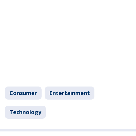
Consumer
Entertainment
Technology