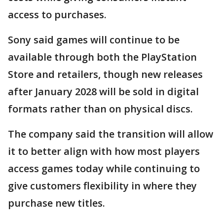
access to purchases.
Sony said games will continue to be
available through both the PlayStation
Store and retailers, though new releases
after January 2028 will be sold in digital
formats rather than on physical discs.
The company said the transition will allow
it to better align with how most players
access games today while continuing to
give customers flexibility in where they
purchase new titles.