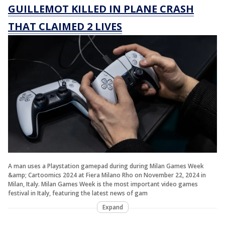
GUILLEMOT KILLED IN PLANE CRASH
THAT CLAIMED 2 LIVES
A man uses a Playstation gamepad during during Milan Games Week
&amp; Cartoomics 2024 at Fiera Milano Rho on November 22, 2024 in
Milan, Italy. Milan Games Week is the most important video games
festival in Italy, featuring the latest news of gam
Expand