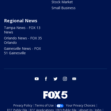
Stock Market
Small Business
Regional News
Tampa News - FOX 13
News
Orlando News - FOX 35
Orlando
Gainesville News - FOX
51 Gainesville
youtube
facebook
twitter
instagram
email
Privacy Policy
Terms of Use
Your Privacy Choices
FCC Public File
FCC Applications
EEO Public File
About Us
Jobs