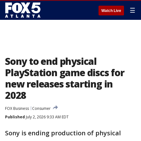
☰
Watch Live
Sony to end physical
PlayStation game discs for
new releases starting in
2028
FOX Business
Consumer
Published
July 2, 2026 9:33 AM EDT
Sony is ending production of physical