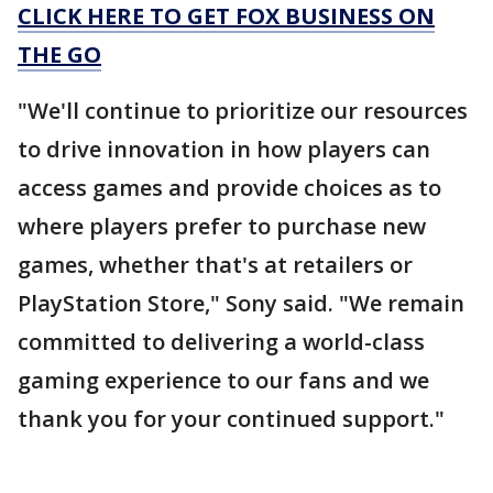
CLICK HERE TO GET FOX BUSINESS ON
THE GO
"We'll continue to prioritize our resources
to drive innovation in how players can
access games and provide choices as to
where players prefer to purchase new
games, whether that's at retailers or
PlayStation Store," Sony said. "We remain
committed to delivering a world-class
gaming experience to our fans and we
thank you for your continued support."