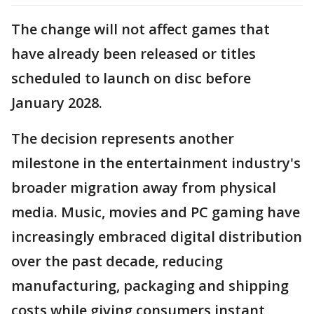
The change will not affect games that
have already been released or titles
scheduled to launch on disc before
January 2028.
The decision represents another
milestone in the entertainment industry's
broader migration away from physical
media. Music, movies and PC gaming have
increasingly embraced digital distribution
over the past decade, reducing
manufacturing, packaging and shipping
costs while giving consumers instant