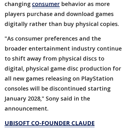
changing
consumer
behavior as more
players purchase and download games
digitally rather than buy physical copies.
"As consumer preferences and the
broader entertainment industry continue
to shift away from physical discs to
digital, physical game disc production for
all new games releasing on PlayStation
consoles will be discontinued starting
January 2028," Sony said in the
announcement.
UBISOFT CO-FOUNDER CLAUDE