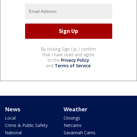
By clicking Sign Up, I confirm
that I have read and agree
to the
Privacy Policy
and
Terms of Service
.
News
Weather
Local
Closings
Crime & Public Safety
Netcams
National
Savannah Cams