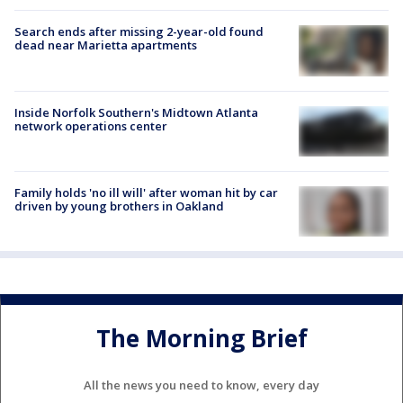
Search ends after missing 2-year-old found
dead near Marietta apartments
Inside Norfolk Southern's Midtown Atlanta
network operations center
Family holds 'no ill will' after woman hit by car
driven by young brothers in Oakland
The Morning Brief
All the news you need to know, every day