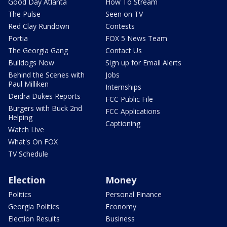
Good Day Atlanta
How To Stream
The Pulse
Seen on TV
Red Clay Rundown
Contests
Portia
FOX 5 News Team
The Georgia Gang
Contact Us
Bulldogs Now
Sign up for Email Alerts
Behind the Scenes with
Jobs
Paul Milliken
Internships
Deidra Dukes Reports
FCC Public File
Burgers with Buck 2nd
FCC Applications
Helping
Captioning
Watch Live
What's On FOX
TV Schedule
Election
Money
Politics
Personal Finance
Georgia Politics
Economy
Election Results
Business