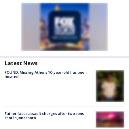
Latest News
FOUND: Missing Athens 10-year-old has been
located
Father faces assault charges after two sons
shot in Jonesboro