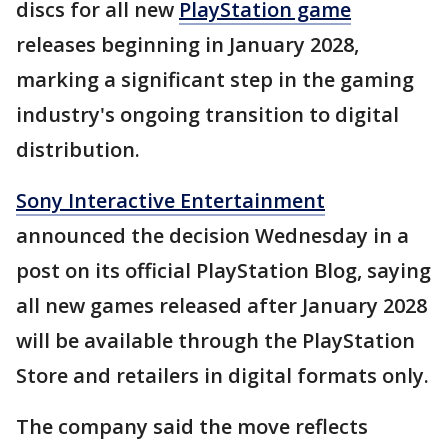
discs for all new
PlayStation game
releases beginning in January 2028,
marking a significant step in the gaming
industry's ongoing transition to digital
distribution.
Sony Interactive Entertainment
announced the decision Wednesday in a
post on its official PlayStation Blog, saying
all new games released after January 2028
will be available through the PlayStation
Store and retailers in digital formats only.
The company said the move reflects