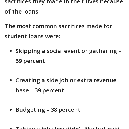
sacrifices they made in their lives because
of the loans.
The most common sacrifices made for
student loans were:
Skipping a social event or gathering –
39 percent
Creating a side job or extra revenue
base – 39 percent
Budgeting – 38 percent
Taking a job they didn’t like but paid