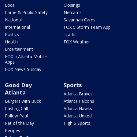
Local
Closings
Crime & Public Safety
Netcams
National
Savannah Cams
International
FOX 5 Storm Team App
Politics
Traffic
Health
FOX Weather
Entertainment
FOX 5 Atlanta Mobile
Apps
FOX News Sunday
Good Day
Sports
Atlanta
Atlanta Braves
Burgers with Buck
Atlanta Falcons
Casting Call
Atlanta Hawks
Follow Paul
Atlanta United
Pet of the Day
High 5 Sports
Recipes