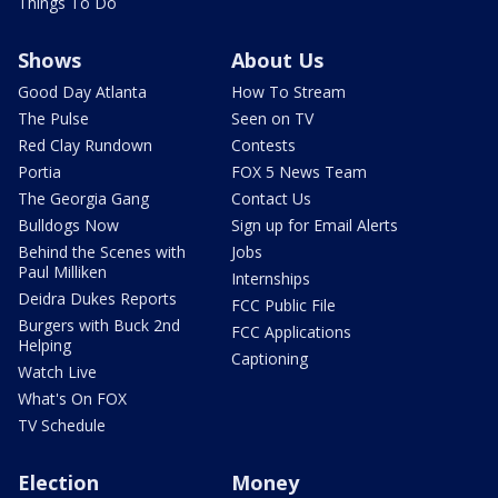
Things To Do
Shows
About Us
Good Day Atlanta
How To Stream
The Pulse
Seen on TV
Red Clay Rundown
Contests
Portia
FOX 5 News Team
The Georgia Gang
Contact Us
Bulldogs Now
Sign up for Email Alerts
Behind the Scenes with
Jobs
Paul Milliken
Internships
Deidra Dukes Reports
FCC Public File
Burgers with Buck 2nd
FCC Applications
Helping
Captioning
Watch Live
What's On FOX
TV Schedule
Election
Money