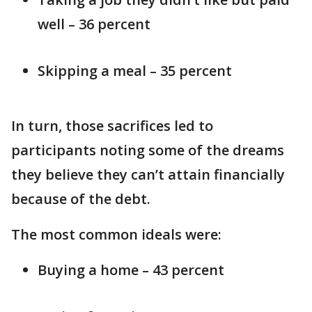
well – 36 percent
Skipping a meal – 35 percent
In turn, those sacrifices led to
participants noting some of the dreams
they believe they can’t attain financially
because of the debt.
The most common ideals were:
Buying a home – 43 percent