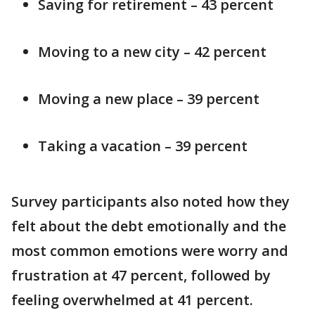
Saving for retirement – 43 percent
Moving to a new city – 42 percent
Moving a new place – 39 percent
Taking a vacation – 39 percent
Survey participants also noted how they
felt about the debt emotionally and the
most common emotions were worry and
frustration at 47 percent, followed by
feeling overwhelmed at 41 percent.