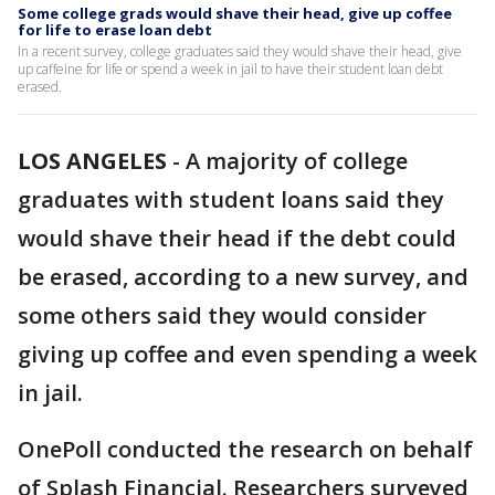
Some college grads would shave their head, give up coffee
for life to erase loan debt
In a recent survey, college graduates said they would shave their head, give
up caffeine for life or spend a week in jail to have their student loan debt
erased.
LOS ANGELES
-
A majority of college
graduates with student loans said they
would shave their head if the debt could
be erased, according to a new survey, and
some others said they would consider
giving up coffee and even spending a week
in jail.
OnePoll conducted the research on behalf
of Splash Financial. Researchers surveyed