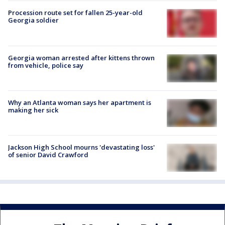
Procession route set for fallen 25-year-old
Georgia soldier
Georgia woman arrested after kittens thrown
from vehicle, police say
Why an Atlanta woman says her apartment is
making her sick
Jackson High School mourns 'devastating loss'
of senior David Crawford