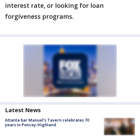
interest rate, or looking for loan
forgiveness programs.
Latest News
Atlanta bar Manuel's Tavern celebrates 70
years in Poncey-Highland