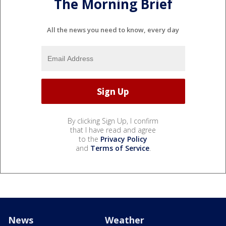
The Morning Brief
All the news you need to know, every day
By clicking Sign Up, I confirm
that I have read and agree
to the
Privacy Policy
and
Terms of Service
.
News
Weather