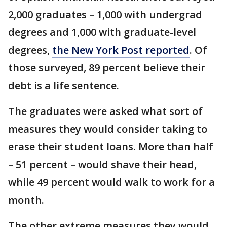
2,000 graduates – 1,000 with undergrad
degrees and 1,000 with graduate-level
degrees,
the New York Post reported
. Of
those surveyed, 89 percent believe their
debt is a life sentence.
The graduates were asked what sort of
measures they would consider taking to
erase their student loans. More than half
– 51 percent – would shave their head,
while 49 percent would walk to work for a
month.
The other extreme measures they would