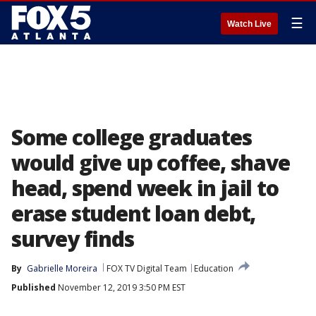
☰
Watch Live
Some college graduates
would give up coffee, shave
head, spend week in jail to
erase student loan debt,
survey finds
By
Gabrielle Moreira
FOX TV Digital Team
Education
Published
November 12, 2019 3:50 PM EST