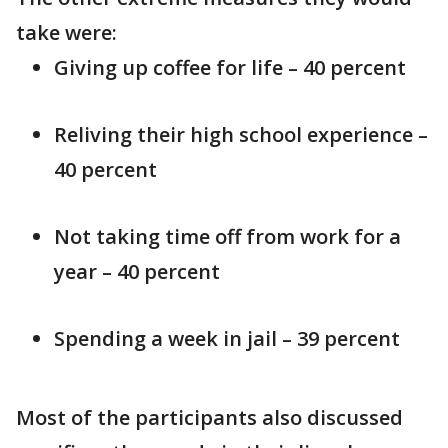
take were:
Giving up coffee for life – 40 percent
Reliving their high school experience –
40 percent
Not taking time off from work for a
year – 40 percent
Spending a week in jail – 39 percent
Most of the participants also discussed