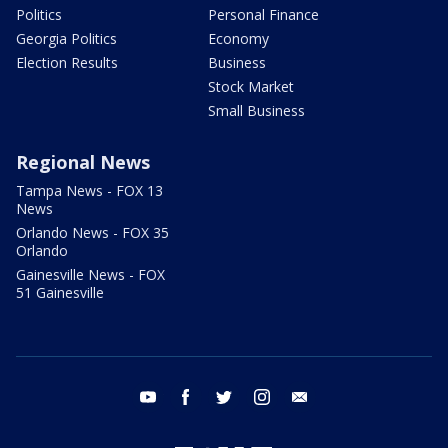
Politics
Personal Finance
Georgia Politics
Economy
Election Results
Business
Stock Market
Small Business
Regional News
Tampa News - FOX 13
News
Orlando News - FOX 35
Orlando
Gainesville News - FOX
51 Gainesville
youtube
facebook
twitter
instagram
email