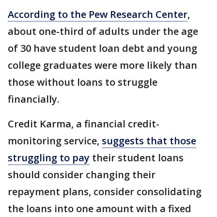
According to the Pew Research Center
,
about one-third of adults under the age
of 30 have student loan debt and young
college graduates were more likely than
those without loans to struggle
financially.
Credit Karma, a financial credit-
monitoring service,
suggests that those
struggling to pay
their student loans
should consider changing their
repayment plans, consider consolidating
the loans into one amount with a fixed