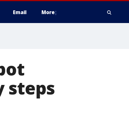
Email
More
pot
y steps