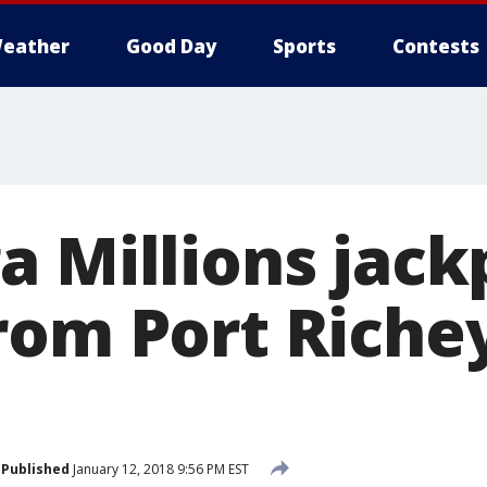
eather
Good Day
Sports
Contests
a Millions jack
rom Port Riche
Published
January 12, 2018 9:56 PM EST