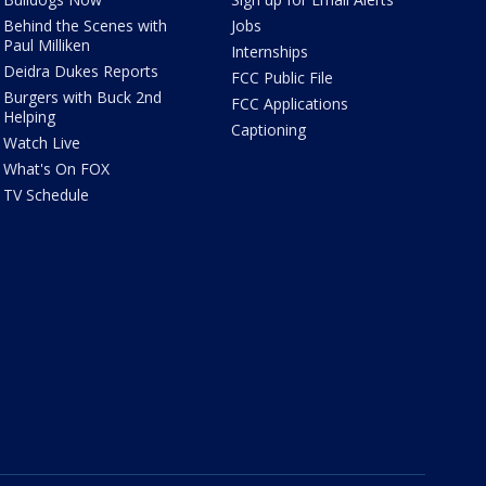
Behind the Scenes with
Jobs
Paul Milliken
Internships
Deidra Dukes Reports
FCC Public File
Burgers with Buck 2nd
FCC Applications
Helping
Captioning
Watch Live
What's On FOX
TV Schedule