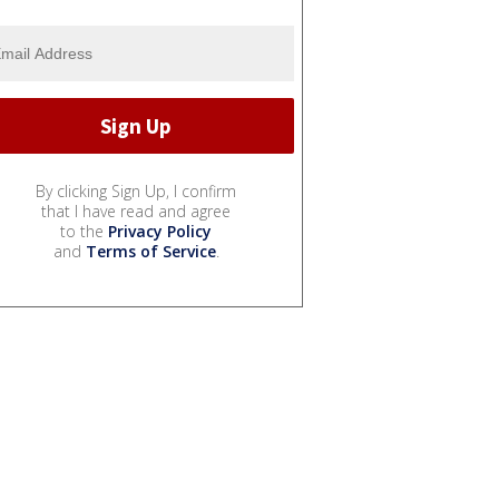
By clicking Sign Up, I confirm
that I have read and agree
to the
Privacy Policy
and
Terms of Service
.