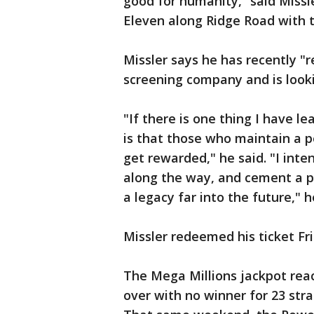
good for humanity,” said Missl
Eleven along Ridge Road with t
Missler says he has recently "r
screening company and is looki
"If there is one thing I have l
is that those who maintain a p
get rewarded," he said. "I int
along the way, and cement a pa
a legacy far into the future," 
Missler redeemed his ticket Fri
The Mega Millions jackpot reac
over with no winner for 23 stra