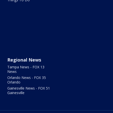
Regional News
Tampa News - FOX 13
News
Orlando News - FOX 35
Orlando
Gainesville News - FOX 51
Gainesville