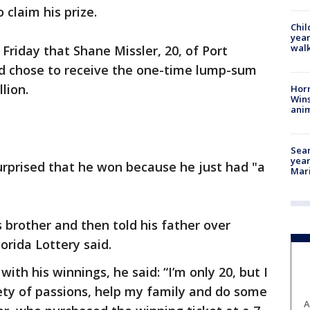
claim his prize.
Chil
year
walk
Friday that Shane Missler, 20, of Port
nd chose to receive the one-time lump-sum
lion.
Horr
Wins
anim
Sear
year
surprised that he won because he just had "a
Mari
s brother and then told his father over
orida Lottery said.
th his winnings, he said: “I’m only 20, but I
iety of passions, help my family and do some
A