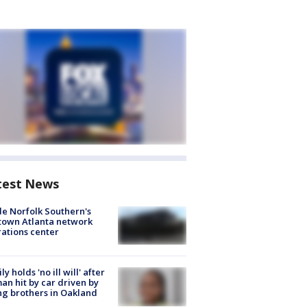
test News
de Norfolk Southern's
town Atlanta network
ations center
ly holds 'no ill will' after
n hit by car driven by
g brothers in Oakland