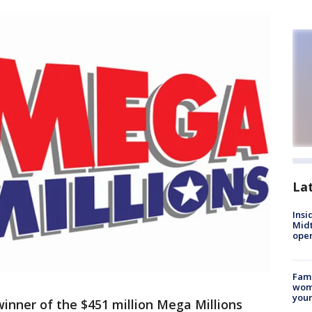
La
Insi
Mid
oper
Fami
woma
youn
winner of the $451 million Mega Millions