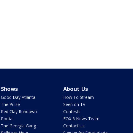
Shows
About Us
Good Day Atlanta
How To Stream
The Pulse
Seen on TV
Red Clay Rundown
Contests
Portia
FOX 5 News Team
The Georgia Gang
Contact Us
Bulldogs Now
Sign up for Email Alerts