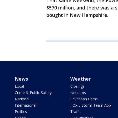
That same weekend, the Power
$570 million, and there was a s
bought in New Hampshire.
News
Weather
Local
Closings
Crime & Public Safety
Netcams
National
Savannah Cams
International
FOX 5 Storm Team App
Politics
Traffic
Health
FOX Weather