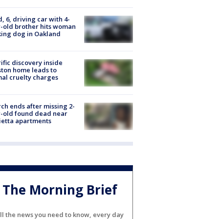
d, 6, driving car with 4-
-old brother hits woman
ing dog in Oakland
ific discovery inside
ton home leads to
al cruelty charges
ch ends after missing 2-
-old found dead near
etta apartments
The Morning Brief
ll the news you need to know, every day