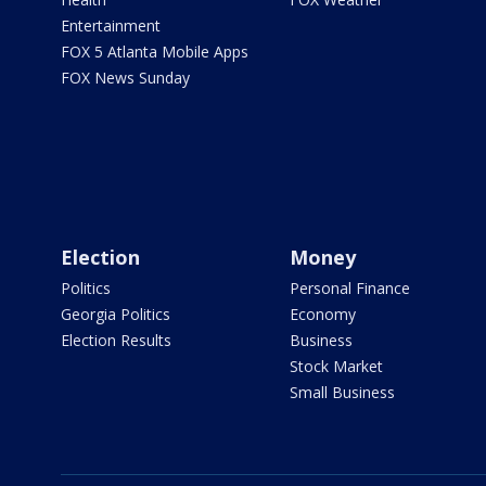
Entertainment
FOX 5 Atlanta Mobile Apps
FOX News Sunday
Election
Money
Politics
Personal Finance
Georgia Politics
Economy
Election Results
Business
Stock Market
Small Business