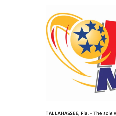
TALLAHASSEE, Fla.
-
The sole 