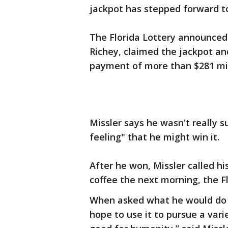
jackpot has stepped forward to 
The Florida Lottery announced 
Richey, claimed the jackpot a
payment of more than $281 mil
Missler says he wasn't really 
feeling" that he might win it.
After he won, Missler called hi
coffee the next morning, the Fl
When asked what he would do wi
hope to use it to pursue a var