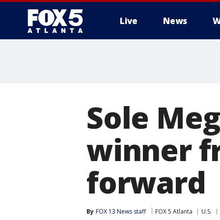
Live
News
W
Sole Meg
winner f
forward
By
FOX 13 News staff
FOX 5 Atlanta
U.S.