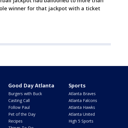
ball jackpot had ballooned to more than
ole winner for that jackpot with a ticket
Good Day Atlanta
Sports
Burgers with Buck
Atlanta Braves
Casting Call
Atlanta Falcons
Follow Paul
Atlanta Hawks
Pet of the Day
Atlanta United
Recipes
High 5 Sports
Things To Do