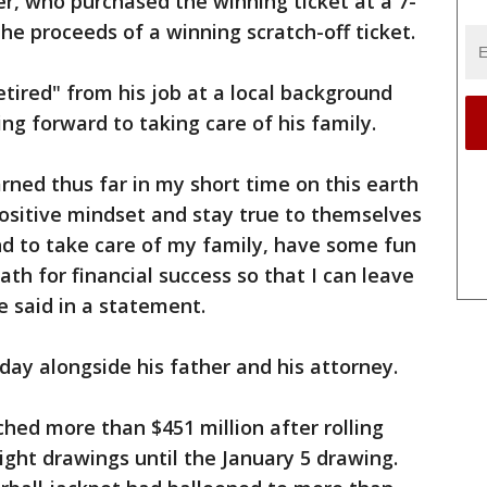
er, who purchased the winning ticket at a 7-
he proceeds of a winning scratch-off ticket.
etired" from his job at a local background
ng forward to taking care of his family.
earned thus far in my short time on this earth
ositive mindset and stay true to themselves
end to take care of my family, have some fun
th for financial success so that I can leave
he said in a statement.
day alongside his father and his attorney.
hed more than $451 million after rolling
ight drawings until the January 5 drawing.