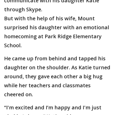
communicate with his daughter Katie
through Skype.
But with the help of his wife, Mount
surprised his daughter with an emotional
homecoming at Park Ridge Elementary
School.
He came up from behind and tapped his
daughter on the shoulder. As Katie turned
around, they gave each other a big hug
while her teachers and classmates
cheered on.
“I'm excited and I’m happy and I'm just