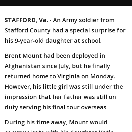
STAFFORD, Va.
-
An Army soldier from
Stafford County had a special surprise for
his 9-year-old daughter at school.
Brent Mount had been deployed in
Afghanistan since July, but he finally
returned home to Virginia on Monday.
However, his little girl was still under the
impression that her father was still on
duty serving his final tour overseas.
During his time away, Mount would