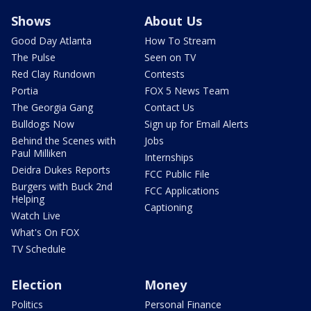
Shows
About Us
Good Day Atlanta
How To Stream
The Pulse
Seen on TV
Red Clay Rundown
Contests
Portia
FOX 5 News Team
The Georgia Gang
Contact Us
Bulldogs Now
Sign up for Email Alerts
Behind the Scenes with
Jobs
Paul Milliken
Internships
Deidra Dukes Reports
FCC Public File
Burgers with Buck 2nd
FCC Applications
Helping
Captioning
Watch Live
What's On FOX
TV Schedule
Election
Money
Politics
Personal Finance