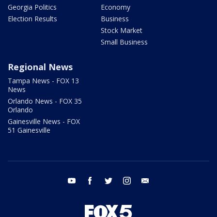
Georgia Politics
Economy
Election Results
Business
Stock Market
Small Business
Regional News
Tampa News - FOX 13
News
Orlando News - FOX 35
Orlando
Gainesville News - FOX
51 Gainesville
youtube
facebook
twitter
instagram
email