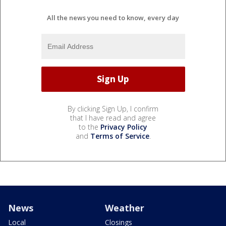
All the news you need to know, every day
By clicking Sign Up, I confirm
that I have read and agree
to the
Privacy Policy
and
Terms of Service
.
News
Weather
Local
Closings