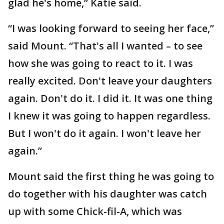
glad he's home,” Katie said.
“I was looking forward to seeing her face,”
said Mount. “That's all I wanted – to see
how she was going to react to it. I was
really excited. Don't leave your daughters
again. Don't do it. I did it. It was one thing
I knew it was going to happen regardless.
But I won't do it again. I won't leave her
again.”
Mount said the first thing he was going to
do together with his daughter was catch
up with some Chick-fil-A, which was