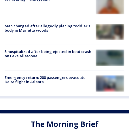
Man charged after allegedly placing toddler's
body in Marietta woods
5 hospitalized after being ejected in boat crash
on Lake Allatoona
Emergency return: 200 passengers evacuate
Delta flight in Atlanta
The Morning Brief