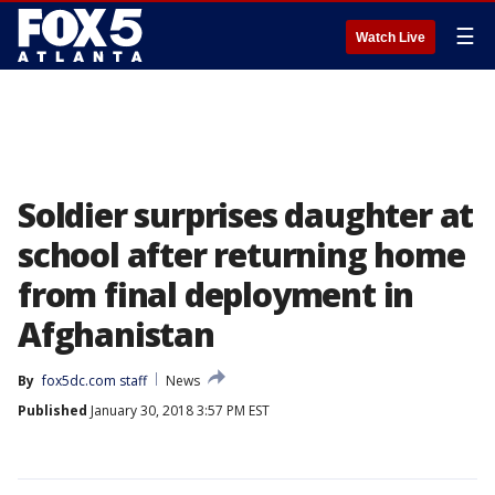
☰
Watch Live
Soldier surprises daughter at
school after returning home
from final deployment in
Afghanistan
By
fox5dc.com staff
News
Published
January 30, 2018 3:57 PM EST