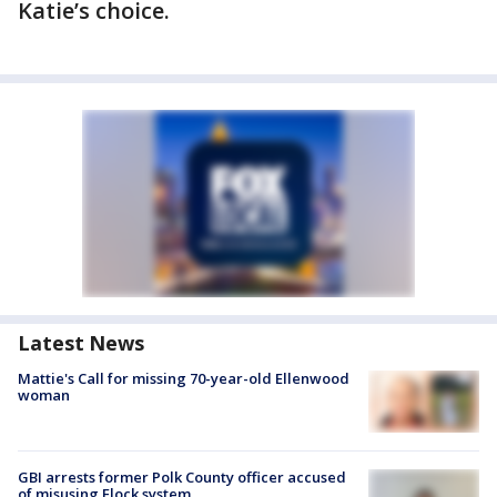
Katie’s choice.
Latest News
Mattie's Call for missing 70-year-old Ellenwood
woman
GBI arrests former Polk County officer accused
of misusing Flock system