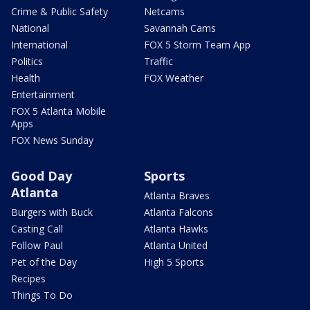
Crime & Public Safety
Netcams
National
Savannah Cams
International
FOX 5 Storm Team App
Politics
Traffic
Health
FOX Weather
Entertainment
FOX 5 Atlanta Mobile
Apps
FOX News Sunday
Good Day
Sports
Atlanta
Atlanta Braves
Burgers with Buck
Atlanta Falcons
Casting Call
Atlanta Hawks
Follow Paul
Atlanta United
Pet of the Day
High 5 Sports
Recipes
Things To Do