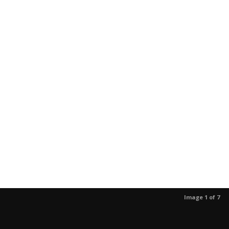
Image 1 of 7